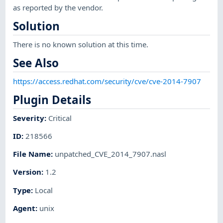
as reported by the vendor.
Solution
There is no known solution at this time.
See Also
https://access.redhat.com/security/cve/cve-2014-7907
Plugin Details
Severity
:
Critical
ID
:
218566
File Name
:
unpatched_CVE_2014_7907.nasl
Version
:
1.2
Type
:
Local
Agent
:
unix