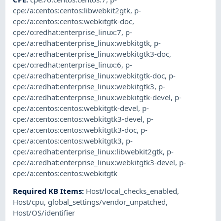
cpe:/a:centos:centos:libwebkit2gtk
,
p-
cpe:/a:centos:centos:webkitgtk-doc
,
cpe:/o:redhat:enterprise_linux:7
,
p-
cpe:/a:redhat:enterprise_linux:webkitgtk
,
p-
cpe:/a:redhat:enterprise_linux:webkitgtk3-doc
,
cpe:/o:redhat:enterprise_linux:6
,
p-
cpe:/a:redhat:enterprise_linux:webkitgtk-doc
,
p-
cpe:/a:redhat:enterprise_linux:webkitgtk3
,
p-
cpe:/a:redhat:enterprise_linux:webkitgtk-devel
,
p-
cpe:/a:centos:centos:webkitgtk-devel
,
p-
cpe:/a:centos:centos:webkitgtk3-devel
,
p-
cpe:/a:centos:centos:webkitgtk3-doc
,
p-
cpe:/a:centos:centos:webkitgtk3
,
p-
cpe:/a:redhat:enterprise_linux:libwebkit2gtk
,
p-
cpe:/a:redhat:enterprise_linux:webkitgtk3-devel
,
p-
cpe:/a:centos:centos:webkitgtk
Required KB Items
:
Host/local_checks_enabled
,
Host/cpu
,
global_settings/vendor_unpatched
,
Host/OS/identifier