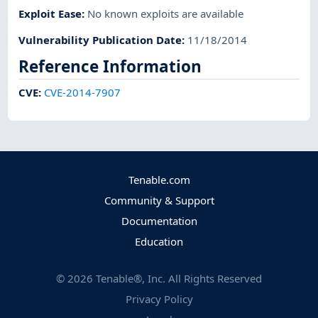
Exploit Ease
:
No known exploits are available
Vulnerability Publication Date
:
11/18/2014
Reference Information
CVE
:
CVE-2014-7907
Tenable.com
Community & Support
Documentation
Education
©
2026
Tenable®, Inc. All Rights Reserved
Privacy Policy