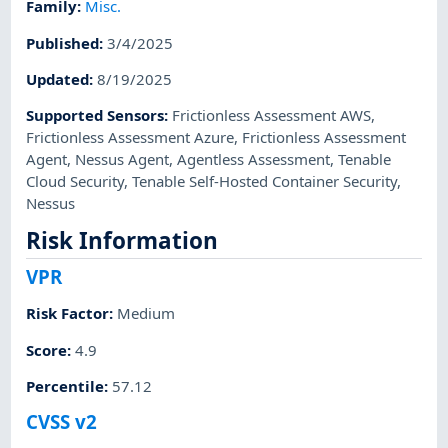
Family
:
Misc.
Published
:
3/4/2025
Updated
:
8/19/2025
Supported Sensors
:
Frictionless Assessment AWS
,
Frictionless Assessment Azure
,
Frictionless Assessment
Agent
,
Nessus Agent
,
Agentless Assessment
,
Tenable
Cloud Security
,
Tenable Self-Hosted Container Security
,
Nessus
Risk Information
VPR
Risk Factor
:
Medium
Score
:
4.9
Percentile
:
57.12
CVSS v2