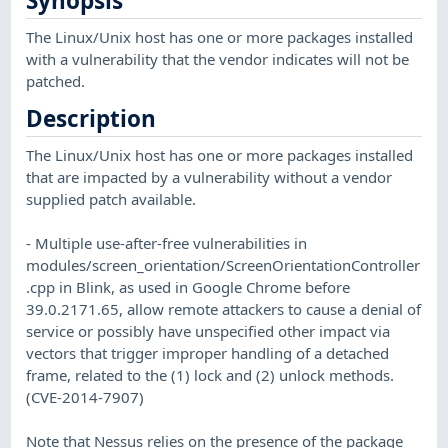
Synopsis
The Linux/Unix host has one or more packages installed
with a vulnerability that the vendor indicates will not be
patched.
Description
The Linux/Unix host has one or more packages installed
that are impacted by a vulnerability without a vendor
supplied patch available.
- Multiple use-after-free vulnerabilities in
modules/screen_orientation/ScreenOrientationController
.cpp in Blink, as used in Google Chrome before
39.0.2171.65, allow remote attackers to cause a denial of
service or possibly have unspecified other impact via
vectors that trigger improper handling of a detached
frame, related to the (1) lock and (2) unlock methods.
(CVE-2014-7907)
Note that Nessus relies on the presence of the package