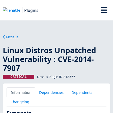
Plugins
Nessus
Linux Distros Unpatched
Vulnerability : CVE-2014-
7907
CRITICAL
Nessus Plugin ID 218566
Information
Dependencies
Dependents
Changelog