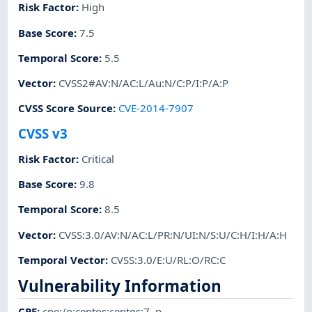
Risk Factor
:
High
Base Score
:
7.5
Temporal Score
:
5.5
Vector
:
CVSS2#AV:N/AC:L/Au:N/C:P/I:P/A:P
CVSS Score Source
:
CVE-2014-7907
CVSS v3
Risk Factor
:
Critical
Base Score
:
9.8
Temporal Score
:
8.5
Vector
:
CVSS:3.0/AV:N/AC:L/PR:N/UI:N/S:U/C:H/I:H/A:H
Temporal Vector
:
CVSS:3.0/E:U/RL:O/RC:C
Vulnerability Information
CPE
:
cpe:/o:centos:centos:7
,
p-