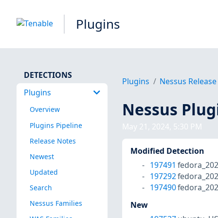
Plugins
DETECTIONS
Plugins
Nessus Release
Plugins
Nessus Plug
Overview
Plugins Pipeline
May 21, 2024, 5:30 PM
Release Notes
Modified Detection
Newest
197491
fedora_20
Updated
197292
fedora_202
197490
fedora_202
Search
Nessus Families
New