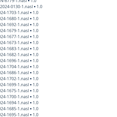
N-6779-1.nasl
•
1.0
2024-0130-1.nasl
•
1.0
24-1703-1.nasl
•
1.0
24-1680-1.nasl
•
1.0
24-1692-1.nasl
•
1.0
24-1679-1.nasl
•
1.0
24-1677-1.nasl
•
1.0
24-1673-1.nasl
•
1.0
24-1683-1.nasl
•
1.0
24-1682-1.nasl
•
1.0
24-1696-1.nasl
•
1.0
24-1704-1.nasl
•
1.0
24-1686-1.nasl
•
1.0
24-1702-1.nasl
•
1.0
24-1699-1.nasl
•
1.0
24-1675-1.nasl
•
1.0
24-1700-1.nasl
•
1.0
24-1694-1.nasl
•
1.0
24-1685-1.nasl
•
1.0
24-1695-1.nasl
•
1.0