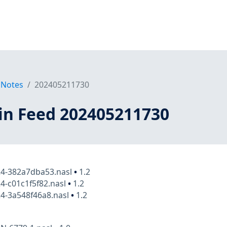
 Notes
202405211730
in Feed 202405211730
24-382a7dba53.nasl
•
1.2
4-c01c1f5f82.nasl
•
1.2
4-3a548f46a8.nasl
•
1.2