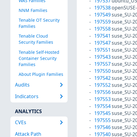
197537
ubuntu_US
WAS Families
197538
openSUSE-
NNM Families
197549
suse_SU-20
Tenable OT Security
197559
suse_SU-20
Families
197558
suse_SU-20
197541
suse_SU-20
Tenable Cloud
Security Families
197547
suse_SU-20
197551
suse_SU-20
Tenable Self-Hosted
197543
suse_SU-20
Container Security
197557
suse_SU-20
Families
197550
suse_SU-20
About Plugin Families
197542
suse_SU-20
Audits
197552
suse_SU-20
197556
suse_SU-20
Indicators
197553
suse_SU-20
197554
suse_SU-20
ANALYTICS
197545
suse_SU-20
197555
suse_SU-20
CVEs
197546
suse_SU-20
Attack Path
197540
suse_SU-20