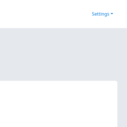
Settings