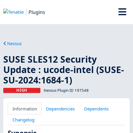
Plugins
Nessus
SUSE SLES12 Security
Update : ucode-intel (SUSE-
SU-2024:1684-1)
HIGH
Nessus Plugin ID 197548
Information
Dependencies
Dependents
Changelog