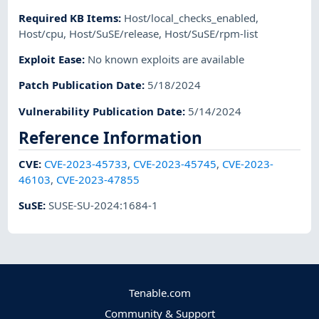
Required KB Items
:
Host/local_checks_enabled
,
Host/cpu
,
Host/SuSE/release
,
Host/SuSE/rpm-list
Exploit Ease
:
No known exploits are available
Patch Publication Date
:
5/18/2024
Vulnerability Publication Date
:
5/14/2024
Reference Information
CVE
:
CVE-2023-45733
,
CVE-2023-45745
,
CVE-2023-
46103
,
CVE-2023-47855
SuSE
:
SUSE-SU-2024:1684-1
Tenable.com
Community & Support