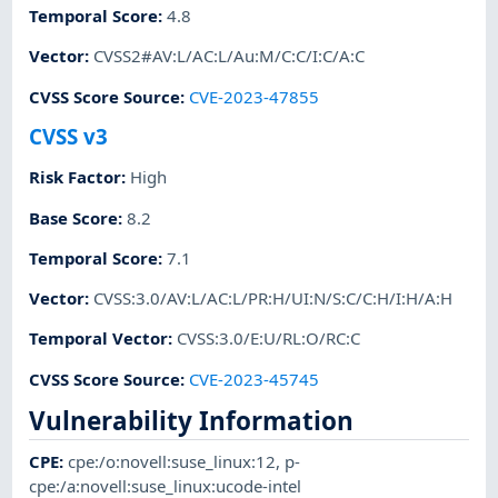
Temporal Score
:
4.8
Vector
:
CVSS2#AV:L/AC:L/Au:M/C:C/I:C/A:C
CVSS Score Source
:
CVE-2023-47855
CVSS v3
Risk Factor
:
High
Base Score
:
8.2
Temporal Score
:
7.1
Vector
:
CVSS:3.0/AV:L/AC:L/PR:H/UI:N/S:C/C:H/I:H/A:H
Temporal Vector
:
CVSS:3.0/E:U/RL:O/RC:C
CVSS Score Source
:
CVE-2023-45745
Vulnerability Information
CPE
:
cpe:/o:novell:suse_linux:12
,
p-
cpe:/a:novell:suse_linux:ucode-intel