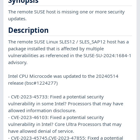
Synopsis
The remote SUSE host is missing one or more security
updates.
Description
The remote SUSE Linux SLES12 / SLES_SAP12 host has a
package installed that is affected by multiple
vulnerabilities as referenced in the SUSE-SU-2024:1684-1
advisory.
Intel CPU Microcode was updated to the 20240514
release (bsc#1224277)
- CVE-2023-45733: Fixed a potential security
vulnerability in some Intel? Processors that may have
allowed information disclosure.
- CVE-2023-46103: Fixed a potential security
vulnerability in Intel? Core Ultra Processors that may
have allowed denial of service.
- CVE-2023-45745,CVE-2023-47855: Fixed a potential