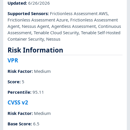
Updated
:
6/26/2026
Supported Sensors
:
Frictionless Assessment AWS
,
Frictionless Assessment Azure
,
Frictionless Assessment
Agent
,
Nessus Agent
,
Agentless Assessment
,
Continuous
Assessment
,
Tenable Cloud Security
,
Tenable Self-Hosted
Container Security
,
Nessus
Risk Information
VPR
Risk Factor
:
Medium
Score
:
5
Percentile
:
95.11
CVSS v2
Risk Factor
:
Medium
Base Score
:
6.5