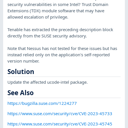
security vulnerabilities in some Intel? Trust Domain
Extensions (TDX) module software that may have
allowed escalation of privilege.
Tenable has extracted the preceding description block
directly from the SUSE security advisory.
Note that Nessus has not tested for these issues but has
instead relied only on the application's self-reported
version number.
Solution
Update the affected ucode-intel package.
See Also
https://bugzilla.suse.com/1224277
https://www.suse.com/security/cve/CVE-2023-45733
https://www.suse.com/security/cve/CVE-2023-45745