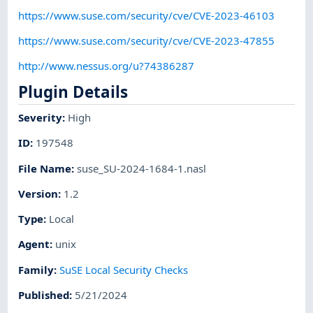
https://www.suse.com/security/cve/CVE-2023-46103
https://www.suse.com/security/cve/CVE-2023-47855
http://www.nessus.org/u?74386287
Plugin Details
Severity
:
High
ID
:
197548
File Name
:
suse_SU-2024-1684-1.nasl
Version
:
1.2
Type
:
Local
Agent
:
unix
Family
:
SuSE Local Security Checks
Published
:
5/21/2024