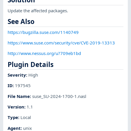
Update the affected packages.
See Also
https://bugzilla.suse.com/1140749
https://www.suse.com/security/cve/CVE-2019-13313
http://www.nessus.org/u?709eb1bd
Plugin Details
Severity
:
High
ID
:
197545
File Name
:
suse_SU-2024-1700-1.nasl
Version
:
1.1
Type
:
Local
Agent
:
unix