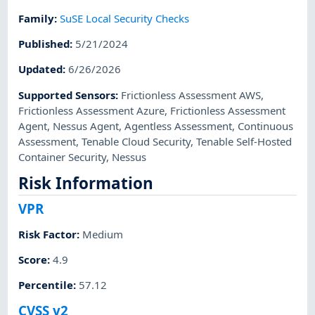
Family
:
SuSE Local Security Checks
Published
:
5/21/2024
Updated
:
6/26/2026
Supported Sensors
:
Frictionless Assessment AWS
,
Frictionless Assessment Azure
,
Frictionless Assessment
Agent
,
Nessus Agent
,
Agentless Assessment
,
Continuous
Assessment
,
Tenable Cloud Security
,
Tenable Self-Hosted
Container Security
,
Nessus
Risk Information
VPR
Risk Factor
:
Medium
Score
:
4.9
Percentile
:
57.12
CVSS v2