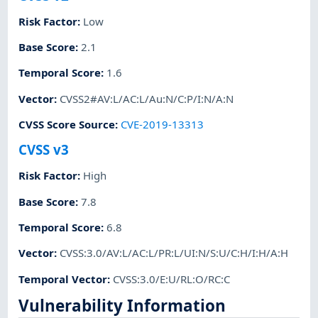
Risk Factor
:
Low
Base Score
:
2.1
Temporal Score
:
1.6
Vector
:
CVSS2#AV:L/AC:L/Au:N/C:P/I:N/A:N
CVSS Score Source
:
CVE-2019-13313
CVSS v3
Risk Factor
:
High
Base Score
:
7.8
Temporal Score
:
6.8
Vector
:
CVSS:3.0/AV:L/AC:L/PR:L/UI:N/S:U/C:H/I:H/A:H
Temporal Vector
:
CVSS:3.0/E:U/RL:O/RC:C
Vulnerability Information