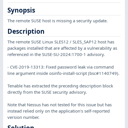
Synopsis
The remote SUSE host is missing a security update.
Description
The remote SUSE Linux SLES12 / SLES_SAP12 host has
packages installed that are affected by a vulnerability as
referenced in the SUSE-SU-2024:1700-1 advisory.
- CVE-2019-13313: Fixed password leak via command
line argument inside osinfo-install-script (bsc#1140749).
Tenable has extracted the preceding description block
directly from the SUSE security advisory.
Note that Nessus has not tested for this issue but has
instead relied only on the application's self-reported
version number.
Solution