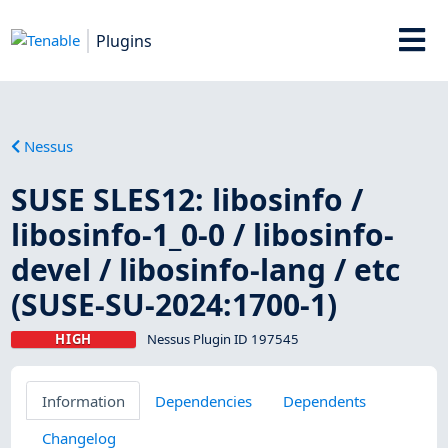
Plugins
Nessus
SUSE SLES12: libosinfo /
libosinfo-1_0-0 / libosinfo-
devel / libosinfo-lang / etc
(SUSE-SU-2024:1700-1)
HIGH
Nessus Plugin ID 197545
Information
Dependencies
Dependents
Changelog