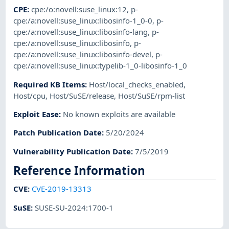
CPE
:
cpe:/o:novell:suse_linux:12
,
p-
cpe:/a:novell:suse_linux:libosinfo-1_0-0
,
p-
cpe:/a:novell:suse_linux:libosinfo-lang
,
p-
cpe:/a:novell:suse_linux:libosinfo
,
p-
cpe:/a:novell:suse_linux:libosinfo-devel
,
p-
cpe:/a:novell:suse_linux:typelib-1_0-libosinfo-1_0
Required KB Items
:
Host/local_checks_enabled
,
Host/cpu
,
Host/SuSE/release
,
Host/SuSE/rpm-list
Exploit Ease
:
No known exploits are available
Patch Publication Date
:
5/20/2024
Vulnerability Publication Date
:
7/5/2019
Reference Information
CVE
:
CVE-2019-13313
SuSE
:
SUSE-SU-2024:1700-1