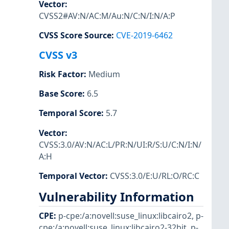
Vector
:
CVSS2#AV:N/AC:M/Au:N/C:N/I:N/A:P
CVSS Score Source
:
CVE-2019-6462
CVSS v3
Risk Factor
:
Medium
Base Score
:
6.5
Temporal Score
:
5.7
Vector
:
CVSS:3.0/AV:N/AC:L/PR:N/UI:R/S:U/C:N/I:N/
A:H
Temporal Vector
:
CVSS:3.0/E:U/RL:O/RC:C
Vulnerability Information
CPE
:
p-cpe:/a:novell:suse_linux:libcairo2
,
p-
cpe:/a:novell:suse_linux:libcairo2-32bit
,
p-