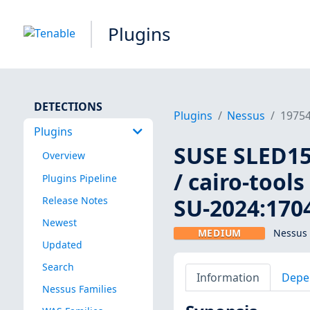
Plugins
DETECTIONS
Plugins
Nessus
1975
Plugins
SUSE SLED15:
Overview
/ cairo-tools
Plugins Pipeline
SU-2024:1704
Release Notes
Newest
MEDIUM
Nessus 
Updated
Search
Information
Depe
Nessus Families