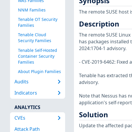
Synopsis
WAS Families
NNM Families
The remote SUSE host is
Tenable OT Security
Description
Families
The remote SUSE Linux 
Tenable Cloud
Security Families
has packages installed t
2024:1704-1 advisory.
Tenable Self-Hosted
Container Security
- CVE-2019-6462: Fixed a
Families
About Plugin Families
Tenable has extracted t
Audits
advisory.
Indicators
Note that Nessus has not
application's self-repo
ANALYTICS
Solution
CVEs
Update the affected pa
Attack Path