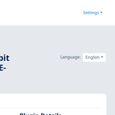
Settings
bit
Language:
English
E-