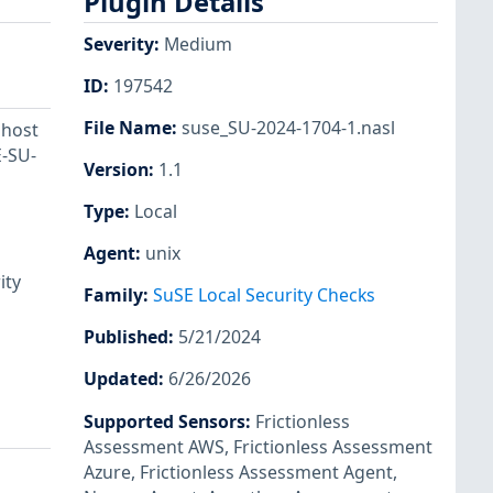
Plugin Details
Severity
:
Medium
ID
:
197542
File Name
:
suse_SU-2024-1704-1.nasl
 host
E-SU-
Version
:
1.1
Type
:
Local
Agent
:
unix
ity
Family
:
SuSE Local Security Checks
Published
:
5/21/2024
Updated
:
6/26/2026
Supported Sensors
:
Frictionless
Assessment AWS
,
Frictionless Assessment
Azure
,
Frictionless Assessment Agent
,