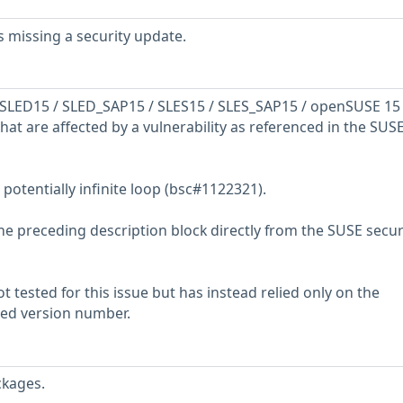
 missing a security update.
SLED15 / SLED_SAP15 / SLES15 / SLES_SAP15 / openSUSE 15
hat are affected by a vulnerability as referenced in the SUS
 potentially infinite loop (bsc#1122321).
he preceding description block directly from the SUSE secur
 tested for this issue but has instead relied only on the
rted version number.
ckages.