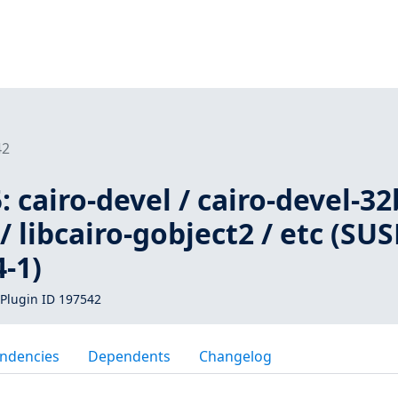
42
 cairo-devel / cairo-devel-32
 / libcairo-gobject2 / etc (SUS
-1)
Plugin ID 197542
ndencies
Dependents
Changelog