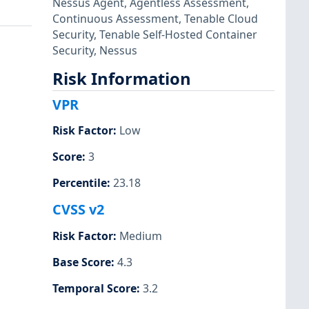
Nessus Agent
,
Agentless Assessment
,
Continuous Assessment
,
Tenable Cloud
Security
,
Tenable Self-Hosted Container
Security
,
Nessus
Risk Information
VPR
Risk Factor
:
Low
Score
:
3
Percentile
:
23.18
CVSS v2
Risk Factor
:
Medium
Base Score
:
4.3
Temporal Score
:
3.2