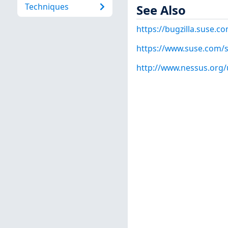
Techniques
See Also
https://bugzilla.suse.
https://www.suse.com/s
http://www.nessus.org