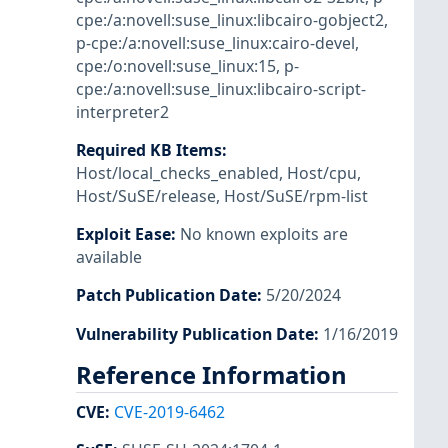
cpe:/a:novell:suse_linux:libcairo-gobject2
,
p-cpe:/a:novell:suse_linux:cairo-devel
,
cpe:/o:novell:suse_linux:15
,
p-
cpe:/a:novell:suse_linux:libcairo-script-
interpreter2
Required KB Items
:
Host/local_checks_enabled
,
Host/cpu
,
Host/SuSE/release
,
Host/SuSE/rpm-list
Exploit Ease
:
No known exploits are
available
Patch Publication Date
:
5/20/2024
Vulnerability Publication Date
:
1/16/2019
Reference Information
CVE
:
CVE-2019-6462