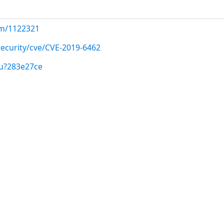
com/1122321
ecurity/cve/CVE-2019-6462
/u?283e27ce