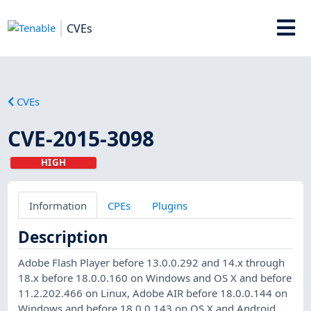
CVEs
CVEs
CVE-2015-3098
HIGH
Information
CPEs
Plugins
Description
Adobe Flash Player before 13.0.0.292 and 14.x through
18.x before 18.0.0.160 on Windows and OS X and before
11.2.202.466 on Linux, Adobe AIR before 18.0.0.144 on
Windows and before 18.0.0.143 on OS X and Android,