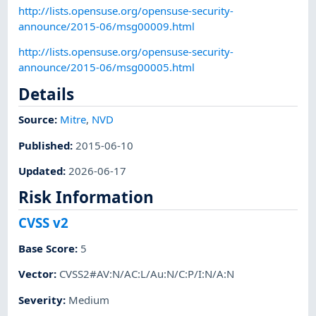
http://lists.opensuse.org/opensuse-security-
announce/2015-06/msg00009.html
http://lists.opensuse.org/opensuse-security-
announce/2015-06/msg00005.html
Details
Source:
Mitre
,
NVD
Published
:
2015-06-10
Updated
:
2026-06-17
Risk Information
CVSS v2
Base Score
:
5
Vector
:
CVSS2#AV:N/AC:L/Au:N/C:P/I:N/A:N
Severity
:
Medium