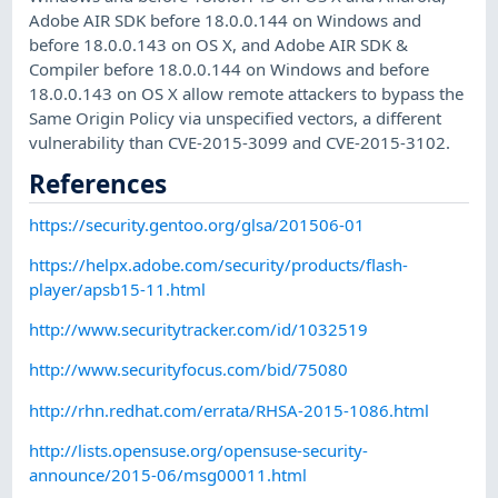
Adobe AIR SDK before 18.0.0.144 on Windows and
before 18.0.0.143 on OS X, and Adobe AIR SDK &
Compiler before 18.0.0.144 on Windows and before
18.0.0.143 on OS X allow remote attackers to bypass the
Same Origin Policy via unspecified vectors, a different
vulnerability than CVE-2015-3099 and CVE-2015-3102.
References
https://security.gentoo.org/glsa/201506-01
https://helpx.adobe.com/security/products/flash-
player/apsb15-11.html
http://www.securitytracker.com/id/1032519
http://www.securityfocus.com/bid/75080
http://rhn.redhat.com/errata/RHSA-2015-1086.html
http://lists.opensuse.org/opensuse-security-
announce/2015-06/msg00011.html