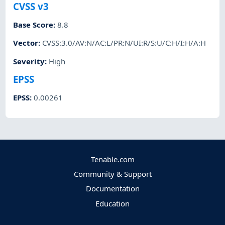
CVSS v3
Base Score
:
8.8
Vector
:
CVSS:3.0/AV:N/AC:L/PR:N/UI:R/S:U/C:H/I:H/A:H
Severity
:
High
EPSS
EPSS
:
0.00261
Tenable.com
Community & Support
Documentation
Education