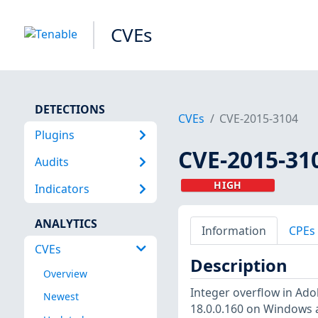
CVEs
DETECTIONS
CVEs
CVE-2015-3104
Plugins
CVE-2015-31
Audits
HIGH
Indicators
ANALYTICS
Information
CPEs
CVEs
Description
Overview
Integer overflow in Ado
Newest
18.0.0.160 on Windows a