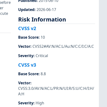
Published
:
2015-06-10
before
er
Updated
:
2026-06-17
ecute
Risk Information
CVSS v2
Base Score
:
10
Vector
:
CVSS2#AV:N/AC:L/Au:N/C:C/I:C/A:C
Severity
:
Critical
CVSS v3
Base Score
:
8.8
Vector
:
CVSS:3.0/AV:N/AC:L/PR:N/UI:R/S:U/C:H/I:H/
A:H
Severity
:
High