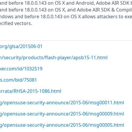
and before 18.0.0.143 on OS X and Android, Adobe AIR SDK 
and before 18.0.0.143 on OS X, and Adobe AIR SDK & Compil
ndows and before 18.0.0.143 on OS X allows attackers to ex
cified vectors.
.org/glsa/201506-01
m/security/products/flash-player/apsb15-11.html
cker.com/id/1032519
us.com/bid/75081
errata/RHSA-2015-1086.html
org/opensuse-security-announce/2015-06/msg00011.html
org/opensuse-security-announce/2015-06/msg00009.html
org/opensuse-security-announce/2015-06/msg00005.html