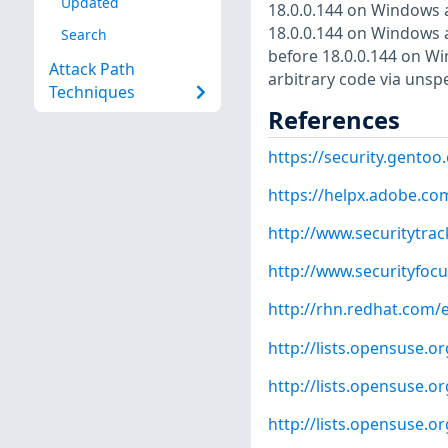
Updated
18.0.0.144 on Windows 
18.0.0.144 on Windows 
Search
before 18.0.0.144 on Wi
Attack Path
arbitrary code via unspe
Techniques
References
https://security.gentoo
https://helpx.adobe.co
http://www.securitytra
http://www.securityfoc
http://rhn.redhat.com/
http://lists.opensuse.
http://lists.opensuse.
http://lists.opensuse.