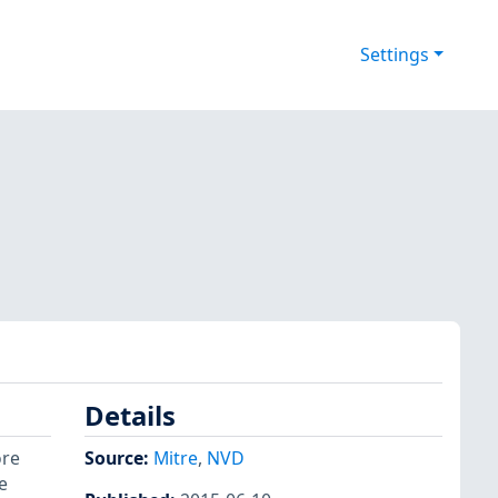
Settings
Details
ore
Source:
Mitre
,
NVD
e