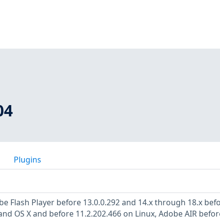
04
Plugins
be Flash Player before 13.0.0.292 and 14.x through 18.x bef
nd OS X and before 11.2.202.466 on Linux, Adobe AIR befor