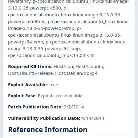
lowlatency
,
p-cpe:/a:canonical:ubuntu_linux:linux-image-
3.13.0-35-powerpc-e500
,
p-
cpe:/a:canonical:ubuntu_linux:linux-image-3.13.0-35-
powerpc-e500mc
,
p-cpe:/a:canonical:ubuntu_linux:linux-
image-3.13.0-35-powerpc-smp
,
p-
cpe:/a:canonical:ubuntu_linux:linux-image-3.13.0-35-
powerpc64-emb
,
p-cpe:/a:canonical:ubuntu_linux:linux-
image-3.13.0-35-powerpc64-smp
,
cpe:/o:canonical:ubuntu_linux:14.04:-:lts
Required KB Items
:
Host/cpu
,
Host/Ubuntu
,
Host/Ubuntu/release
,
Host/Debian/dpkg-l
Exploit Available
:
true
Exploit Ease
:
Exploits are available
Patch Publication Date
:
9/2/2014
Vulnerability Publication Date
:
4/14/2014
Reference Information