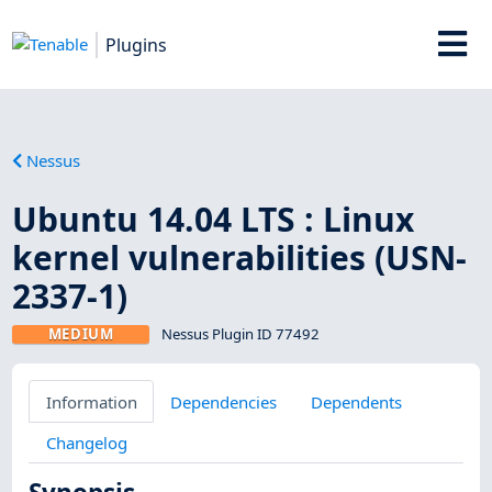
Plugins
Nessus
Ubuntu 14.04 LTS : Linux
kernel vulnerabilities (USN-
2337-1)
MEDIUM
Nessus Plugin ID 77492
Information
Dependencies
Dependents
Changelog