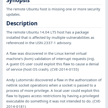
Synopsis
The remote Ubuntu host is missing one or more security
updates.
Description
The remote Ubuntu 14.04 LTS host has a package
installed that is affected by multiple vulnerabilities as
referenced in the USN-2337-1 advisory.
A flaw was discovered in the Linux kernel virtual
machine's (kvm) validation of interrupt requests (irq).
A guest OS user could exploit this flaw to cause a denial
of service (host OS crash). (CVE-2014-0155)
Andy Lutomirski discovered a flaw in the authorization of
netlink socket operations when a socket is passed to a
process of more privilege. A local user could exploit this
flaw to bypass access restrictions by having a privileged
executable do something it was not intended to do. (CVE-
2014-0181)