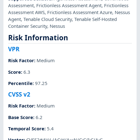
Assessment
,
Frictionless Assessment Agent
,
Frictionless
Assessment AWS
,
Frictionless Assessment Azure
,
Nessus
Agent
,
Tenable Cloud Security
,
Tenable Self-Hosted
Container Security
,
Nessus
Risk Information
VPR
Risk Factor
:
Medium
Score
:
6.3
Percentile
:
97.25
CVSS v2
Risk Factor
:
Medium
Base Score
:
6.2
Temporal Score
:
5.4
Vector
:
CVSS2#AV:L/AC:H/Au:N/C:C/I:C/A:C