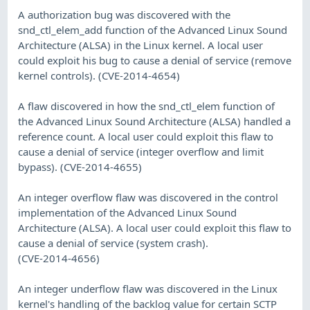
A authorization bug was discovered with the
snd_ctl_elem_add function of the Advanced Linux Sound
Architecture (ALSA) in the Linux kernel. A local user
could exploit his bug to cause a denial of service (remove
kernel controls). (CVE-2014-4654)
A flaw discovered in how the snd_ctl_elem function of
the Advanced Linux Sound Architecture (ALSA) handled a
reference count. A local user could exploit this flaw to
cause a denial of service (integer overflow and limit
bypass). (CVE-2014-4655)
An integer overflow flaw was discovered in the control
implementation of the Advanced Linux Sound
Architecture (ALSA). A local user could exploit this flaw to
cause a denial of service (system crash).
(CVE-2014-4656)
An integer underflow flaw was discovered in the Linux
kernel's handling of the backlog value for certain SCTP