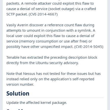
packets. A remote attacker could exploit this flaw to
cause a denial of service (socket outage) via a crafted
SCTP packet. (CVE-2014-4667)
Vasily Averin discover a reference count flaw during
attempts to umount in conjunction with a symlink. A
local user could exploit this flaw to cause a denial of
service (memory consumption or use after free) or
possibly have other unspecified impact. (CVE-2014-5045)
Tenable has extracted the preceding description block
directly from the Ubuntu security advisory.
Note that Nessus has not tested for these issues but has
instead relied only on the application's self-reported
version number.
Solution
Update the affected kernel package.