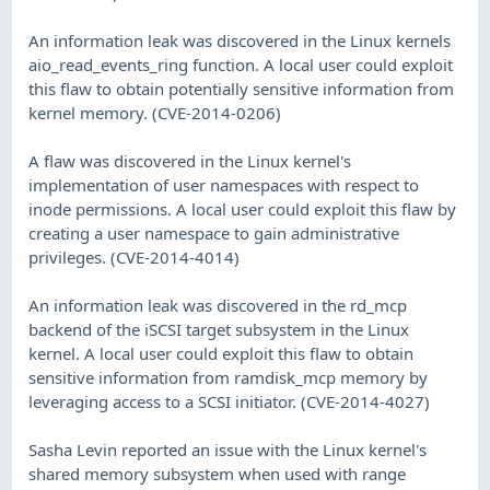
An information leak was discovered in the Linux kernels
aio_read_events_ring function. A local user could exploit
this flaw to obtain potentially sensitive information from
kernel memory. (CVE-2014-0206)
A flaw was discovered in the Linux kernel's
implementation of user namespaces with respect to
inode permissions. A local user could exploit this flaw by
creating a user namespace to gain administrative
privileges. (CVE-2014-4014)
An information leak was discovered in the rd_mcp
backend of the iSCSI target subsystem in the Linux
kernel. A local user could exploit this flaw to obtain
sensitive information from ramdisk_mcp memory by
leveraging access to a SCSI initiator. (CVE-2014-4027)
Sasha Levin reported an issue with the Linux kernel's
shared memory subsystem when used with range