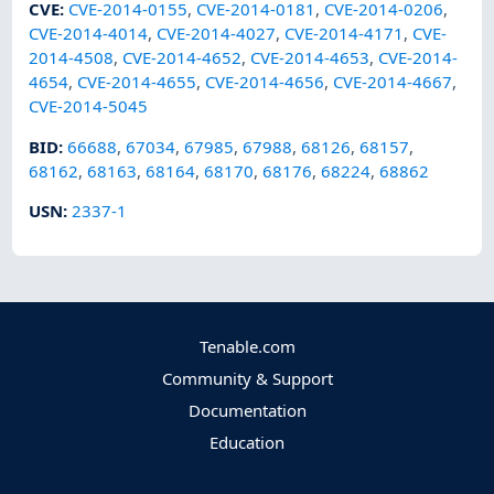
CVE
:
CVE-2014-0155
,
CVE-2014-0181
,
CVE-2014-0206
,
CVE-2014-4014
,
CVE-2014-4027
,
CVE-2014-4171
,
CVE-
2014-4508
,
CVE-2014-4652
,
CVE-2014-4653
,
CVE-2014-
4654
,
CVE-2014-4655
,
CVE-2014-4656
,
CVE-2014-4667
,
CVE-2014-5045
BID
:
66688
,
67034
,
67985
,
67988
,
68126
,
68157
,
68162
,
68163
,
68164
,
68170
,
68176
,
68224
,
68862
USN
:
2337-1
Tenable.com
Community & Support
Documentation
Education