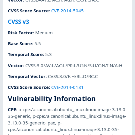
CVSS Score Source
:
CVE-2014-5045
CVSS v3
Risk Factor
:
Medium
Base Score
:
5.5
Temporal Score
:
5.3
Vector
:
CVSS:3.0/AV:L/AC:L/PR:L/UI:N/S:U/C:N/I:N/A:H
Temporal Vector
:
CVSS:3.0/E:H/RL:O/RC:C
CVSS Score Source
:
CVE-2014-0181
Vulnerability Information
CPE
:
p-cpe:/a:canonical:ubuntu_linux:linux-image-3.13.0-
35-generic
,
p-cpe:/a:canonical:ubuntu_linux:linux-image-
3.13.0-35-generic-lpae
,
p-
cpe:/a:canonical:ubuntu_linux:linux-image-3.13.0-35-