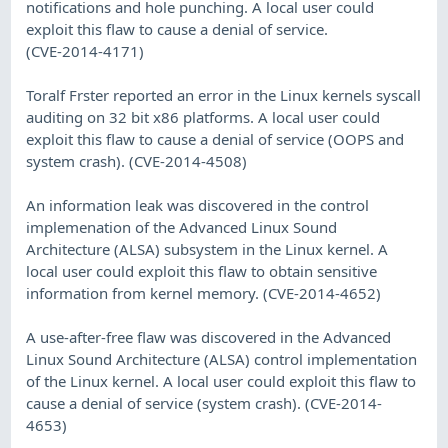
notifications and hole punching. A local user could
exploit this flaw to cause a denial of service.
(CVE-2014-4171)
Toralf Frster reported an error in the Linux kernels syscall
auditing on 32 bit x86 platforms. A local user could
exploit this flaw to cause a denial of service (OOPS and
system crash). (CVE-2014-4508)
An information leak was discovered in the control
implemenation of the Advanced Linux Sound
Architecture (ALSA) subsystem in the Linux kernel. A
local user could exploit this flaw to obtain sensitive
information from kernel memory. (CVE-2014-4652)
A use-after-free flaw was discovered in the Advanced
Linux Sound Architecture (ALSA) control implementation
of the Linux kernel. A local user could exploit this flaw to
cause a denial of service (system crash). (CVE-2014-
4653)