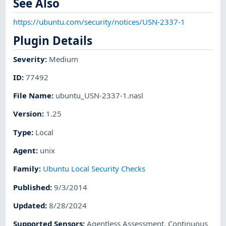
See Also
https://ubuntu.com/security/notices/USN-2337-1
Plugin Details
Severity
:
Medium
ID
:
77492
File Name
:
ubuntu_USN-2337-1.nasl
Version
:
1.25
Type
:
Local
Agent
:
unix
Family
:
Ubuntu Local Security Checks
Published
:
9/3/2014
Updated
:
8/28/2024
Supported Sensors
:
Agentless Assessment
,
Continuous