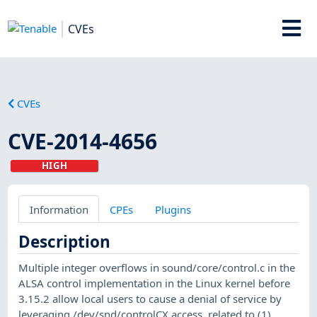
CVEs
CVEs
CVE-2014-4656
HIGH
Information
CPEs
Plugins
Description
Multiple integer overflows in sound/core/control.c in the
ALSA control implementation in the Linux kernel before
3.15.2 allow local users to cause a denial of service by
leveraging /dev/snd/controlCX access, related to (1)