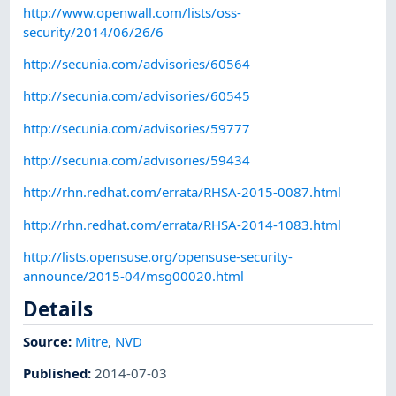
http://www.openwall.com/lists/oss-
security/2014/06/26/6
http://secunia.com/advisories/60564
http://secunia.com/advisories/60545
http://secunia.com/advisories/59777
http://secunia.com/advisories/59434
http://rhn.redhat.com/errata/RHSA-2015-0087.html
http://rhn.redhat.com/errata/RHSA-2014-1083.html
http://lists.opensuse.org/opensuse-security-
announce/2015-04/msg00020.html
Details
Source:
Mitre
,
NVD
Published
:
2014-07-03