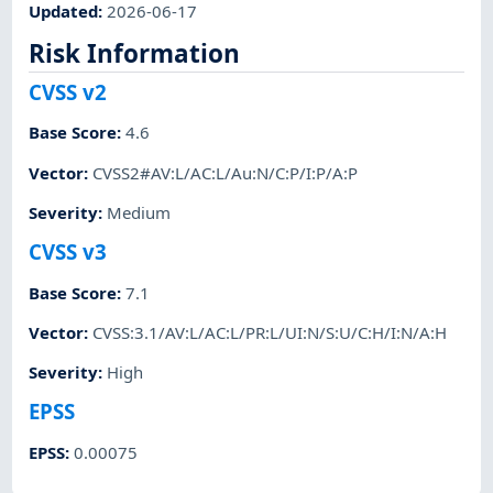
Updated
:
2026-06-17
Risk Information
CVSS v2
Base Score
:
4.6
Vector
:
CVSS2#AV:L/AC:L/Au:N/C:P/I:P/A:P
Severity
:
Medium
CVSS v3
Base Score
:
7.1
Vector
:
CVSS:3.1/AV:L/AC:L/PR:L/UI:N/S:U/C:H/I:N/A:H
Severity
:
High
EPSS
EPSS
:
0.00075