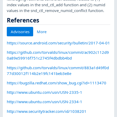
index values in the snd_ctl_add function and (2) numid
values in the snd_ctl_remove_numid_conflict function.
References
Advisories
More
https://source.android.com/security/bulletin/2017-04-01
https://github.com/torvalds/linux/commit/ac902c112d9
0a89e59916f751c2745f4dbdbb4bd
https://github.com/torvalds/linux/commit/883a1d49f0d
77d30012f114b2e19fc141beb3e8e
https://bugzilla.redhat.com/show_bug.cgi?id=1113470
http://www.ubuntu.com/usn/USN-2335-1
http://www.ubuntu.com/usn/USN-2334-1
http://www.securitytracker.com/id/1038201