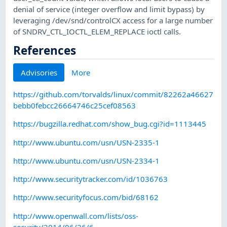
denial of service (integer overflow and limit bypass) by
leveraging /dev/snd/controlCX access for a large number
of SNDRV_CTL_IOCTL_ELEM_REPLACE ioctl calls.
References
Advisories
More
https://github.com/torvalds/linux/commit/82262a46627
bebb0febcc26664746c25cef08563
https://bugzilla.redhat.com/show_bug.cgi?id=1113445
http://www.ubuntu.com/usn/USN-2335-1
http://www.ubuntu.com/usn/USN-2334-1
http://www.securitytracker.com/id/1036763
http://www.securityfocus.com/bid/68162
http://www.openwall.com/lists/oss-
security/2014/06/26/6