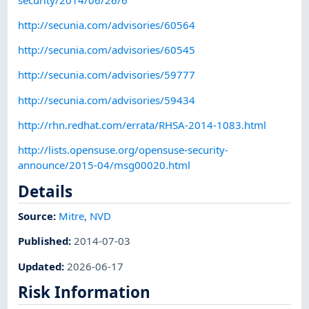
http://secunia.com/advisories/60564
http://secunia.com/advisories/60545
http://secunia.com/advisories/59777
http://secunia.com/advisories/59434
http://rhn.redhat.com/errata/RHSA-2014-1083.html
http://lists.opensuse.org/opensuse-security-
announce/2015-04/msg00020.html
Details
Source:
Mitre
,
NVD
Published
:
2014-07-03
Updated
:
2026-06-17
Risk Information