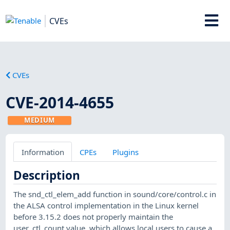
CVEs
CVEs
CVE-2014-4655
MEDIUM
Information
CPEs
Plugins
Description
The snd_ctl_elem_add function in sound/core/control.c in
the ALSA control implementation in the Linux kernel
before 3.15.2 does not properly maintain the
user_ctl_count value, which allows local users to cause a