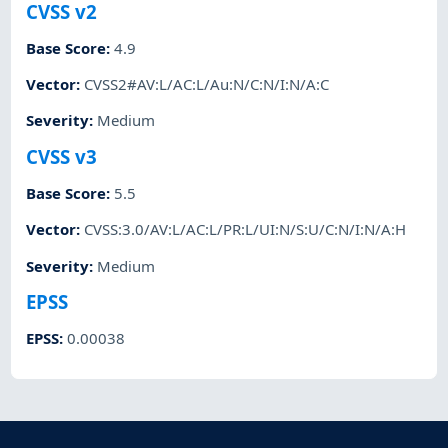
CVSS v2
Base Score
:
4.9
Vector
:
CVSS2#AV:L/AC:L/Au:N/C:N/I:N/A:C
Severity
:
Medium
CVSS v3
Base Score
:
5.5
Vector
:
CVSS:3.0/AV:L/AC:L/PR:L/UI:N/S:U/C:N/I:N/A:H
Severity
:
Medium
EPSS
EPSS
:
0.00038