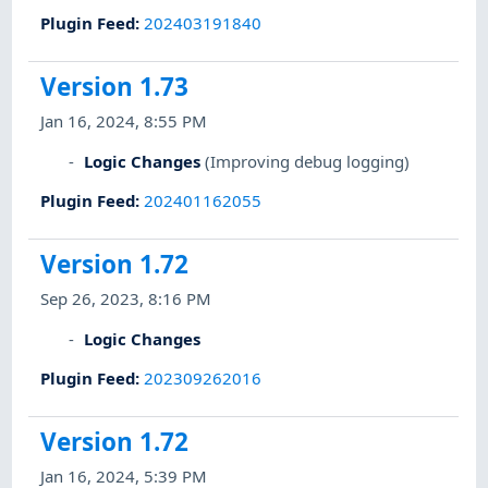
Plugin Feed
:
202403191840
Version 1.73
Jan 16, 2024, 8:55 PM
Logic Changes
(Improving debug logging)
Plugin Feed
:
202401162055
Version 1.72
Sep 26, 2023, 8:16 PM
Logic Changes
Plugin Feed
:
202309262016
Version 1.72
Jan 16, 2024, 5:39 PM