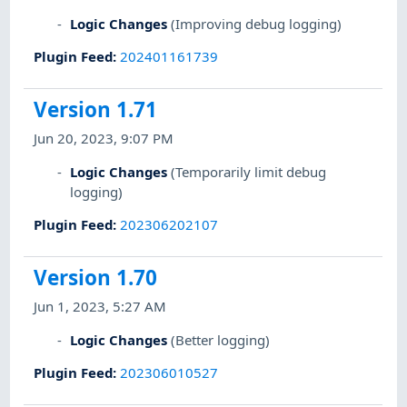
Logic Changes
(Improving debug logging)
Plugin Feed
:
202401161739
Version 1.71
Jun 20, 2023, 9:07 PM
Logic Changes
(Temporarily limit debug
logging)
Plugin Feed
:
202306202107
Version 1.70
Jun 1, 2023, 5:27 AM
Logic Changes
(Better logging)
Plugin Feed
:
202306010527