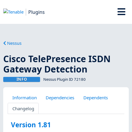
Plugins
Nessus
Cisco TelePresence ISDN
Gateway Detection
INFO
Nessus Plugin ID 72180
Information
Dependencies
Dependents
Changelog
Version 1.81