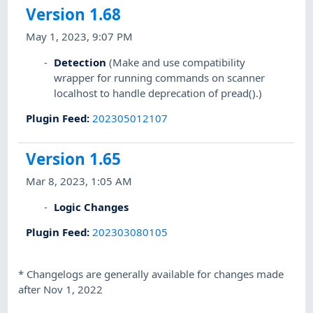
Version 1.68
May 1, 2023, 9:07 PM
Detection
(Make and use compatibility
wrapper for running commands on scanner
localhost to handle deprecation of pread().)
Plugin Feed
:
202305012107
Version 1.65
Mar 8, 2023, 1:05 AM
Logic Changes
Plugin Feed
:
202303080105
*
Changelogs are generally available for changes made
after Nov 1, 2022