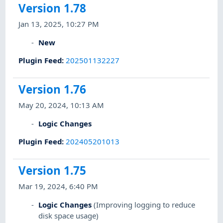
Version 1.78
Jan 13, 2025, 10:27 PM
New
Plugin Feed
:
202501132227
Version 1.76
May 20, 2024, 10:13 AM
Logic Changes
Plugin Feed
:
202405201013
Version 1.75
Mar 19, 2024, 6:40 PM
Logic Changes
(Improving logging to reduce
disk space usage)