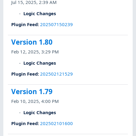
Jul 15, 2025, 2:39 AM
Logic Changes
Plugin Feed
:
202507150239
Version 1.80
Feb 12, 2025, 3:29 PM
Logic Changes
Plugin Feed
:
202502121529
Version 1.79
Feb 10, 2025, 4:00 PM
Logic Changes
Plugin Feed
:
202502101600