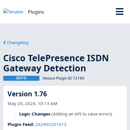
Plugins
Changelog
Cisco TelePresence ISDN
Gateway Detection
INFO
Nessus Plugin ID 72180
Version 1.76
May 20, 2024, 10:13 AM
Logic Changes
(Adding an API to raise errors)
Plugin Feed
:
202405201013