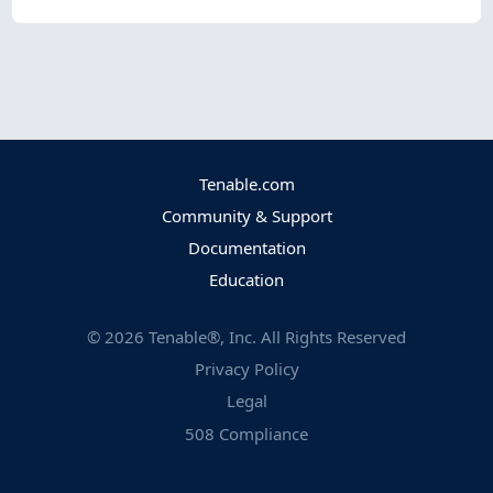
Tenable.com
Community & Support
Documentation
Education
©
2026
Tenable®, Inc. All Rights Reserved
Privacy Policy
Legal
508 Compliance