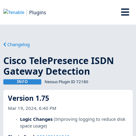
Plugins
Changelog
Cisco TelePresence ISDN
Gateway Detection
INFO
Nessus Plugin ID 72180
Version 1.75
Mar 19, 2024, 6:40 PM
Logic Changes
(Improving logging to reduce disk
space usage)