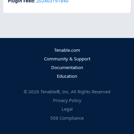
Plugin Feed
:
202403191840
Tenable.com
Community & Support
Documentation
Education
©
2026
Tenable®, Inc. All Rights Reserved
Privacy Policy
Legal
508 Compliance