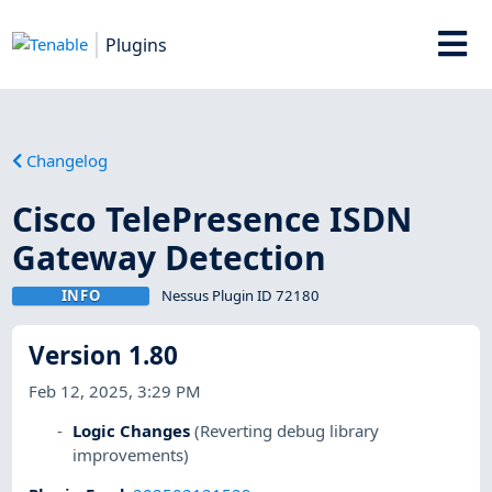
Plugins
Changelog
Cisco TelePresence ISDN
Gateway Detection
INFO
Nessus Plugin ID 72180
Version 1.80
Feb 12, 2025, 3:29 PM
Logic Changes
(Reverting debug library
improvements)