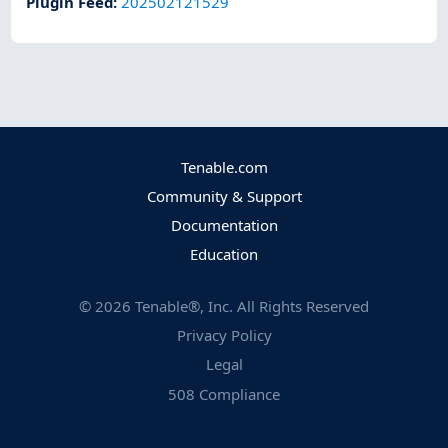
Plugin Feed
:
202502121529
Tenable.com
Community & Support
Documentation
Education
©
2026
Tenable®, Inc. All Rights Reserved
Privacy Policy
Legal
508 Compliance