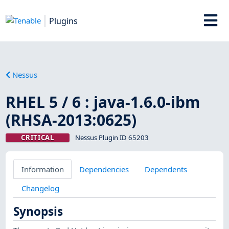
Plugins
Nessus
RHEL 5 / 6 : java-1.6.0-ibm
(RHSA-2013:0625)
CRITICAL
Nessus Plugin ID 65203
Information
Dependencies
Dependents
Changelog
Synopsis