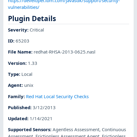
https://developer.ibm.com/javasdk/support/security-
vulnerabilities/
Plugin Details
Severity
:
Critical
ID
:
65203
File Name
:
redhat-RHSA-2013-0625.nasl
Version
:
1.33
Type
:
Local
Agent
:
unix
Family
:
Red Hat Local Security Checks
Published
:
3/12/2013
Updated
:
1/14/2021
Supported Sensors
:
Agentless Assessment
,
Continuous
Assessment
,
Frictionless Assessment Agent
,
Frictionless