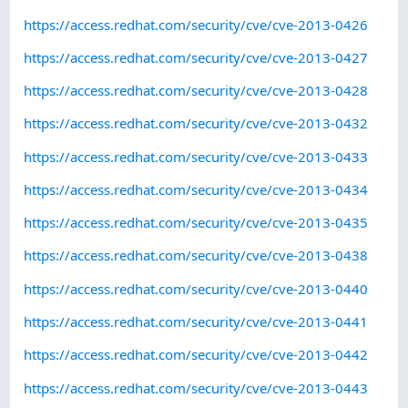
https://access.redhat.com/security/cve/cve-2013-0426
https://access.redhat.com/security/cve/cve-2013-0427
https://access.redhat.com/security/cve/cve-2013-0428
https://access.redhat.com/security/cve/cve-2013-0432
https://access.redhat.com/security/cve/cve-2013-0433
https://access.redhat.com/security/cve/cve-2013-0434
https://access.redhat.com/security/cve/cve-2013-0435
https://access.redhat.com/security/cve/cve-2013-0438
https://access.redhat.com/security/cve/cve-2013-0440
https://access.redhat.com/security/cve/cve-2013-0441
https://access.redhat.com/security/cve/cve-2013-0442
https://access.redhat.com/security/cve/cve-2013-0443