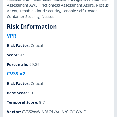
Assessment AWS
,
Frictionless Assessment Azure
,
Nessus
Agent
,
Tenable Cloud Security
,
Tenable Self-Hosted
Container Security
,
Nessus
Risk Information
VPR
Risk Factor
:
Critical
Score
:
9.5
Percentile
:
99.86
CVSS v2
Risk Factor
:
Critical
Base Score
:
10
Temporal Score
:
8.7
Vector
:
CVSS2#AV:N/AC:L/Au:N/C:C/I:C/A:C