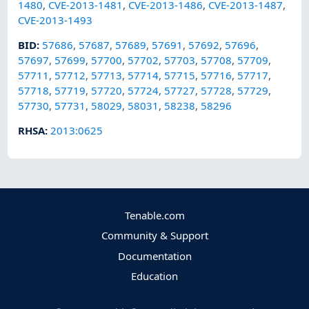
1480
,
CVE-2013-1481
,
CVE-2013-1486
,
CVE-2013-1487
,
CVE-2013-1493
BID
:
57686
,
57687
,
57689
,
57691
,
57692
,
57696
,
57697
,
57699
,
57700
,
57702
,
57703
,
57708
,
57709
,
57711
,
57712
,
57713
,
57714
,
57715
,
57716
,
57717
,
57718
,
57719
,
57720
,
57724
,
57727
,
57728
,
57729
,
57730
,
57731
,
58029
,
58031
,
58238
,
58296
RHSA
:
2013:0625
Tenable.com
Community & Support
Documentation
Education