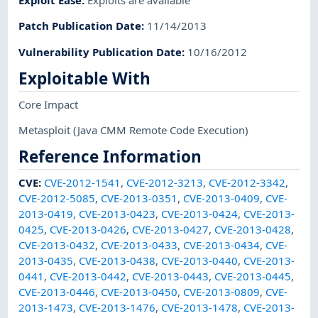
Exploit Ease
:
Exploits are available
Patch Publication Date
:
11/14/2013
Vulnerability Publication Date
:
10/16/2012
Exploitable With
Core Impact
Metasploit
(Java CMM Remote Code Execution)
Reference Information
CVE
:
CVE-2012-1541
,
CVE-2012-3213
,
CVE-2012-3342
,
CVE-2012-5085
,
CVE-2013-0351
,
CVE-2013-0409
,
CVE-
2013-0419
,
CVE-2013-0423
,
CVE-2013-0424
,
CVE-2013-
0425
,
CVE-2013-0426
,
CVE-2013-0427
,
CVE-2013-0428
,
CVE-2013-0432
,
CVE-2013-0433
,
CVE-2013-0434
,
CVE-
2013-0435
,
CVE-2013-0438
,
CVE-2013-0440
,
CVE-2013-
0441
,
CVE-2013-0442
,
CVE-2013-0443
,
CVE-2013-0445
,
CVE-2013-0446
,
CVE-2013-0450
,
CVE-2013-0809
,
CVE-
2013-1473
,
CVE-2013-1476
,
CVE-2013-1478
,
CVE-2013-