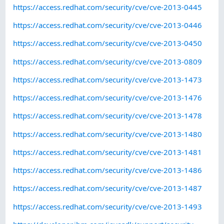
https://access.redhat.com/security/cve/cve-2013-0445
https://access.redhat.com/security/cve/cve-2013-0446
https://access.redhat.com/security/cve/cve-2013-0450
https://access.redhat.com/security/cve/cve-2013-0809
https://access.redhat.com/security/cve/cve-2013-1473
https://access.redhat.com/security/cve/cve-2013-1476
https://access.redhat.com/security/cve/cve-2013-1478
https://access.redhat.com/security/cve/cve-2013-1480
https://access.redhat.com/security/cve/cve-2013-1481
https://access.redhat.com/security/cve/cve-2013-1486
https://access.redhat.com/security/cve/cve-2013-1487
https://access.redhat.com/security/cve/cve-2013-1493