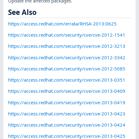
Update the affected packages.
See Also
https://access.redhat.com/errata/RHSA-2013:0625
https://access.redhat.com/security/cve/cve-2012-1541
https://access.redhat.com/security/cve/cve-2012-3213
https://access.redhat.com/security/cve/cve-2012-3342
https://access.redhat.com/security/cve/cve-2012-5085
https://access.redhat.com/security/cve/cve-2013-0351
https://access.redhat.com/security/cve/cve-2013-0409
https://access.redhat.com/security/cve/cve-2013-0419
https://access.redhat.com/security/cve/cve-2013-0423
https://access.redhat.com/security/cve/cve-2013-0424
https://access.redhat.com/security/cve/cve-2013-0425