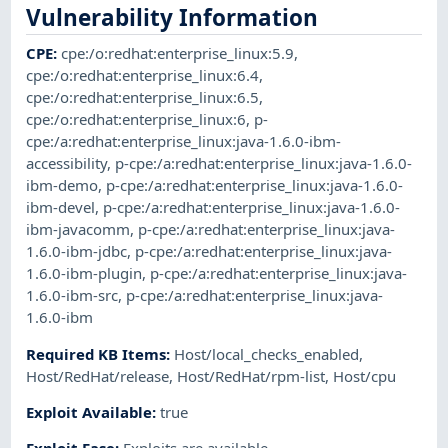
Vulnerability Information
CPE
:
cpe:/o:redhat:enterprise_linux:5.9
,
cpe:/o:redhat:enterprise_linux:6.4
,
cpe:/o:redhat:enterprise_linux:6.5
,
cpe:/o:redhat:enterprise_linux:6
,
p-
cpe:/a:redhat:enterprise_linux:java-1.6.0-ibm-
accessibility
,
p-cpe:/a:redhat:enterprise_linux:java-1.6.0-
ibm-demo
,
p-cpe:/a:redhat:enterprise_linux:java-1.6.0-
ibm-devel
,
p-cpe:/a:redhat:enterprise_linux:java-1.6.0-
ibm-javacomm
,
p-cpe:/a:redhat:enterprise_linux:java-
1.6.0-ibm-jdbc
,
p-cpe:/a:redhat:enterprise_linux:java-
1.6.0-ibm-plugin
,
p-cpe:/a:redhat:enterprise_linux:java-
1.6.0-ibm-src
,
p-cpe:/a:redhat:enterprise_linux:java-
1.6.0-ibm
Required KB Items
:
Host/local_checks_enabled
,
Host/RedHat/release
,
Host/RedHat/rpm-list
,
Host/cpu
Exploit Available
:
true