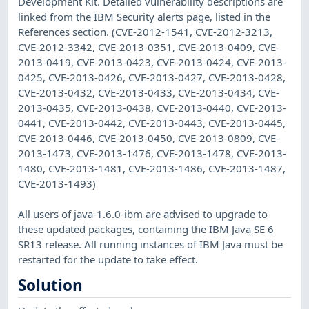
Development Kit. Detailed vulnerability descriptions are
linked from the IBM Security alerts page, listed in the
References section. (CVE-2012-1541, CVE-2012-3213,
CVE-2012-3342, CVE-2013-0351, CVE-2013-0409, CVE-
2013-0419, CVE-2013-0423, CVE-2013-0424, CVE-2013-
0425, CVE-2013-0426, CVE-2013-0427, CVE-2013-0428,
CVE-2013-0432, CVE-2013-0433, CVE-2013-0434, CVE-
2013-0435, CVE-2013-0438, CVE-2013-0440, CVE-2013-
0441, CVE-2013-0442, CVE-2013-0443, CVE-2013-0445,
CVE-2013-0446, CVE-2013-0450, CVE-2013-0809, CVE-
2013-1473, CVE-2013-1476, CVE-2013-1478, CVE-2013-
1480, CVE-2013-1481, CVE-2013-1486, CVE-2013-1487,
CVE-2013-1493)
All users of java-1.6.0-ibm are advised to upgrade to
these updated packages, containing the IBM Java SE 6
SR13 release. All running instances of IBM Java must be
restarted for the update to take effect.
Solution