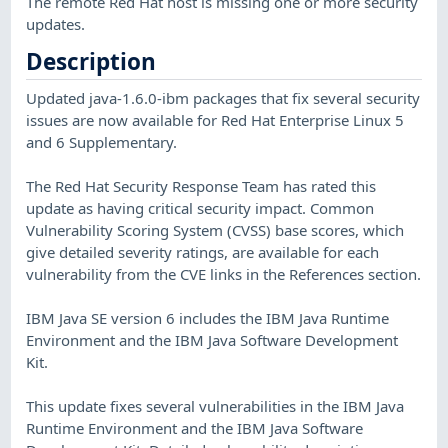
The remote Red Hat host is missing one or more security
updates.
Description
Updated java-1.6.0-ibm packages that fix several security
issues are now available for Red Hat Enterprise Linux 5
and 6 Supplementary.
The Red Hat Security Response Team has rated this
update as having critical security impact. Common
Vulnerability Scoring System (CVSS) base scores, which
give detailed severity ratings, are available for each
vulnerability from the CVE links in the References section.
IBM Java SE version 6 includes the IBM Java Runtime
Environment and the IBM Java Software Development
Kit.
This update fixes several vulnerabilities in the IBM Java
Runtime Environment and the IBM Java Software