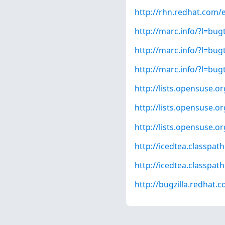
http://rhn.redhat.com/
http://marc.info/?l=b
http://marc.info/?l=b
http://marc.info/?l=b
http://lists.opensuse.
http://lists.opensuse.
http://lists.opensuse.
http://icedtea.classpat
http://icedtea.classpat
http://bugzilla.redhat.