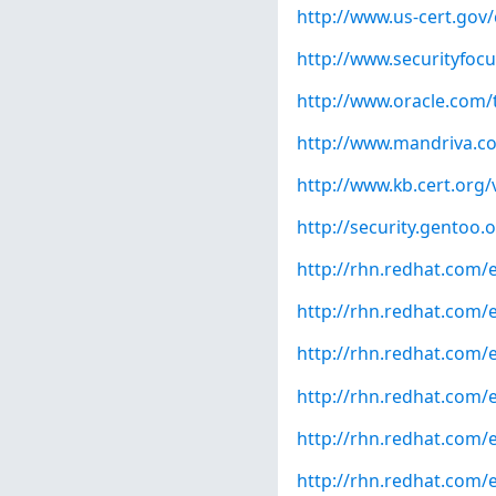
http://www.us-cert.gov/
http://www.securityfoc
http://www.oracle.com/
http://www.mandriva.c
http://www.kb.cert.org/
http://security.gentoo.
http://rhn.redhat.com/
http://rhn.redhat.com/
http://rhn.redhat.com/
http://rhn.redhat.com/
http://rhn.redhat.com/
http://rhn.redhat.com/