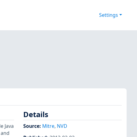
Settings
Details
e Java
Source:
Mitre
,
NVD
 and