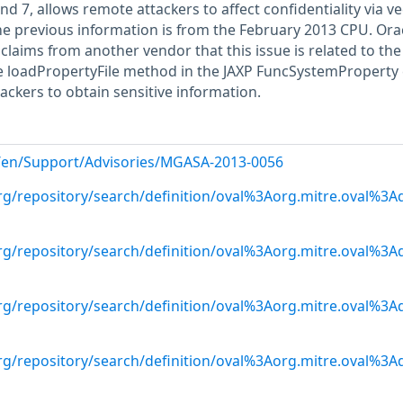
nd 7, allows remote attackers to affect confidentiality via v
the previous information is from the February 2013 CPU. Ora
aims from another vendor that this issue is related to the
he loadPropertyFile method in the JAXP FuncSystemProperty 
ackers to obtain sensitive information.
g/en/Support/Advisories/MGASA-2013-0056
.org/repository/search/definition/oval%3Aorg.mitre.oval%3
.org/repository/search/definition/oval%3Aorg.mitre.oval%3
.org/repository/search/definition/oval%3Aorg.mitre.oval%3
.org/repository/search/definition/oval%3Aorg.mitre.oval%3