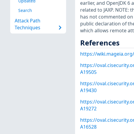
Updated
earlier, and OpenJDK 6 a
related to JAXP. NOTE: 
Search
has not commented on cl
Attack Path
public declaration of t
Techniques
which allows remote att
References
https://wiki.mageia.or
https://oval.cisecurity
A19505
https://oval.cisecurity
A19430
https://oval.cisecurity
A19272
https://oval.cisecurity
A16528