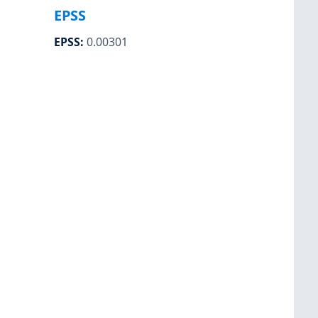
EPSS
EPSS
:
0.00301