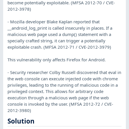
become potentially exploitable. (MFSA 2012-70 / CVE-
2012-3978)
- Mozilla developer Blake Kaplan reported that
__android_log_print is called insecurely in places. If a
malicious web page used a dump() statement with a
specially crafted string, it can trigger a potentially
exploitable crash. (MFSA 2012-71 / CVE-2012-3979)
This vulnerability only affects Firefox for Android.
- Security researcher Colby Russell discovered that eval in
the web console can execute injected code with chrome
privileges, leading to the running of malicious code in a
privileged context. This allows for arbitrary code
execution through a malicious web page if the web
console is invoked by the user. (MFSA 2012-72 / CVE-
2012-3980)
Solution