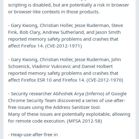
scripting is disabled, but are potentially a risk in browser
or browser-like contexts in those products.
- Gary Kwong, Christian Holler, Jesse Ruderman, Steve
Fink, Bob Clary, Andrew Sutherland, and Jason Smith
reported memory safety problems and crashes that
affect Firefox 14. (CVE-2012-1971)
- Gary Kwong, Christian Holler, Jesse Ruderman, John
Schoenick, Vladimir Vukicevic and Daniel Holbert
reported memory safety problems and crashes that
affect Firefox ESR 10 and Firefox 14. (CVE-2012-1970)
- Security researcher Abhishek Arya (Inferno) of Google
Chrome Security Team discovered a series of use-after-
free issues using the Address Sanitizer tool.
Many of these issues are potentially exploitable, allowing
for remote code execution. (MFSA 2012-58)
- Heap-use-after-free in