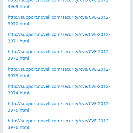
3969.html
http://support.novell.com/security/cve/CVE-2012-
3970.html
http://support.novell.com/security/cve/CVE-2012-
3971.html
http://support.novell.com/security/cve/CVE-2012-
3972.html
http://support.novell.com/security/cve/CVE-2012-
3973.html
http://support.novell.com/security/cve/CVE-2012-
3974.html
http://support.novell.com/security/cve/CVE-2012-
3975.html
http://support.novell.com/security/cve/CVE-2012-
3976.html