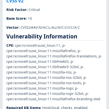
CVSS v2
Risk Factor
:
Critical
Base Score
:
10
Vector
:
CVSS2#AV:N/AC:L/Au:N/C:C/I:C/A:C
Vulnerability Information
CPE
:
cpe:/o:novell:suse_linux:11
,
p-
cpe:/a:novell:suse_linux:11:mozillafirefox
,
p-
cpe:/a:novell:suse_linux:11:mozillafirefox-translations
,
p-
cpe:/a:novell:suse_linux:11:libfreebl3
,
p-
cpe:/a:novell:suse_linux:11:libfreebl3-32bit
,
p-
cpe:/a:novell:suse_linux:11:mozilla-nss
,
p-
cpe:/a:novell:suse_linux:11:mozilla-nss-32bit
,
p-
cpe:/a:novell:suse_linux:11:mozilla-nss-tools
,
p-
cpe:/a:novell:suse_linux:11:mozilla-nspr
,
p-
cpe:/a:novell:suse_linux:11:mozilla-nspr-32bit
,
p-
cpe:/a:novell:suse_linux:11:mozillafirefox-branding-sled
Required KB Items
:
Host/local_checks_enabled
,