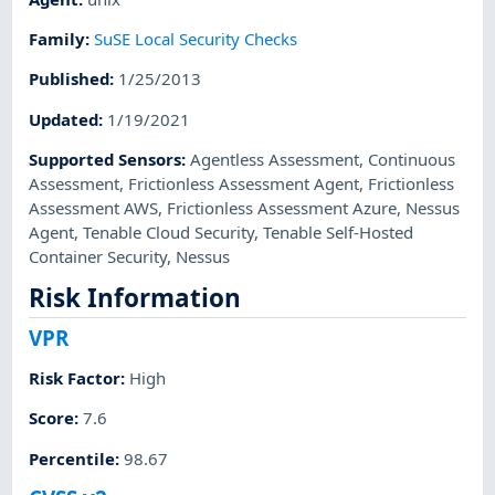
Family
:
SuSE Local Security Checks
Published
:
1/25/2013
Updated
:
1/19/2021
Supported Sensors
:
Agentless Assessment
,
Continuous
Assessment
,
Frictionless Assessment Agent
,
Frictionless
Assessment AWS
,
Frictionless Assessment Azure
,
Nessus
Agent
,
Tenable Cloud Security
,
Tenable Self-Hosted
Container Security
,
Nessus
Risk Information
VPR
Risk Factor
:
High
Score
:
7.6
Percentile
:
98.67