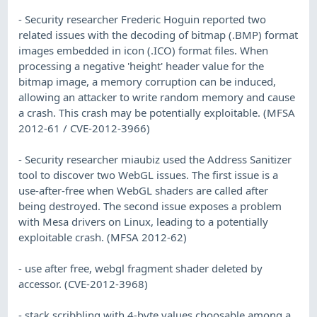
- Security researcher Frederic Hoguin reported two
related issues with the decoding of bitmap (.BMP) format
images embedded in icon (.ICO) format files. When
processing a negative 'height' header value for the
bitmap image, a memory corruption can be induced,
allowing an attacker to write random memory and cause
a crash. This crash may be potentially exploitable. (MFSA
2012-61 / CVE-2012-3966)
- Security researcher miaubiz used the Address Sanitizer
tool to discover two WebGL issues. The first issue is a
use-after-free when WebGL shaders are called after
being destroyed. The second issue exposes a problem
with Mesa drivers on Linux, leading to a potentially
exploitable crash. (MFSA 2012-62)
- use after free, webgl fragment shader deleted by
accessor. (CVE-2012-3968)
- stack scribbling with 4-byte values choosable among a