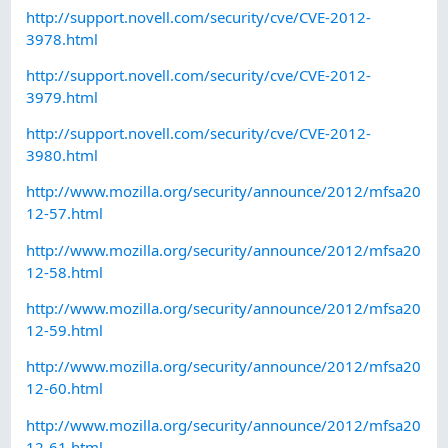
http://support.novell.com/security/cve/CVE-2012-
3978.html
http://support.novell.com/security/cve/CVE-2012-
3979.html
http://support.novell.com/security/cve/CVE-2012-
3980.html
http://www.mozilla.org/security/announce/2012/mfsa20
12-57.html
http://www.mozilla.org/security/announce/2012/mfsa20
12-58.html
http://www.mozilla.org/security/announce/2012/mfsa20
12-59.html
http://www.mozilla.org/security/announce/2012/mfsa20
12-60.html
http://www.mozilla.org/security/announce/2012/mfsa20
12-61.html