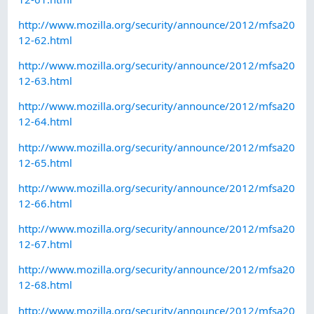
http://www.mozilla.org/security/announce/2012/mfsa20
12-62.html
http://www.mozilla.org/security/announce/2012/mfsa20
12-63.html
http://www.mozilla.org/security/announce/2012/mfsa20
12-64.html
http://www.mozilla.org/security/announce/2012/mfsa20
12-65.html
http://www.mozilla.org/security/announce/2012/mfsa20
12-66.html
http://www.mozilla.org/security/announce/2012/mfsa20
12-67.html
http://www.mozilla.org/security/announce/2012/mfsa20
12-68.html
http://www.mozilla.org/security/announce/2012/mfsa20