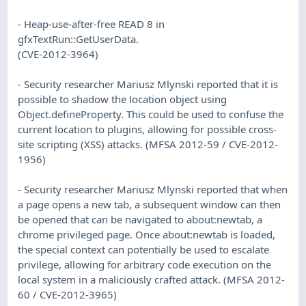
- Heap-use-after-free READ 8 in
gfxTextRun::GetUserData.
(CVE-2012-3964)
- Security researcher Mariusz Mlynski reported that it is
possible to shadow the location object using
Object.defineProperty. This could be used to confuse the
current location to plugins, allowing for possible cross-
site scripting (XSS) attacks. (MFSA 2012-59 / CVE-2012-
1956)
- Security researcher Mariusz Mlynski reported that when
a page opens a new tab, a subsequent window can then
be opened that can be navigated to about:newtab, a
chrome privileged page. Once about:newtab is loaded,
the special context can potentially be used to escalate
privilege, allowing for arbitrary code execution on the
local system in a maliciously crafted attack. (MFSA 2012-
60 / CVE-2012-3965)