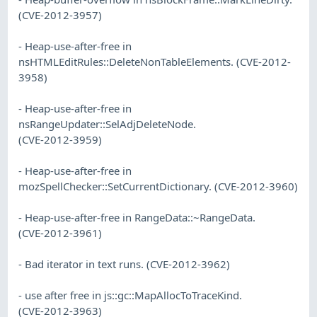
(CVE-2012-3957)
- Heap-use-after-free in
nsHTMLEditRules::DeleteNonTableElements. (CVE-2012-
3958)
- Heap-use-after-free in
nsRangeUpdater::SelAdjDeleteNode.
(CVE-2012-3959)
- Heap-use-after-free in
mozSpellChecker::SetCurrentDictionary. (CVE-2012-3960)
- Heap-use-after-free in RangeData::~RangeData.
(CVE-2012-3961)
- Bad iterator in text runs. (CVE-2012-3962)
- use after free in js::gc::MapAllocToTraceKind.
(CVE-2012-3963)