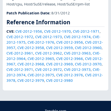
Host/cpu
,
Host/SuSE/release
,
Host/SuSE/rpm-list
Patch Publication Date
:
8/31/2012
Reference Information
CVE
:
CVE-2012-1956
,
CVE-2012-1970
,
CVE-2012-1971
,
CVE-2012-1972
,
CVE-2012-1973
,
CVE-2012-1974
,
CVE-
2012-1975
,
CVE-2012-1976
,
CVE-2012-3956
,
CVE-2012-
3957
,
CVE-2012-3958
,
CVE-2012-3959
,
CVE-2012-3960
,
CVE-2012-3961
,
CVE-2012-3962
,
CVE-2012-3963
,
CVE-
2012-3964
,
CVE-2012-3965
,
CVE-2012-3966
,
CVE-2012-
3967
,
CVE-2012-3968
,
CVE-2012-3969
,
CVE-2012-3970
,
CVE-2012-3971
,
CVE-2012-3972
,
CVE-2012-3973
,
CVE-
2012-3974
,
CVE-2012-3975
,
CVE-2012-3976
,
CVE-2012-
3978
,
CVE-2012-3979
,
CVE-2012-3980
Tenable.com