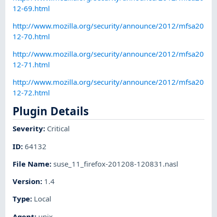
12-69.html
http://www.mozilla.org/security/announce/2012/mfsa20
12-70.html
http://www.mozilla.org/security/announce/2012/mfsa20
12-71.html
http://www.mozilla.org/security/announce/2012/mfsa20
12-72.html
Plugin Details
Severity
:
Critical
ID
:
64132
File Name
:
suse_11_firefox-201208-120831.nasl
Version
:
1.4
Type
:
Local
Agent
:
unix