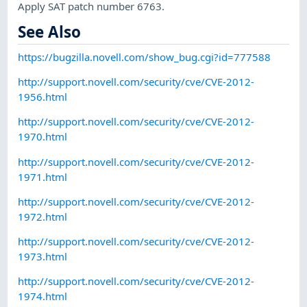
Apply SAT patch number 6763.
See Also
https://bugzilla.novell.com/show_bug.cgi?id=777588
http://support.novell.com/security/cve/CVE-2012-
1956.html
http://support.novell.com/security/cve/CVE-2012-
1970.html
http://support.novell.com/security/cve/CVE-2012-
1971.html
http://support.novell.com/security/cve/CVE-2012-
1972.html
http://support.novell.com/security/cve/CVE-2012-
1973.html
http://support.novell.com/security/cve/CVE-2012-
1974.html