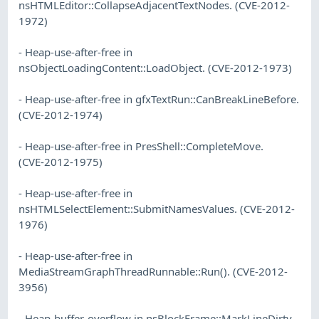
nsHTMLEditor::CollapseAdjacentTextNodes. (CVE-2012-
1972)
- Heap-use-after-free in
nsObjectLoadingContent::LoadObject. (CVE-2012-1973)
- Heap-use-after-free in gfxTextRun::CanBreakLineBefore.
(CVE-2012-1974)
- Heap-use-after-free in PresShell::CompleteMove.
(CVE-2012-1975)
- Heap-use-after-free in
nsHTMLSelectElement::SubmitNamesValues. (CVE-2012-
1976)
- Heap-use-after-free in
MediaStreamGraphThreadRunnable::Run(). (CVE-2012-
3956)
- Heap-buffer-overflow in nsBlockFrame::MarkLineDirty.