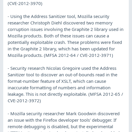
(CVE-2012-3970)
- Using the Address Sanitizer tool, Mozilla security
researcher Christoph Diehl discovered two memory
corruption issues involving the Graphite 2 library used in
Mozilla products. Both of these issues can cause a
potentially exploitable crash. These problems were fixed
in the Graphite 2 library, which has been updated for
Mozilla products. (MFSA 2012-64 / CVE-2012-3971)
- Security research Nicolas Gregoire used the Address
Sanitizer tool to discover an out-of-bounds read in the
format-number feature of XSLT, which can cause
inaccurate formatting of numbers and information
leakage. This is not directly exploitable. (MFSA 2012-65 /
CVE-2012-3972)
- Mozilla security researcher Mark Goodwin discovered
an issue with the Firefox developer tools' debugger. If
remote debugging is disabled, but the experimental