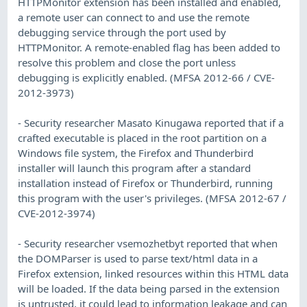
HTTPMonitor extension has been installed and enabled,
a remote user can connect to and use the remote
debugging service through the port used by
HTTPMonitor. A remote-enabled flag has been added to
resolve this problem and close the port unless
debugging is explicitly enabled. (MFSA 2012-66 / CVE-
2012-3973)
- Security researcher Masato Kinugawa reported that if a
crafted executable is placed in the root partition on a
Windows file system, the Firefox and Thunderbird
installer will launch this program after a standard
installation instead of Firefox or Thunderbird, running
this program with the user's privileges. (MFSA 2012-67 /
CVE-2012-3974)
- Security researcher vsemozhetbyt reported that when
the DOMParser is used to parse text/html data in a
Firefox extension, linked resources within this HTML data
will be loaded. If the data being parsed in the extension
is untrusted, it could lead to information leakage and can