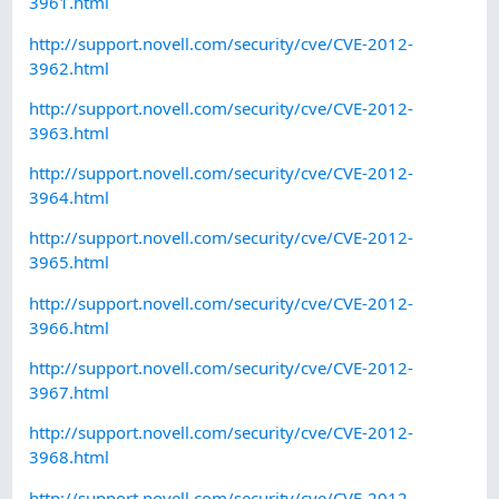
3961.html
http://support.novell.com/security/cve/CVE-2012-
3962.html
http://support.novell.com/security/cve/CVE-2012-
3963.html
http://support.novell.com/security/cve/CVE-2012-
3964.html
http://support.novell.com/security/cve/CVE-2012-
3965.html
http://support.novell.com/security/cve/CVE-2012-
3966.html
http://support.novell.com/security/cve/CVE-2012-
3967.html
http://support.novell.com/security/cve/CVE-2012-
3968.html
http://support.novell.com/security/cve/CVE-2012-