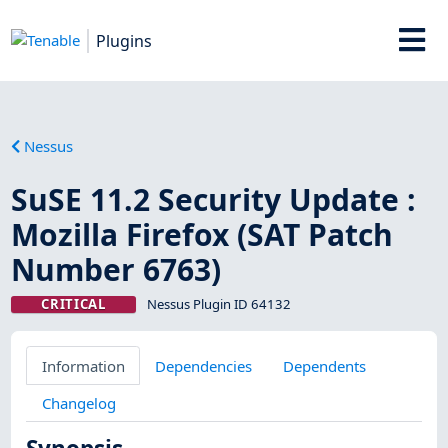
Plugins
Nessus
SuSE 11.2 Security Update :
Mozilla Firefox (SAT Patch
Number 6763)
CRITICAL
Nessus Plugin ID 64132
Information
Dependencies
Dependents
Changelog