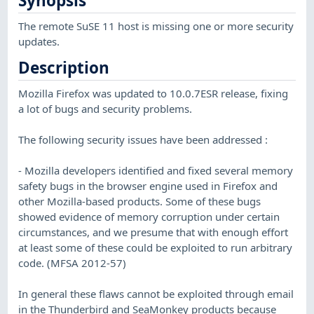
Synopsis
The remote SuSE 11 host is missing one or more security
updates.
Description
Mozilla Firefox was updated to 10.0.7ESR release, fixing
a lot of bugs and security problems.
The following security issues have been addressed :
- Mozilla developers identified and fixed several memory
safety bugs in the browser engine used in Firefox and
other Mozilla-based products. Some of these bugs
showed evidence of memory corruption under certain
circumstances, and we presume that with enough effort
at least some of these could be exploited to run arbitrary
code. (MFSA 2012-57)
In general these flaws cannot be exploited through email
in the Thunderbird and SeaMonkey products because