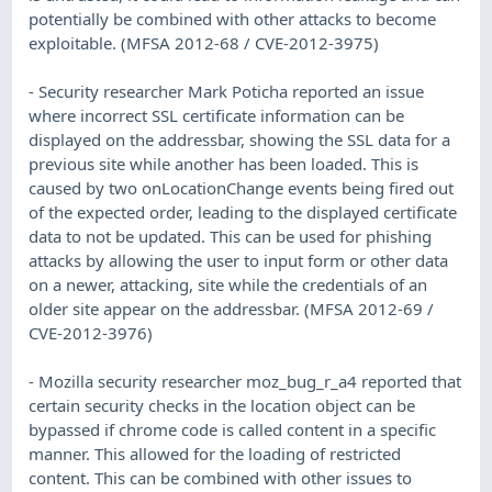
potentially be combined with other attacks to become
exploitable. (MFSA 2012-68 / CVE-2012-3975)
- Security researcher Mark Poticha reported an issue
where incorrect SSL certificate information can be
displayed on the addressbar, showing the SSL data for a
previous site while another has been loaded. This is
caused by two onLocationChange events being fired out
of the expected order, leading to the displayed certificate
data to not be updated. This can be used for phishing
attacks by allowing the user to input form or other data
on a newer, attacking, site while the credentials of an
older site appear on the addressbar. (MFSA 2012-69 /
CVE-2012-3976)
- Mozilla security researcher moz_bug_r_a4 reported that
certain security checks in the location object can be
bypassed if chrome code is called content in a specific
manner. This allowed for the loading of restricted
content. This can be combined with other issues to