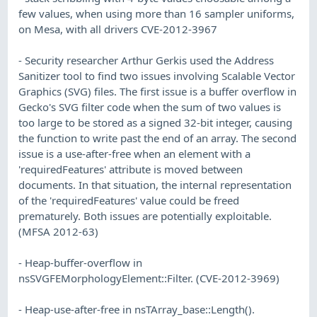
few values, when using more than 16 sampler uniforms,
on Mesa, with all drivers CVE-2012-3967
- Security researcher Arthur Gerkis used the Address
Sanitizer tool to find two issues involving Scalable Vector
Graphics (SVG) files. The first issue is a buffer overflow in
Gecko's SVG filter code when the sum of two values is
too large to be stored as a signed 32-bit integer, causing
the function to write past the end of an array. The second
issue is a use-after-free when an element with a
'requiredFeatures' attribute is moved between
documents. In that situation, the internal representation
of the 'requiredFeatures' value could be freed
prematurely. Both issues are potentially exploitable.
(MFSA 2012-63)
- Heap-buffer-overflow in
nsSVGFEMorphologyElement::Filter. (CVE-2012-3969)
- Heap-use-after-free in nsTArray_base::Length().