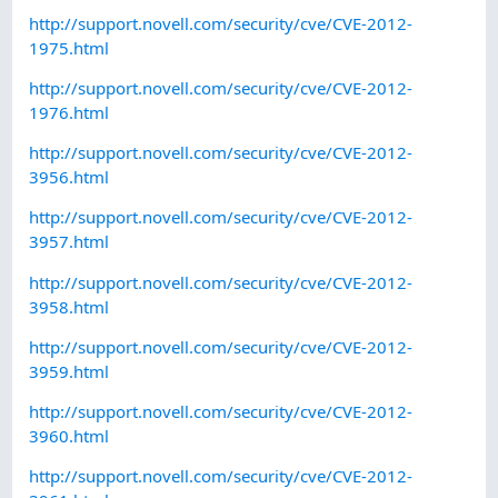
http://support.novell.com/security/cve/CVE-2012-
1975.html
http://support.novell.com/security/cve/CVE-2012-
1976.html
http://support.novell.com/security/cve/CVE-2012-
3956.html
http://support.novell.com/security/cve/CVE-2012-
3957.html
http://support.novell.com/security/cve/CVE-2012-
3958.html
http://support.novell.com/security/cve/CVE-2012-
3959.html
http://support.novell.com/security/cve/CVE-2012-
3960.html
http://support.novell.com/security/cve/CVE-2012-