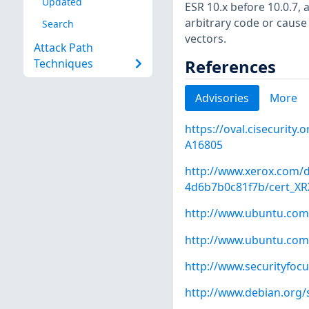
Updated
ESR 10.x before 10.0.7,
arbitrary code or cause
Search
vectors.
Attack Path
References
Techniques
Advisories
More
https://oval.cisecurity
A16805
http://www.xerox.com/d
4d6b7b0c81f7b/cert_XRX
http://www.ubuntu.com
http://www.ubuntu.com
http://www.securityfoc
http://www.debian.org/