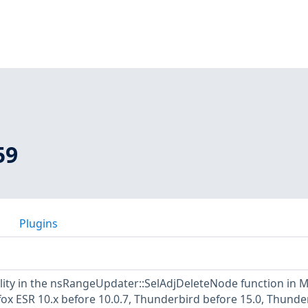
59
Plugins
ility in the nsRangeUpdater::SelAdjDeleteNode function in M
efox ESR 10.x before 10.0.7, Thunderbird before 15.0, Thunde