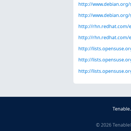
http://www.debian.org/
http://www.debian.org/
http://rhn.redhat.com/
http://rhn.redhat.com/
http://lists.opensuse.
http://lists.opensuse.
http://lists.opensuse.
Tenable
©
2026
Tenable®