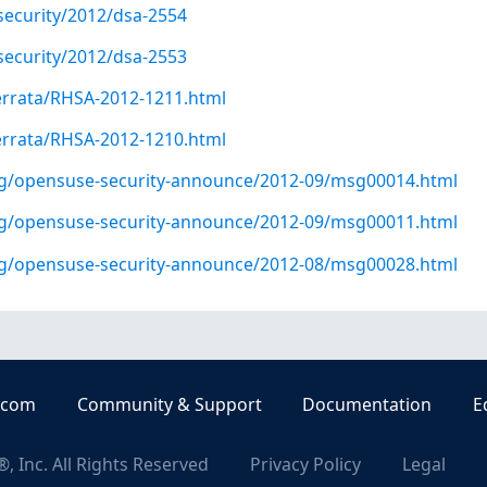
security/2012/dsa-2554
security/2012/dsa-2553
errata/RHSA-2012-1211.html
errata/RHSA-2012-1210.html
org/opensuse-security-announce/2012-09/msg00014.html
org/opensuse-security-announce/2012-09/msg00011.html
org/opensuse-security-announce/2012-08/msg00028.html
.com
Community & Support
Documentation
E
, Inc. All Rights Reserved
Privacy Policy
Legal