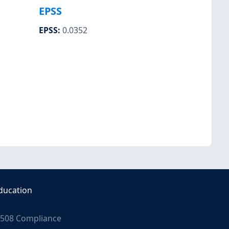
EPSS
EPSS
:
0.0352
ducation
508 Compliance