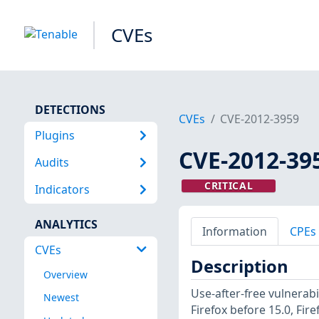
CVEs
DETECTIONS
CVEs
CVE-2012-3959
Plugins
CVE-2012-39
Audits
CRITICAL
Indicators
ANALYTICS
Information
CPEs
CVEs
Description
Overview
Use-after-free vulnerab
Newest
Firefox before 15.0, Fir