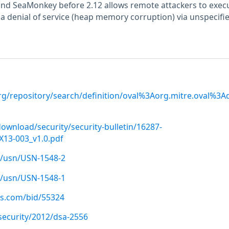
 and SeaMonkey before 2.12 allows remote attackers to exec
 a denial of service (heap memory corruption) via unspecifi
.org/repository/search/definition/oval%3Aorg.mitre.oval%3
ownload/security/security-bulletin/16287-
13-003_v1.0.pdf
/usn/USN-1548-2
/usn/USN-1548-1
us.com/bid/55324
security/2012/dsa-2556