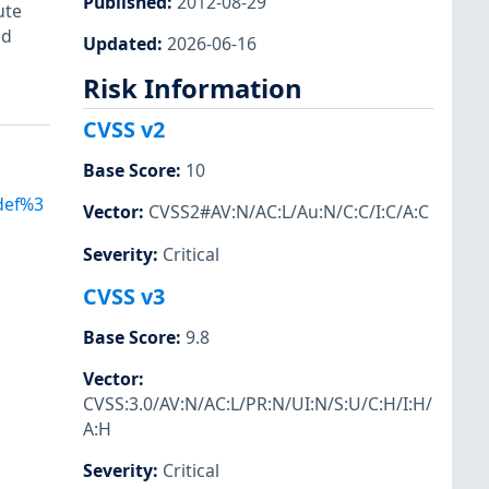
Published
:
2012-08-29
ute
ed
Updated
:
2026-06-16
Risk Information
CVSS v2
Base Score
:
10
Adef%3
Vector
:
CVSS2#AV:N/AC:L/Au:N/C:C/I:C/A:C
Severity
:
Critical
CVSS v3
Base Score
:
9.8
Vector
:
CVSS:3.0/AV:N/AC:L/PR:N/UI:N/S:U/C:H/I:H/
A:H
Severity
:
Critical