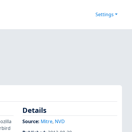
Settings
Details
ozilla
Source:
Mitre
,
NVD
rbird