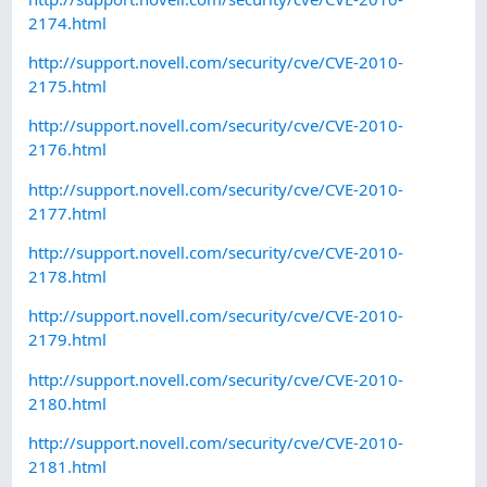
2174.html
http://support.novell.com/security/cve/CVE-2010-
2175.html
http://support.novell.com/security/cve/CVE-2010-
2176.html
http://support.novell.com/security/cve/CVE-2010-
2177.html
http://support.novell.com/security/cve/CVE-2010-
2178.html
http://support.novell.com/security/cve/CVE-2010-
2179.html
http://support.novell.com/security/cve/CVE-2010-
2180.html
http://support.novell.com/security/cve/CVE-2010-
2181.html