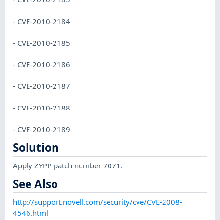
- CVE-2010-2184
- CVE-2010-2185
- CVE-2010-2186
- CVE-2010-2187
- CVE-2010-2188
- CVE-2010-2189
Solution
Apply ZYPP patch number 7071.
See Also
http://support.novell.com/security/cve/CVE-2008-
4546.html