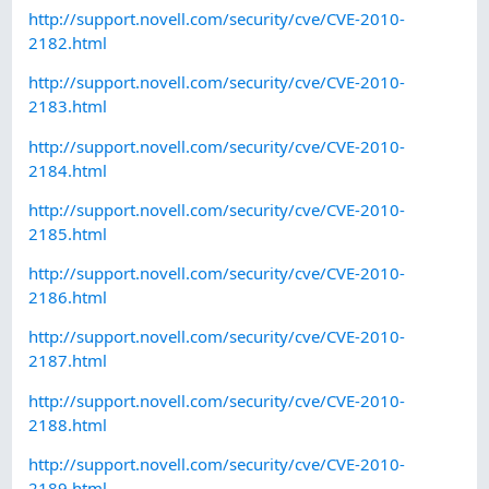
http://support.novell.com/security/cve/CVE-2010-
2182.html
http://support.novell.com/security/cve/CVE-2010-
2183.html
http://support.novell.com/security/cve/CVE-2010-
2184.html
http://support.novell.com/security/cve/CVE-2010-
2185.html
http://support.novell.com/security/cve/CVE-2010-
2186.html
http://support.novell.com/security/cve/CVE-2010-
2187.html
http://support.novell.com/security/cve/CVE-2010-
2188.html
http://support.novell.com/security/cve/CVE-2010-
2189.html