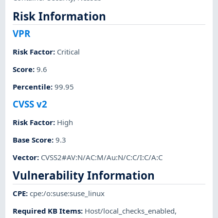
Risk Information
VPR
Risk Factor
:
Critical
Score
:
9.6
Percentile
:
99.95
CVSS v2
Risk Factor
:
High
Base Score
:
9.3
Vector
:
CVSS2#AV:N/AC:M/Au:N/C:C/I:C/A:C
Vulnerability Information
CPE
:
cpe:/o:suse:suse_linux
Required KB Items
:
Host/local_checks_enabled
,