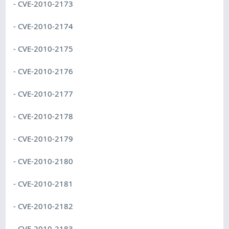
- CVE-2010-2173
- CVE-2010-2174
- CVE-2010-2175
- CVE-2010-2176
- CVE-2010-2177
- CVE-2010-2178
- CVE-2010-2179
- CVE-2010-2180
- CVE-2010-2181
- CVE-2010-2182
- CVE-2010-2183