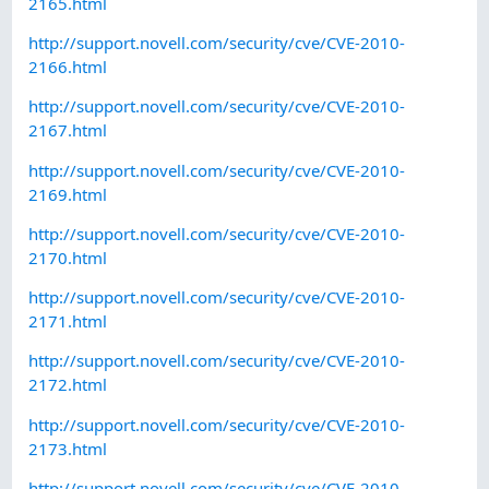
2165.html
http://support.novell.com/security/cve/CVE-2010-
2166.html
http://support.novell.com/security/cve/CVE-2010-
2167.html
http://support.novell.com/security/cve/CVE-2010-
2169.html
http://support.novell.com/security/cve/CVE-2010-
2170.html
http://support.novell.com/security/cve/CVE-2010-
2171.html
http://support.novell.com/security/cve/CVE-2010-
2172.html
http://support.novell.com/security/cve/CVE-2010-
2173.html
http://support.novell.com/security/cve/CVE-2010-