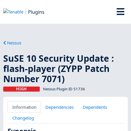
Plugins
Nessus
SuSE 10 Security Update :
flash-player (ZYPP Patch
Number 7071)
HIGH
Nessus Plugin ID 51736
Information
Dependencies
Dependents
Changelog