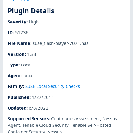
Plugin Details
Severity
:
High
ID
:
51736
File Name
:
suse_flash-player-7071.nasl
Version
:
1.33
Type
:
Local
Agent
:
unix
Family
:
SuSE Local Security Checks
Published
:
1/27/2011
Updated
:
6/8/2022
Supported Sensors
:
Continuous Assessment
,
Nessus
Agent
,
Tenable Cloud Security
,
Tenable Self-Hosted
Container Security
,
Nessus