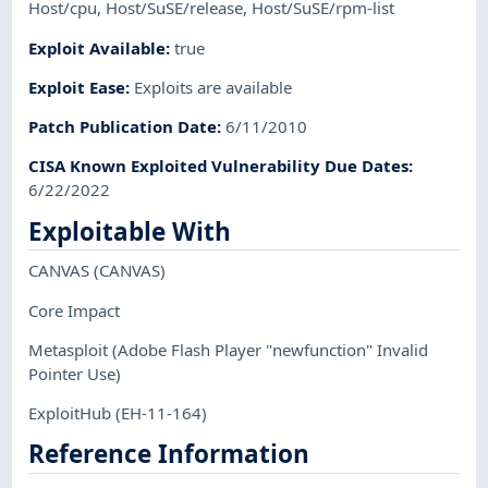
Host/cpu
,
Host/SuSE/release
,
Host/SuSE/rpm-list
Exploit Available
:
true
Exploit Ease
:
Exploits are available
Patch Publication Date
:
6/11/2010
CISA Known Exploited Vulnerability Due Dates
:
6/22/2022
Exploitable With
CANVAS
(CANVAS)
Core Impact
Metasploit
(Adobe Flash Player "newfunction" Invalid
Pointer Use)
ExploitHub
(EH-11-164)
Reference Information