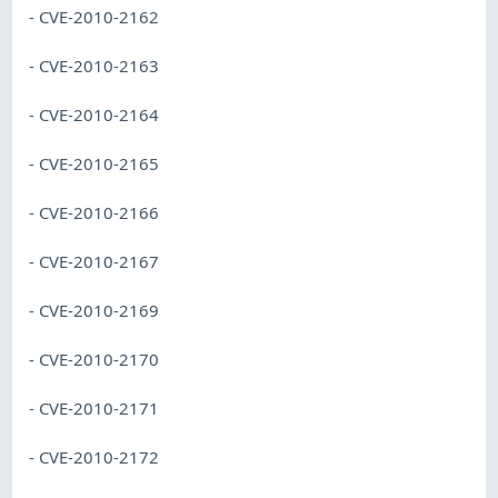
- CVE-2010-2162
- CVE-2010-2163
- CVE-2010-2164
- CVE-2010-2165
- CVE-2010-2166
- CVE-2010-2167
- CVE-2010-2169
- CVE-2010-2170
- CVE-2010-2171
- CVE-2010-2172