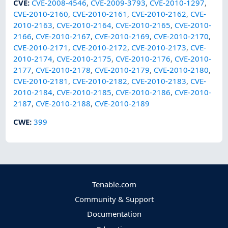
CVE
:
CVE-2008-4546
,
CVE-2009-3793
,
CVE-2010-1297
,
CVE-2010-2160
,
CVE-2010-2161
,
CVE-2010-2162
,
CVE-
2010-2163
,
CVE-2010-2164
,
CVE-2010-2165
,
CVE-2010-
2166
,
CVE-2010-2167
,
CVE-2010-2169
,
CVE-2010-2170
,
CVE-2010-2171
,
CVE-2010-2172
,
CVE-2010-2173
,
CVE-
2010-2174
,
CVE-2010-2175
,
CVE-2010-2176
,
CVE-2010-
2177
,
CVE-2010-2178
,
CVE-2010-2179
,
CVE-2010-2180
,
CVE-2010-2181
,
CVE-2010-2182
,
CVE-2010-2183
,
CVE-
2010-2184
,
CVE-2010-2185
,
CVE-2010-2186
,
CVE-2010-
2187
,
CVE-2010-2188
,
CVE-2010-2189
CWE
:
399
Tenable.com
Community & Support
Documentation