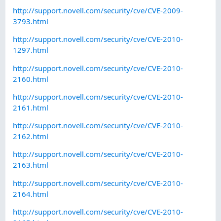
http://support.novell.com/security/cve/CVE-2009-
3793.html
http://support.novell.com/security/cve/CVE-2010-
1297.html
http://support.novell.com/security/cve/CVE-2010-
2160.html
http://support.novell.com/security/cve/CVE-2010-
2161.html
http://support.novell.com/security/cve/CVE-2010-
2162.html
http://support.novell.com/security/cve/CVE-2010-
2163.html
http://support.novell.com/security/cve/CVE-2010-
2164.html
http://support.novell.com/security/cve/CVE-2010-