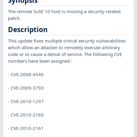
Synopsis
The remote SuSE 10 host is missing a security-related
patch.
Description
This update fixes multiple critical security vulnerabilities
which allow an attacker to remotely execute arbitrary
code or to cause a denial of service. The following CVE
numbers have been assigned :
- CVE-2008-4546
- CVE-2009-3793
- CVE-2010-1297
- CVE-2010-2160
- CVE-2010-2161