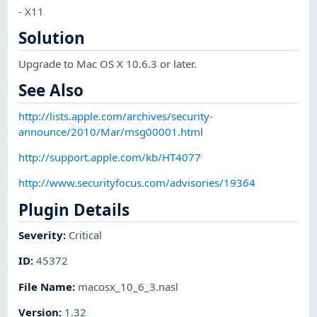
- X11
Solution
Upgrade to Mac OS X 10.6.3 or later.
See Also
http://lists.apple.com/archives/security-
announce/2010/Mar/msg00001.html
http://support.apple.com/kb/HT4077
http://www.securityfocus.com/advisories/19364
Plugin Details
Severity
:
Critical
ID
:
45372
File Name
:
macosx_10_6_3.nasl
Version
:
1.32