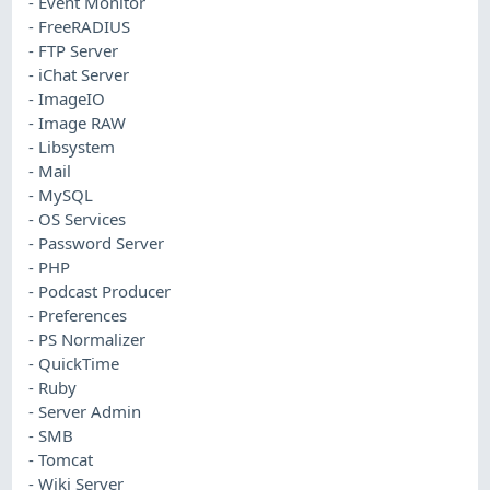
- Event Monitor
- FreeRADIUS
- FTP Server
- iChat Server
- ImageIO
- Image RAW
- Libsystem
- Mail
- MySQL
- OS Services
- Password Server
- PHP
- Podcast Producer
- Preferences
- PS Normalizer
- QuickTime
- Ruby
- Server Admin
- SMB
- Tomcat
- Wiki Server