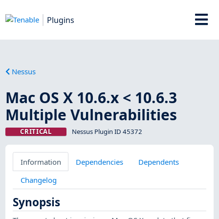
Plugins
Nessus
Mac OS X 10.6.x < 10.6.3
Multiple Vulnerabilities
CRITICAL
Nessus Plugin ID 45372
Information
Dependencies
Dependents
Changelog
Synopsis