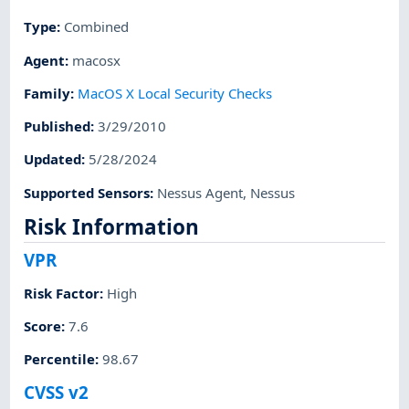
Type
:
Combined
Agent
:
macosx
Family
:
MacOS X Local Security Checks
Published
:
3/29/2010
Updated
:
5/28/2024
Supported Sensors
:
Nessus Agent
,
Nessus
Risk Information
VPR
Risk Factor
:
High
Score
:
7.6
Percentile
:
98.67
CVSS v2