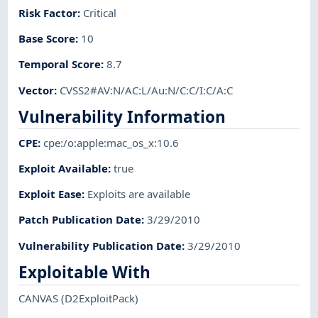
Risk Factor
:
Critical
Base Score
:
10
Temporal Score
:
8.7
Vector
:
CVSS2#AV:N/AC:L/Au:N/C:C/I:C/A:C
Vulnerability Information
CPE
:
cpe:/o:apple:mac_os_x:10.6
Exploit Available
:
true
Exploit Ease
:
Exploits are available
Patch Publication Date
:
3/29/2010
Vulnerability Publication Date
:
3/29/2010
Exploitable With
CANVAS
(D2ExploitPack)