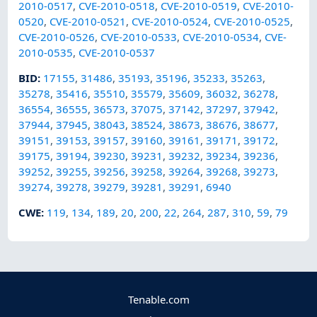
2010-0517
,
CVE-2010-0518
,
CVE-2010-0519
,
CVE-2010-
0520
,
CVE-2010-0521
,
CVE-2010-0524
,
CVE-2010-0525
,
CVE-2010-0526
,
CVE-2010-0533
,
CVE-2010-0534
,
CVE-
2010-0535
,
CVE-2010-0537
BID
:
17155
,
31486
,
35193
,
35196
,
35233
,
35263
,
35278
,
35416
,
35510
,
35579
,
35609
,
36032
,
36278
,
36554
,
36555
,
36573
,
37075
,
37142
,
37297
,
37942
,
37944
,
37945
,
38043
,
38524
,
38673
,
38676
,
38677
,
39151
,
39153
,
39157
,
39160
,
39161
,
39171
,
39172
,
39175
,
39194
,
39230
,
39231
,
39232
,
39234
,
39236
,
39252
,
39255
,
39256
,
39258
,
39264
,
39268
,
39273
,
39274
,
39278
,
39279
,
39281
,
39291
,
6940
CWE
:
119
,
134
,
189
,
20
,
200
,
22
,
264
,
287
,
310
,
59
,
79
Tenable.com