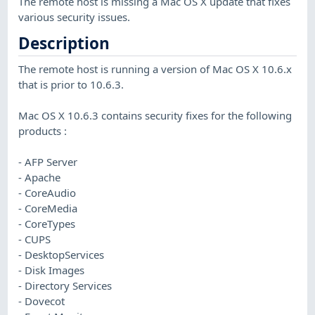
The remote host is missing a Mac OS X update that fixes
various security issues.
Description
The remote host is running a version of Mac OS X 10.6.x
that is prior to 10.6.3.
Mac OS X 10.6.3 contains security fixes for the following
products :
- AFP Server
- Apache
- CoreAudio
- CoreMedia
- CoreTypes
- CUPS
- DesktopServices
- Disk Images
- Directory Services
- Dovecot