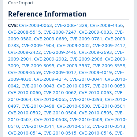
Core Impact
Reference Information
CVE
:
CVE-2003-0063
,
CVE-2006-1329
,
CVE-2008-4456
,
CVE-2008-5515
,
CVE-2008-7247
,
CVE-2009-0033
,
CVE-
2009-0580
,
CVE-2009-0689
,
CVE-2009-0781
,
CVE-2009-
0783
,
CVE-2009-1904
,
CVE-2009-2042
,
CVE-2009-2417
,
CVE-2009-2422
,
CVE-2009-2446
,
CVE-2009-2693
,
CVE-
2009-2901
,
CVE-2009-2902
,
CVE-2009-2906
,
CVE-2009-
3009
,
CVE-2009-3095
,
CVE-2009-3557
,
CVE-2009-3558
,
CVE-2009-3559
,
CVE-2009-4017
,
CVE-2009-4019
,
CVE-
2009-4030
,
CVE-2009-4214
,
CVE-2010-0041
,
CVE-2010-
0042
,
CVE-2010-0043
,
CVE-2010-0057
,
CVE-2010-0059
,
CVE-2010-0060
,
CVE-2010-0062
,
CVE-2010-0063
,
CVE-
2010-0064
,
CVE-2010-0065
,
CVE-2010-0393
,
CVE-2010-
0497
,
CVE-2010-0498
,
CVE-2010-0500
,
CVE-2010-0501
,
CVE-2010-0502
,
CVE-2010-0504
,
CVE-2010-0505
,
CVE-
2010-0507
,
CVE-2010-0508
,
CVE-2010-0509
,
CVE-2010-
0510
,
CVE-2010-0511
,
CVE-2010-0512
,
CVE-2010-0513
,
CVE-2010-0514
,
CVE-2010-0515
,
CVE-2010-0516
,
CVE-