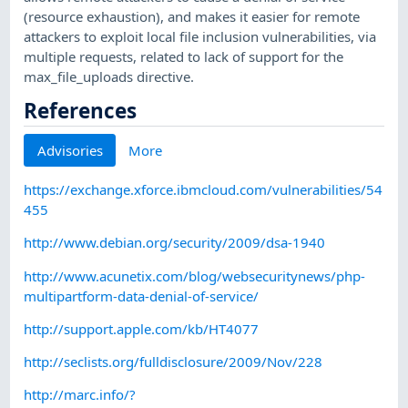
(resource exhaustion), and makes it easier for remote
attackers to exploit local file inclusion vulnerabilities, via
multiple requests, related to lack of support for the
max_file_uploads directive.
References
Advisories
More
https://exchange.xforce.ibmcloud.com/vulnerabilities/54
455
http://www.debian.org/security/2009/dsa-1940
http://www.acunetix.com/blog/websecuritynews/php-
multipartform-data-denial-of-service/
http://support.apple.com/kb/HT4077
http://seclists.org/fulldisclosure/2009/Nov/228
http://marc.info/?