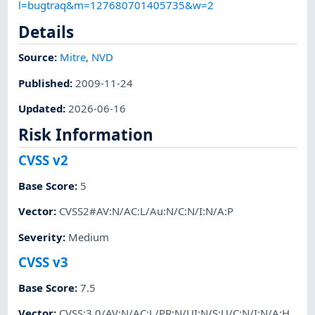
l=bugtraq&m=127680701405735&w=2
Details
Source:
Mitre
,
NVD
Published
:
2009-11-24
Updated
:
2026-06-16
Risk Information
CVSS v2
Base Score
:
5
Vector
:
CVSS2#AV:N/AC:L/Au:N/C:N/I:N/A:P
Severity
:
Medium
CVSS v3
Base Score
:
7.5
Vector
:
CVSS:3.0/AV:N/AC:L/PR:N/UI:N/S:U/C:N/I:N/A:H