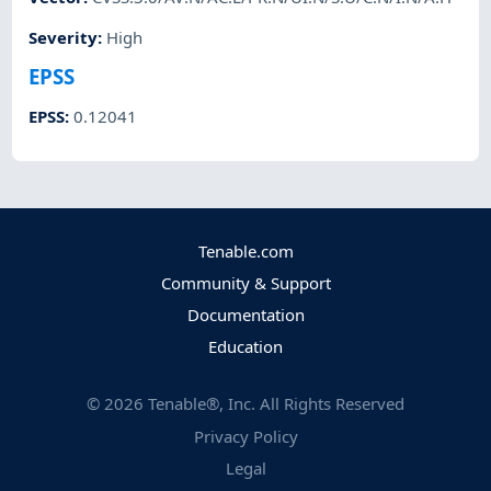
Severity
:
High
EPSS
EPSS
:
0.12041
Tenable.com
Community & Support
Documentation
Education
©
2026
Tenable®, Inc. All Rights Reserved
Privacy Policy
Legal