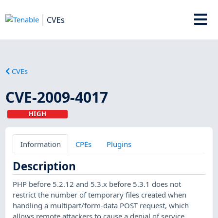
CVEs
CVEs
CVE-2009-4017
HIGH
Information
CPEs
Plugins
Description
PHP before 5.2.12 and 5.3.x before 5.3.1 does not
restrict the number of temporary files created when
handling a multipart/form-data POST request, which
allows remote attackers to cause a denial of service