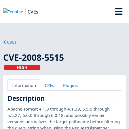
CVEs
CVEs
CVE-2008-5515
HIGH
Information
CPEs
Plugins
Description
Apache Tomcat 4.1.0 through 4.1.39, 5.5.0 through
5.5.27, 6.0.0 through 6.0.18, and possibly earlier
versions normalizes the target pathname before filtering
the query string when using the RequestDispatcher