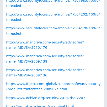
http://www.securityfocus.com/archive/1/507985/100/0/
threaded
http://www.securityfocus.com/archive/1/504202/100/0/
threaded
http://www.securityfocus.com/archive/1/504170/100/0/
threaded
http://www.mandriva.com/security/advisories?
name=MDVSA-2010:176
http://www.mandriva.com/security/advisories?
name=MDVSA-2009:138
http://www.mandriva.com/security/advisories?
name=MDVSA-2009:136
http://www.fujitsu.com/global/support/software/security
/products-f/interstage-200902e.html
http://www.debian.org/security/2011/dsa-2207
http://tomcat.apache.org/security-6.html