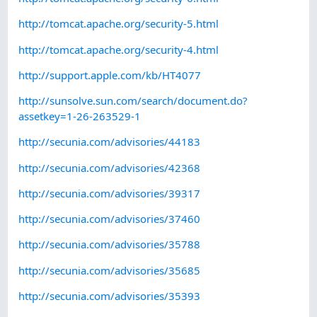
http://tomcat.apache.org/security-5.html
http://tomcat.apache.org/security-4.html
http://support.apple.com/kb/HT4077
http://sunsolve.sun.com/search/document.do?
assetkey=1-26-263529-1
http://secunia.com/advisories/44183
http://secunia.com/advisories/42368
http://secunia.com/advisories/39317
http://secunia.com/advisories/37460
http://secunia.com/advisories/35788
http://secunia.com/advisories/35685
http://secunia.com/advisories/35393