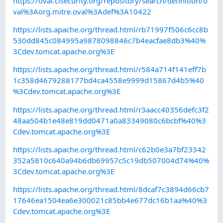
https://oval.cisecurity.org/repository/search/definition/o
val%3Aorg.mitre.oval%3Adef%3A10422
https://lists.apache.org/thread.html/rb71997f506c6cc8b
530dd845c084995a9878098846c7b4eacfae8db3%40%
3Cdev.tomcat.apache.org%3E
https://lists.apache.org/thread.html/r584a714f141eff7b
1c358d4679288177bd4ca4558e9999d15867d4b5%40
%3Cdev.tomcat.apache.org%3E
https://lists.apache.org/thread.html/r3aacc40356defc3f2
48aa504b1e48e819dd0471a0a83349080c6bcbf%40%3
Cdev.tomcat.apache.org%3E
https://lists.apache.org/thread.html/c62b0e3a7bf23342
352a5810c640a94b6db69957c5c19db507004d74%40%
3Cdev.tomcat.apache.org%3E
https://lists.apache.org/thread.html/8dcaf7c3894d66cb7
17646ea1504ea6e300021c85bb4e677dc16b1aa%40%3
Cdev.tomcat.apache.org%3E