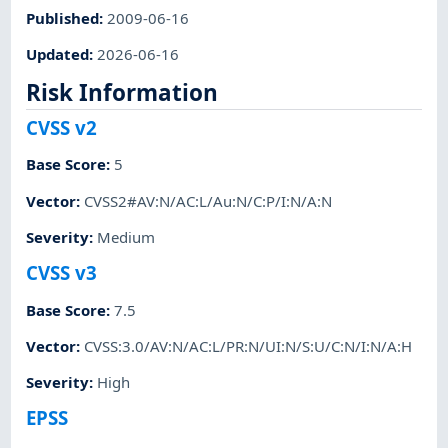
Published
:
2009-06-16
Updated
:
2026-06-16
Risk Information
CVSS v2
Base Score
:
5
Vector
:
CVSS2#AV:N/AC:L/Au:N/C:P/I:N/A:N
Severity
:
Medium
CVSS v3
Base Score
:
7.5
Vector
:
CVSS:3.0/AV:N/AC:L/PR:N/UI:N/S:U/C:N/I:N/A:H
Severity
:
High
EPSS