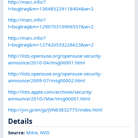
http://marc.info/?
l=bugtraq&m=136485229118404&w=2
http://marc.info/?
l=bugtraq&m=129070310906557&w=2
http://marc.info/?
l=bugtraq&m=127420533226623&w=2
http://lists.opensuse.org/opensuse-security-
announce/2010-04/msg00001.html
http://lists.opensuse.org/opensuse-security-
announce/2009-07/msg00002.html
http://lists.apple.com/archives/security-
announce/2010//Mar/msg00001.html
http://jvn.jp/en/jp/JVN63832775/index.html
Details
Source:
Mitre
,
NVD