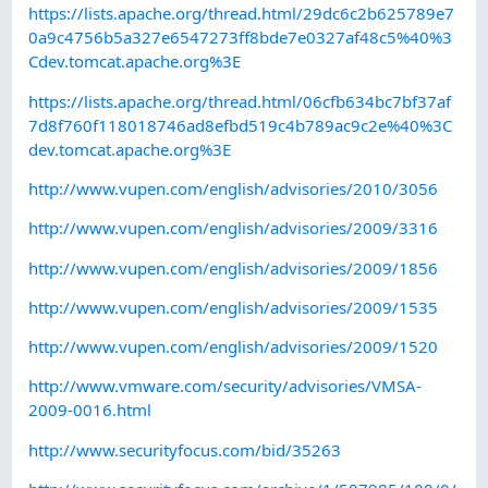
https://lists.apache.org/thread.html/29dc6c2b625789e7
0a9c4756b5a327e6547273ff8bde7e0327af48c5%40%3
Cdev.tomcat.apache.org%3E
https://lists.apache.org/thread.html/06cfb634bc7bf37af
7d8f760f118018746ad8efbd519c4b789ac9c2e%40%3C
dev.tomcat.apache.org%3E
http://www.vupen.com/english/advisories/2010/3056
http://www.vupen.com/english/advisories/2009/3316
http://www.vupen.com/english/advisories/2009/1856
http://www.vupen.com/english/advisories/2009/1535
http://www.vupen.com/english/advisories/2009/1520
http://www.vmware.com/security/advisories/VMSA-
2009-0016.html
http://www.securityfocus.com/bid/35263