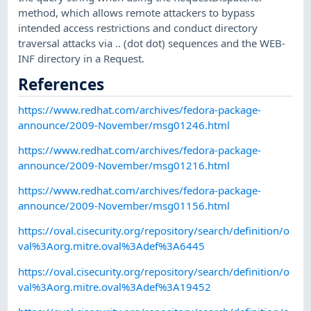
method, which allows remote attackers to bypass
intended access restrictions and conduct directory
traversal attacks via .. (dot dot) sequences and the WEB-
INF directory in a Request.
References
https://www.redhat.com/archives/fedora-package-
announce/2009-November/msg01246.html
https://www.redhat.com/archives/fedora-package-
announce/2009-November/msg01216.html
https://www.redhat.com/archives/fedora-package-
announce/2009-November/msg01156.html
https://oval.cisecurity.org/repository/search/definition/o
val%3Aorg.mitre.oval%3Adef%3A6445
https://oval.cisecurity.org/repository/search/definition/o
val%3Aorg.mitre.oval%3Adef%3A19452