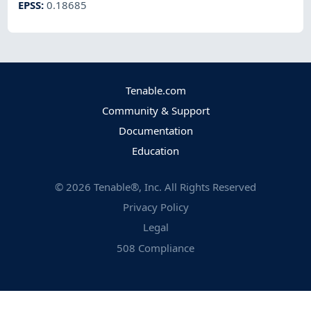
EPSS
:
0.18685
Tenable.com
Community & Support
Documentation
Education
©
2026
Tenable®, Inc. All Rights Reserved
Privacy Policy
Legal
508 Compliance