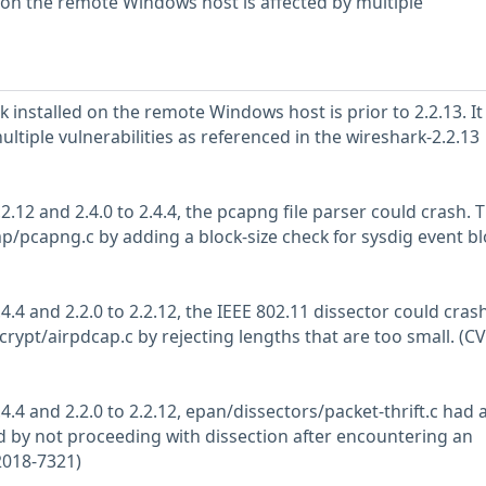
d on the remote Windows host is affected by multiple
 installed on the remote Windows host is prior to 2.2.13. It 
ultiple vulnerabilities as referenced in the wireshark-2.2.13
.2.12 and 2.4.0 to 2.4.4, the pcapng file parser could crash. T
p/pcapng.c by adding a block-size check for sysdig event bl
.4.4 and 2.2.0 to 2.2.12, the IEEE 802.11 dissector could crash
rypt/airpdcap.c by rejecting lengths that are too small. (CV
.4.4 and 2.2.0 to 2.2.12, epan/dissectors/packet-thrift.c had 
 by not proceeding with dissection after encountering an
2018-7321)