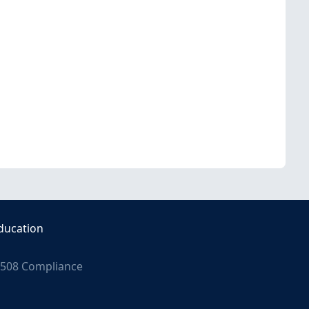
ducation
508 Compliance