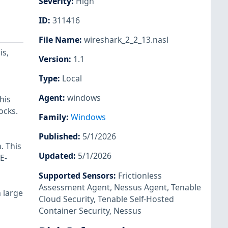
Severity
:
High
ID
:
311416
File Name
:
wireshark_2_2_13.nasl
is,
Version
:
1.1
Type
:
Local
Agent
:
windows
his
ocks.
Family
:
Windows
Published
:
5/1/2026
. This
Updated
:
5/1/2026
E-
Supported Sensors
:
Frictionless
Assessment Agent
,
Nessus Agent
,
Tenable
a large
Cloud Security
,
Tenable Self-Hosted
Container Security
,
Nessus