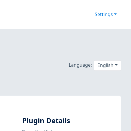
Settings
Language:
English
Plugin Details