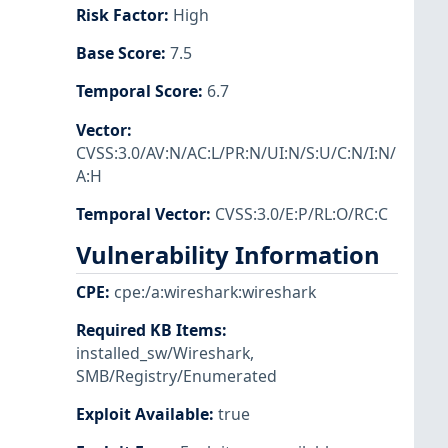
Risk Factor
:
High
Base Score
:
7.5
Temporal Score
:
6.7
Vector
:
CVSS:3.0/AV:N/AC:L/PR:N/UI:N/S:U/C:N/I:N/
A:H
Temporal Vector
:
CVSS:3.0/E:P/RL:O/RC:C
Vulnerability Information
CPE
:
cpe:/a:wireshark:wireshark
Required KB Items
:
installed_sw/Wireshark
,
SMB/Registry/Enumerated
Exploit Available
:
true