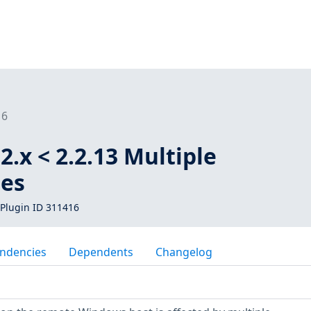
16
2.x < 2.2.13 Multiple
ies
Plugin ID 311416
ndencies
Dependents
Changelog