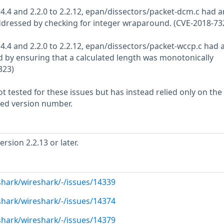
2.4.4 and 2.2.0 to 2.2.12, epan/dissectors/packet-dcm.c had a
addressed by checking for integer wraparound. (CVE-2018-73
2.4.4 and 2.2.0 to 2.2.12, epan/dissectors/packet-wccp.c had 
 by ensuring that a calculated length was monotonically
323)
 tested for these issues but has instead relied only on the
rted version number.
sion 2.2.13 or later.
shark/wireshark/-/issues/14339
shark/wireshark/-/issues/14374
shark/wireshark/-/issues/14379