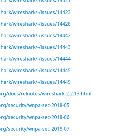
shark/wireshark/-/issues/14421
shark/wireshark/-/issues/14423
shark/wireshark/-/issues/14428
shark/wireshark/-/issues/14442
shark/wireshark/-/issues/14443
shark/wireshark/-/issues/14444
shark/wireshark/-/issues/14445
shark/wireshark/-/issues/14449
org/docs/relnotes/wireshark-2.2.13.html
org/security/wnpa-sec-2018-05
org/security/wnpa-sec-2018-06
org/security/wnpa-sec-2018-07