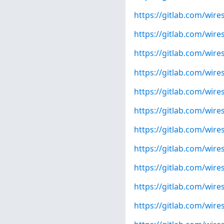
https://gitlab.com/wire
https://gitlab.com/wire
https://gitlab.com/wire
https://gitlab.com/wire
https://gitlab.com/wire
https://gitlab.com/wire
https://gitlab.com/wire
https://gitlab.com/wire
https://gitlab.com/wire
https://gitlab.com/wire
https://gitlab.com/wire