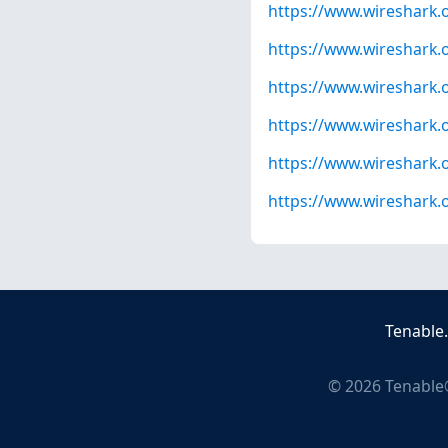
https://www.wireshark.
https://www.wireshark.
https://www.wireshark.
https://www.wireshark.
https://www.wireshark.
https://www.wireshark.
Tenable
©
2026
Tenable®