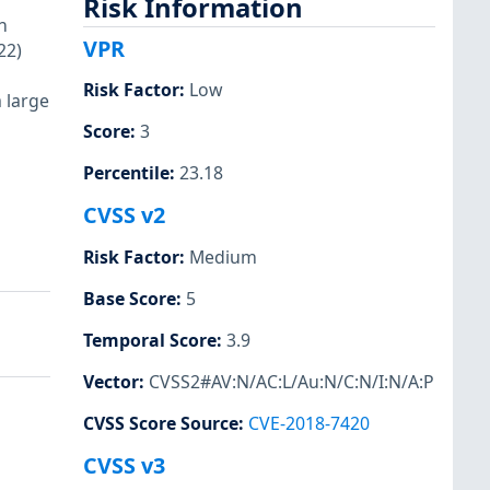
Risk Information
n
VPR
22)
Risk Factor
:
Low
a large
Score
:
3
Percentile
:
23.18
CVSS v2
Risk Factor
:
Medium
Base Score
:
5
Temporal Score
:
3.9
Vector
:
CVSS2#AV:N/AC:L/Au:N/C:N/I:N/A:P
CVSS Score Source
:
CVE-2018-7420
CVSS v3