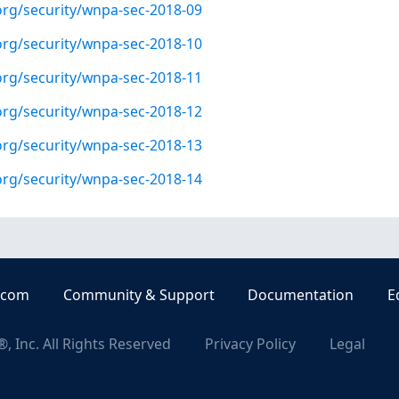
org/security/wnpa-sec-2018-09
org/security/wnpa-sec-2018-10
org/security/wnpa-sec-2018-11
org/security/wnpa-sec-2018-12
org/security/wnpa-sec-2018-13
org/security/wnpa-sec-2018-14
.com
Community & Support
Documentation
E
, Inc. All Rights Reserved
Privacy Policy
Legal