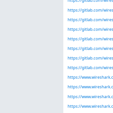
https://gitlab.com/wire
https://gitlab.com/wire
https://gitlab.com/wire
https://gitlab.com/wire
https://gitlab.com/wire
https://gitlab.com/wire
https://gitlab.com/wire
https://gitlab.com/wire
https://www.wireshark.
https://www.wireshark.
https://www.wireshark.
https://www.wireshark.