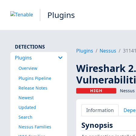
Plugins
DETECTIONS
Plugins
Nessus
3114
Plugins
Wireshark 2.
Overview
Vulnerabilit
Plugins Pipeline
Release Notes
HIGH
Nessus 
Newest
Updated
Information
Depe
Search
Synopsis
Nessus Families