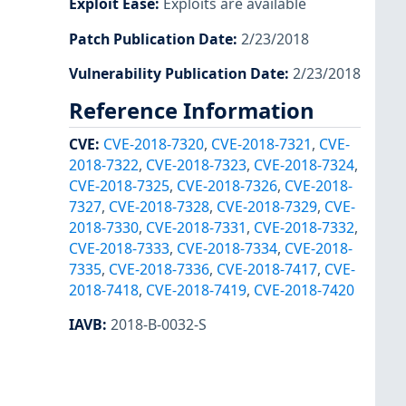
Exploit Ease
:
Exploits are available
Patch Publication Date
:
2/23/2018
Vulnerability Publication Date
:
2/23/2018
Reference Information
CVE
:
CVE-2018-7320
,
CVE-2018-7321
,
CVE-
2018-7322
,
CVE-2018-7323
,
CVE-2018-7324
,
CVE-2018-7325
,
CVE-2018-7326
,
CVE-2018-
7327
,
CVE-2018-7328
,
CVE-2018-7329
,
CVE-
2018-7330
,
CVE-2018-7331
,
CVE-2018-7332
,
CVE-2018-7333
,
CVE-2018-7334
,
CVE-2018-
7335
,
CVE-2018-7336
,
CVE-2018-7417
,
CVE-
2018-7418
,
CVE-2018-7419
,
CVE-2018-7420
IAVB
:
2018-B-0032-S