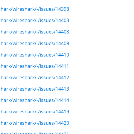
shark/wireshark/-/issues/14398
shark/wireshark/-/issues/14403
shark/wireshark/-/issues/14408
shark/wireshark/-/issues/14409
shark/wireshark/-/issues/14410
shark/wireshark/-/issues/14411
shark/wireshark/-/issues/14412
shark/wireshark/-/issues/14413
shark/wireshark/-/issues/14414
shark/wireshark/-/issues/14419
shark/wireshark/-/issues/14420