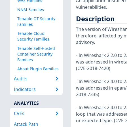
An application installe
WAS Families
vulnerabilities.
NNM Families
Description
Tenable OT Security
Families
The version of Wireshark
Tenable Cloud
therefore, affected by m
Security Families
advisory.
Tenable Self-Hosted
Container Security
- In Wireshark 2.2.0 to 2
Families
was addressed in wireta
(CVE-2018-7420)
About Plugin Families
Audits
- In Wireshark 2.4.0 to 2
was addressed in epan/c
Indicators
2018-7335)
ANALYTICS
- In Wireshark 2.4.0 to 2
CVEs
loop that was addressed
unexpected type. (CVE-
Attack Path