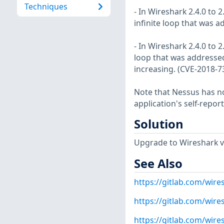
Techniques
- In Wireshark 2.4.0 to 
infinite loop that was 
- In Wireshark 2.4.0 to 
loop that was addressed
increasing. (CVE-2018-7
Note that Nessus has not
application's self-repo
Solution
Upgrade to Wireshark ver
See Also
https://gitlab.com/wire
https://gitlab.com/wire
https://gitlab.com/wire