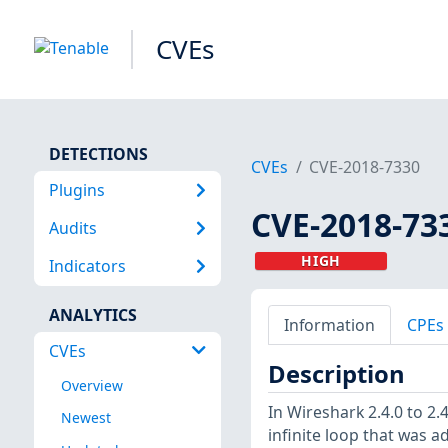
CVEs
DETECTIONS
CVEs
CVE-2018-7330
Plugins
CVE-2018-73
Audits
HIGH
Indicators
ANALYTICS
Information
CPEs
CVEs
Description
Overview
In Wireshark 2.4.0 to 2.
Newest
infinite loop that was a