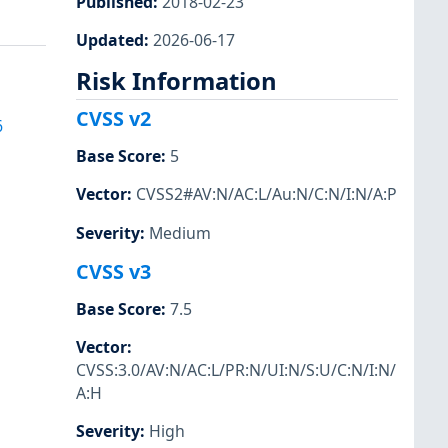
Published
:
2018-02-23
Updated
:
2026-06-17
Risk Information
CVSS v2
6
Base Score
:
5
Vector
:
CVSS2#AV:N/AC:L/Au:N/C:N/I:N/A:P
Severity
:
Medium
CVSS v3
Base Score
:
7.5
Vector
:
CVSS:3.0/AV:N/AC:L/PR:N/UI:N/S:U/C:N/I:N/
A:H
Severity
:
High