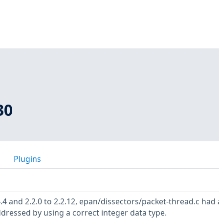
30
Plugins
4.4 and 2.2.0 to 2.2.12, epan/dissectors/packet-thread.c had
ddressed by using a correct integer data type.