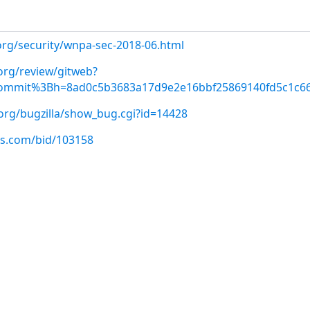
org/security/wnpa-sec-2018-06.html
org/review/gitweb?
commit%3Bh=8ad0c5b3683a17d9e2e16bbf25869140fd5c1c6
.org/bugzilla/show_bug.cgi?id=14428
us.com/bid/103158