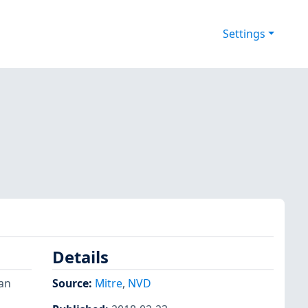
Settings
Details
 an
Source:
Mitre
,
NVD