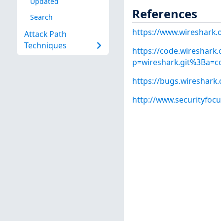
Updated
References
Search
https://www.wireshark.
Attack Path
Techniques
https://code.wireshark.
p=wireshark.git%3Ba=
https://bugs.wireshark
http://www.securityfoc