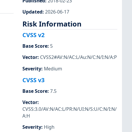
Published
:
2018-02-23
Updated
:
2026-06-17
Risk Information
CVSS v2
Base Score
:
5
Vector
:
CVSS2#AV:N/AC:L/Au:N/C:N/I:N/A:P
Severity
:
Medium
CVSS v3
Base Score
:
7.5
Vector
:
CVSS:3.0/AV:N/AC:L/PR:N/UI:N/S:U/C:N/I:N/
A:H
Severity
:
High