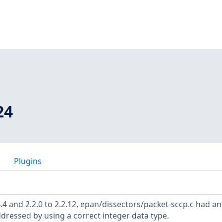
24
Plugins
4.4 and 2.2.0 to 2.2.12, epan/dissectors/packet-sccp.c had an
ddressed by using a correct integer data type.