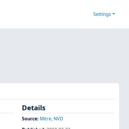
Settings
Details
Source:
Mitre
,
NVD