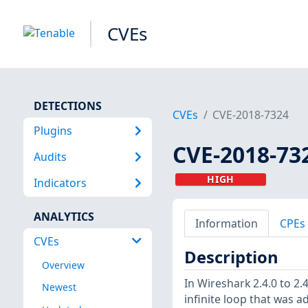
CVEs
DETECTIONS
CVEs
CVE-2018-7324
Plugins
CVE-2018-73
Audits
HIGH
Indicators
ANALYTICS
Information
CPEs
CVEs
Description
Overview
In Wireshark 2.4.0 to 2.
Newest
infinite loop that was a