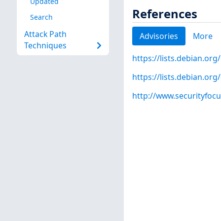
Updated
References
Search
Attack Path
Advisories
More
Techniques
https://lists.debian.o
https://lists.debian.o
http://www.securityfoc