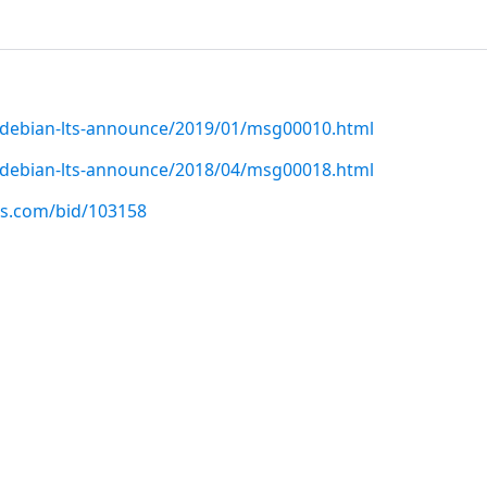
rg/debian-lts-announce/2019/01/msg00010.html
rg/debian-lts-announce/2018/04/msg00018.html
us.com/bid/103158