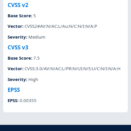
CVSS v2
Base Score
:
5
Vector
:
CVSS2#AV:N/AC:L/Au:N/C:N/I:N/A:P
Severity
:
Medium
CVSS v3
Base Score
:
7.5
Vector
:
CVSS:3.0/AV:N/AC:L/PR:N/UI:N/S:U/C:N/I:N/A:H
Severity
:
High
EPSS
EPSS
:
0.00355