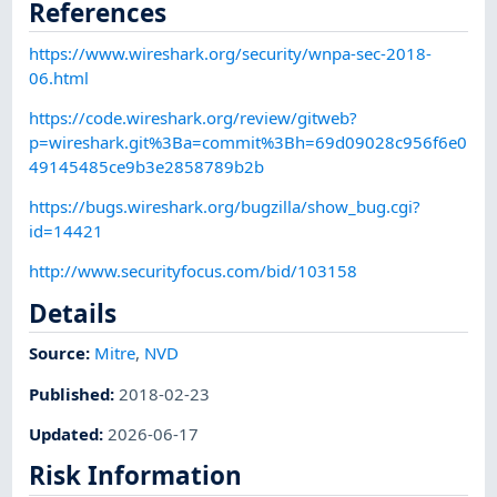
References
https://www.wireshark.org/security/wnpa-sec-2018-
06.html
https://code.wireshark.org/review/gitweb?
p=wireshark.git%3Ba=commit%3Bh=69d09028c956f6e0
49145485ce9b3e2858789b2b
https://bugs.wireshark.org/bugzilla/show_bug.cgi?
id=14421
http://www.securityfocus.com/bid/103158
Details
Source:
Mitre
,
NVD
Published
:
2018-02-23
Updated
:
2026-06-17
Risk Information