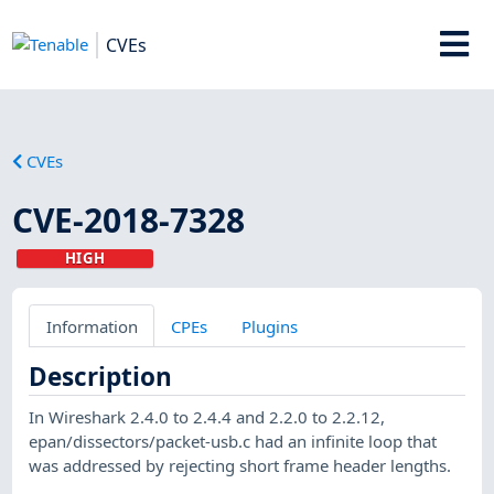
CVEs
CVEs
CVE-2018-7328
HIGH
Information
CPEs
Plugins
Description
In Wireshark 2.4.0 to 2.4.4 and 2.2.0 to 2.2.12,
epan/dissectors/packet-usb.c had an infinite loop that
was addressed by rejecting short frame header lengths.