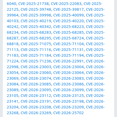
6040
,
CVE-2025-21738
,
CVE-2025-22083
,
CVE-2025-
22125
,
CVE-2025-39748
,
CVE-2025-39817
,
CVE-2025-
39964
,
CVE-2025-39998
,
CVE-2025-40099
,
CVE-2025-
40103
,
CVE-2025-40219
,
CVE-2025-40220
,
CVE-2025-
40242
,
CVE-2025-40342
,
CVE-2025-68223
,
CVE-2025-
68234
,
CVE-2025-68283
,
CVE-2025-68285
,
CVE-2025-
68287
,
CVE-2025-68295
,
CVE-2025-68724
,
CVE-2025-
68818
,
CVE-2025-71075
,
CVE-2025-71104
,
CVE-2025-
71113
,
CVE-2025-71116
,
CVE-2025-71131
,
CVE-2025-
71183
,
CVE-2025-71184
,
CVE-2025-71194
,
CVE-2025-
71224
,
CVE-2025-71236
,
CVE-2026-22991
,
CVE-2026-
22998
,
CVE-2026-23003
,
CVE-2026-23004
,
CVE-2026-
23054
,
CVE-2026-23060
,
CVE-2026-23064
,
CVE-2026-
23069
,
CVE-2026-23074
,
CVE-2026-23083
,
CVE-2026-
23084
,
CVE-2026-23085
,
CVE-2026-23086
,
CVE-2026-
23089
,
CVE-2026-23095
,
CVE-2026-23099
,
CVE-2026-
23105
,
CVE-2026-23112
,
CVE-2026-23125
,
CVE-2026-
23141
,
CVE-2026-23191
,
CVE-2026-23198
,
CVE-2026-
23204
,
CVE-2026-23208
,
CVE-2026-23209
,
CVE-2026-
23268
,
CVE-2026-23269
,
CVE-2026-25702