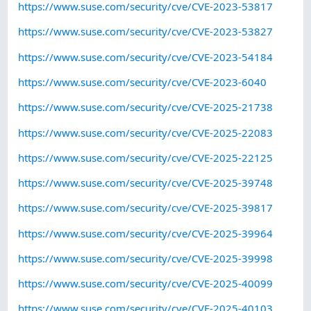
https://www.suse.com/security/cve/CVE-2023-53817
https://www.suse.com/security/cve/CVE-2023-53827
https://www.suse.com/security/cve/CVE-2023-54184
https://www.suse.com/security/cve/CVE-2023-6040
https://www.suse.com/security/cve/CVE-2025-21738
https://www.suse.com/security/cve/CVE-2025-22083
https://www.suse.com/security/cve/CVE-2025-22125
https://www.suse.com/security/cve/CVE-2025-39748
https://www.suse.com/security/cve/CVE-2025-39817
https://www.suse.com/security/cve/CVE-2025-39964
https://www.suse.com/security/cve/CVE-2025-39998
https://www.suse.com/security/cve/CVE-2025-40099
https://www.suse.com/security/cve/CVE-2025-40103