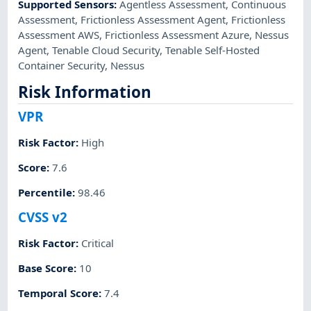
Supported Sensors
:
Agentless Assessment
,
Continuous
Assessment
,
Frictionless Assessment Agent
,
Frictionless
Assessment AWS
,
Frictionless Assessment Azure
,
Nessus
Agent
,
Tenable Cloud Security
,
Tenable Self-Hosted
Container Security
,
Nessus
Risk Information
VPR
Risk Factor
:
High
Score
:
7.6
Percentile
:
98.46
CVSS v2
Risk Factor
:
Critical
Base Score
:
10
Temporal Score
:
7.4