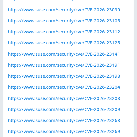
https://www.suse.com/security/cve/CVE-2026-23099
https://www.suse.com/security/cve/CVE-2026-23105
https://www.suse.com/security/cve/CVE-2026-23112
https://www.suse.com/security/cve/CVE-2026-23125
https://www.suse.com/security/cve/CVE-2026-23141
https://www.suse.com/security/cve/CVE-2026-23191
https://www.suse.com/security/cve/CVE-2026-23198
https://www.suse.com/security/cve/CVE-2026-23204
https://www.suse.com/security/cve/CVE-2026-23208
https://www.suse.com/security/cve/CVE-2026-23209
https://www.suse.com/security/cve/CVE-2026-23268
https://www.suse.com/security/cve/CVE-2026-23269