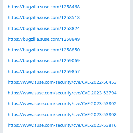
https://bugzilla.suse.com/1258468
https://bugzilla.suse.com/1258518
https://bugzilla.suse.com/1258824
https://bugzilla.suse.com/1258849
https://bugzilla.suse.com/1258850
https://bugzilla.suse.com/1259069
https://bugzilla.suse.com/1259857
https://www.suse.com/security/cve/CVE-2022-50453
https://www.suse.com/security/cve/CVE-2023-53794
https://www.suse.com/security/cve/CVE-2023-53802
https://www.suse.com/security/cve/CVE-2023-53808
https://www.suse.com/security/cve/CVE-2023-53816