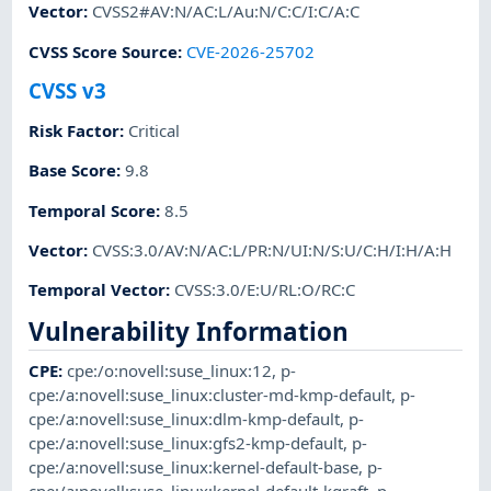
Vector
:
CVSS2#AV:N/AC:L/Au:N/C:C/I:C/A:C
CVSS Score Source
:
CVE-2026-25702
CVSS v3
Risk Factor
:
Critical
Base Score
:
9.8
Temporal Score
:
8.5
Vector
:
CVSS:3.0/AV:N/AC:L/PR:N/UI:N/S:U/C:H/I:H/A:H
Temporal Vector
:
CVSS:3.0/E:U/RL:O/RC:C
Vulnerability Information
CPE
:
cpe:/o:novell:suse_linux:12
,
p-
cpe:/a:novell:suse_linux:cluster-md-kmp-default
,
p-
cpe:/a:novell:suse_linux:dlm-kmp-default
,
p-
cpe:/a:novell:suse_linux:gfs2-kmp-default
,
p-
cpe:/a:novell:suse_linux:kernel-default-base
,
p-