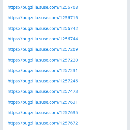
https://bugzilla.suse.com/1256708
https://bugzilla.suse.com/1256716
https://bugzilla.suse.com/1256742
https://bugzilla.suse.com/1256744
https://bugzilla.suse.com/1257209
https://bugzilla.suse.com/1257220
https://bugzilla.suse.com/1257231
https://bugzilla.suse.com/1257246
https://bugzilla.suse.com/1257473
https://bugzilla.suse.com/1257631
https://bugzilla.suse.com/1257635
https://bugzilla.suse.com/1257672