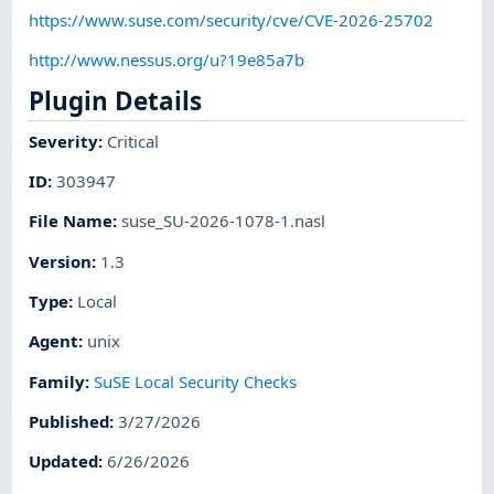
https://www.suse.com/security/cve/CVE-2026-25702
http://www.nessus.org/u?19e85a7b
Plugin Details
Severity
:
Critical
ID
:
303947
File Name
:
suse_SU-2026-1078-1.nasl
Version
:
1.3
Type
:
Local
Agent
:
unix
Family
:
SuSE Local Security Checks
Published
:
3/27/2026
Updated
:
6/26/2026