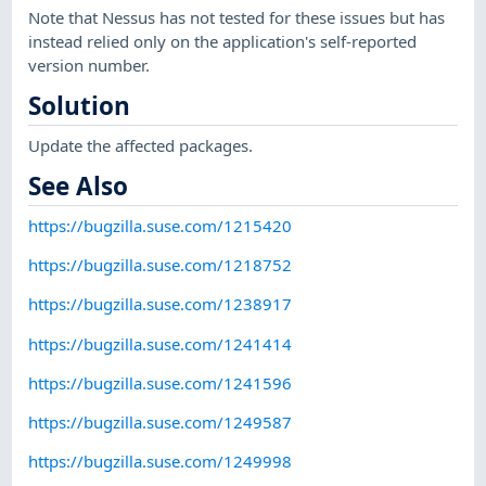
Note that Nessus has not tested for these issues but has
instead relied only on the application's self-reported
version number.
Solution
Update the affected packages.
See Also
https://bugzilla.suse.com/1215420
https://bugzilla.suse.com/1218752
https://bugzilla.suse.com/1238917
https://bugzilla.suse.com/1241414
https://bugzilla.suse.com/1241596
https://bugzilla.suse.com/1249587
https://bugzilla.suse.com/1249998