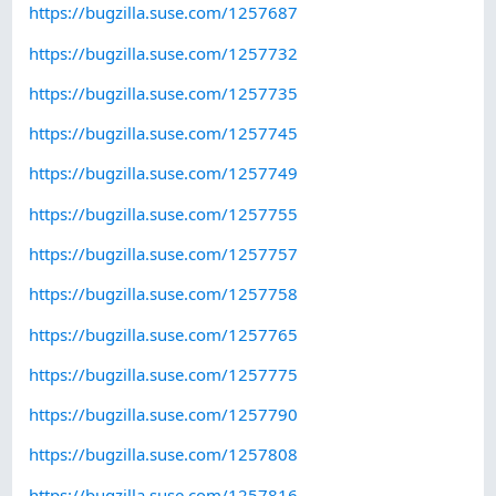
https://bugzilla.suse.com/1257687
https://bugzilla.suse.com/1257732
https://bugzilla.suse.com/1257735
https://bugzilla.suse.com/1257745
https://bugzilla.suse.com/1257749
https://bugzilla.suse.com/1257755
https://bugzilla.suse.com/1257757
https://bugzilla.suse.com/1257758
https://bugzilla.suse.com/1257765
https://bugzilla.suse.com/1257775
https://bugzilla.suse.com/1257790
https://bugzilla.suse.com/1257808
https://bugzilla.suse.com/1257816