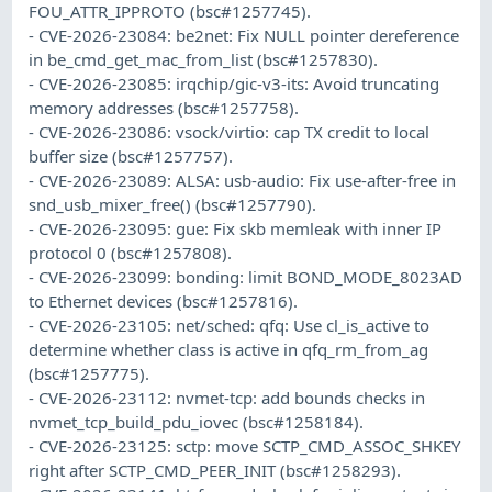
FOU_ATTR_IPPROTO (bsc#1257745).
- CVE-2026-23084: be2net: Fix NULL pointer dereference
in be_cmd_get_mac_from_list (bsc#1257830).
- CVE-2026-23085: irqchip/gic-v3-its: Avoid truncating
memory addresses (bsc#1257758).
- CVE-2026-23086: vsock/virtio: cap TX credit to local
buffer size (bsc#1257757).
- CVE-2026-23089: ALSA: usb-audio: Fix use-after-free in
snd_usb_mixer_free() (bsc#1257790).
- CVE-2026-23095: gue: Fix skb memleak with inner IP
protocol 0 (bsc#1257808).
- CVE-2026-23099: bonding: limit BOND_MODE_8023AD
to Ethernet devices (bsc#1257816).
- CVE-2026-23105: net/sched: qfq: Use cl_is_active to
determine whether class is active in qfq_rm_from_ag
(bsc#1257775).
- CVE-2026-23112: nvmet-tcp: add bounds checks in
nvmet_tcp_build_pdu_iovec (bsc#1258184).
- CVE-2026-23125: sctp: move SCTP_CMD_ASSOC_SHKEY
right after SCTP_CMD_PEER_INIT (bsc#1258293).