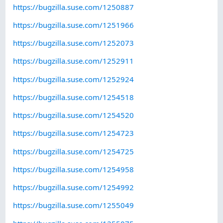
https://bugzilla.suse.com/1250887
https://bugzilla.suse.com/1251966
https://bugzilla.suse.com/1252073
https://bugzilla.suse.com/1252911
https://bugzilla.suse.com/1252924
https://bugzilla.suse.com/1254518
https://bugzilla.suse.com/1254520
https://bugzilla.suse.com/1254723
https://bugzilla.suse.com/1254725
https://bugzilla.suse.com/1254958
https://bugzilla.suse.com/1254992
https://bugzilla.suse.com/1255049