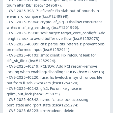
tnum after JSET (bsc#1249587).
- CVE-2025-39817: efivarfs: Fix slab-out-of-bounds in
efivarfs_d_compare (bsc#1249998).
- CVE-2025-39964: crypto: af_alg - Disallow concurrent
writes in af_alg_sendmsg (bsc#1251966).
- CVE-2025-39998: scsi: target: target_core_configfs: Add
length check to avoid buffer overflow (bsc#1252073).
- CVE-2025-40099: cifs: parse_dfs_referrals: prevent oob
on malformed input (bsc#1252911).
- CVE-2025-40103: smb: client: Fix refcount leak for
cifs_sb_tlink (bsc#1252924).
- CVE-2025-40219: PCI/IOV: Add PCI rescan-remove
locking when enabling/disabling SR-IOV (bsc#1254518).
- CVE-2025-40220: fuse: fix livelock in synchronous file
put from fuseblk workers (bsc#1254520).
- CVE-2025-40242: gfs2: Fix unlikely race in
gdlm_put_lock (bsc#1255075).
- CVE-2025-40342: nvme-fc: use lock accessing
port_state and rport state (bsc#1255274).
- CVE-2025-68223: drm/radeon: delete