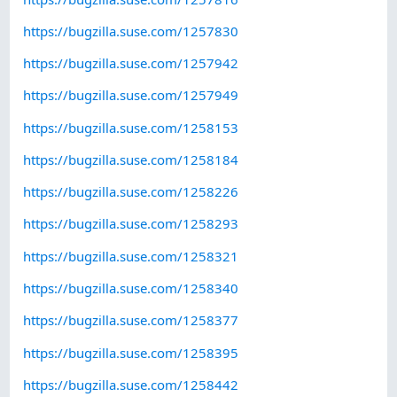
https://bugzilla.suse.com/1257830
https://bugzilla.suse.com/1257942
https://bugzilla.suse.com/1257949
https://bugzilla.suse.com/1258153
https://bugzilla.suse.com/1258184
https://bugzilla.suse.com/1258226
https://bugzilla.suse.com/1258293
https://bugzilla.suse.com/1258321
https://bugzilla.suse.com/1258340
https://bugzilla.suse.com/1258377
https://bugzilla.suse.com/1258395
https://bugzilla.suse.com/1258442