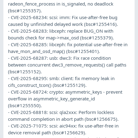
radeon_fence_process in is_signaled, no deadlock
(bsc#1255357).
- CVE-2025-68234: scsi: imm: Fix use-after-free bug
caused by unfinished delayed work (bsc#1255416).
- CVE-2025-68283: libceph: replace BUG_ON with
bounds check for map->max_osd (bsc#1255379).
- CVE-2025-68285: libceph: fix potential use-after-free in
have_mon_and_osd_map() (bsc#1255401).
- CVE-2025-68287: usb: dwc3: Fix race condition
between concurrent dwc3_remove_requests() call paths
(bsc#1255152).
- CVE-2025-68295: smb: client: fix memory leak in
cifs_construct_tcon() (bsc#1255129).
- CVE-2025-68724: crypto: asymmetric_keys - prevent
overflow in asymmetric_key_generate_id
(bsc#1255550).
- CVE-2025-68818: scsi: qla2xxx: Perform lockless
command completion in abort path (bsc#1256675).
- CVE-2025-71075: scsi: aic94xx: fix use-after-free in
device removal path (bsc#1256629).