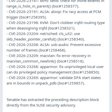
- CVE-2026-23141: btrfs: send: check for inline extents in
range_is_hole_in_parent() (bsc#1258377).
- CVE-2026-23191: ALSA: aloop: Fix racy access at PCM
trigger (bsc#1258395).
- CVE-2026-23198: KVM: Don't clobber irqfd routing type
when deassigning irqfd (bsc#1258321).
- CVE-2026-23204: net/sched: cls_u32: use
skb_header_pointer_careful() (bsc#1258340).
- CVE-2026-23208: ALSA: usb-audio: Prevent excessive
number of frames (bsc#1258468).
- CVE-2026-23209: macvlan: fix error recovery in
macvlan_common_newlink() (bsc#1258518).
- CVE-2026-23268: apparmor: fix unprivileged local user
can do privileged policy management (bsc#1258850).
- CVE-2026-23269: apparmor: validate DFA start states
are in bounds in unpack_pdb (bsc#1259857).
Tenable has extracted the preceding description block
directly from the SUSE security advisory.