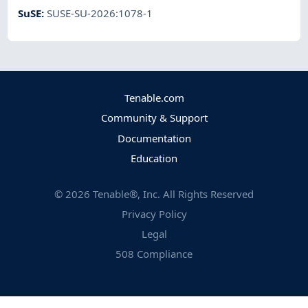
SuSE
:
SUSE-SU-2026:1078-1
Tenable.com
Community & Support
Documentation
Education
©
2026
Tenable®, Inc. All Rights Reserved
Privacy Policy
Legal
508 Compliance