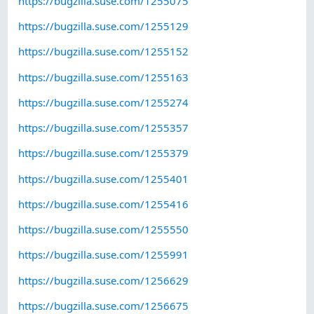
https://bugzilla.suse.com/1255075
https://bugzilla.suse.com/1255129
https://bugzilla.suse.com/1255152
https://bugzilla.suse.com/1255163
https://bugzilla.suse.com/1255274
https://bugzilla.suse.com/1255357
https://bugzilla.suse.com/1255379
https://bugzilla.suse.com/1255401
https://bugzilla.suse.com/1255416
https://bugzilla.suse.com/1255550
https://bugzilla.suse.com/1255991
https://bugzilla.suse.com/1256629
https://bugzilla.suse.com/1256675