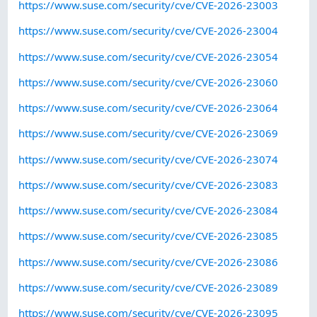
https://www.suse.com/security/cve/CVE-2026-23003
https://www.suse.com/security/cve/CVE-2026-23004
https://www.suse.com/security/cve/CVE-2026-23054
https://www.suse.com/security/cve/CVE-2026-23060
https://www.suse.com/security/cve/CVE-2026-23064
https://www.suse.com/security/cve/CVE-2026-23069
https://www.suse.com/security/cve/CVE-2026-23074
https://www.suse.com/security/cve/CVE-2026-23083
https://www.suse.com/security/cve/CVE-2026-23084
https://www.suse.com/security/cve/CVE-2026-23085
https://www.suse.com/security/cve/CVE-2026-23086
https://www.suse.com/security/cve/CVE-2026-23089
https://www.suse.com/security/cve/CVE-2026-23095