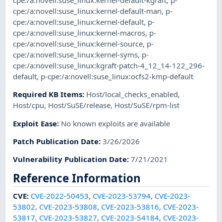
cpe:/a:novell:suse_linux:kernel-default-kgraft
,
p-
cpe:/a:novell:suse_linux:kernel-default-man
,
p-
cpe:/a:novell:suse_linux:kernel-default
,
p-
cpe:/a:novell:suse_linux:kernel-macros
,
p-
cpe:/a:novell:suse_linux:kernel-source
,
p-
cpe:/a:novell:suse_linux:kernel-syms
,
p-
cpe:/a:novell:suse_linux:kgraft-patch-4_12_14-122_296-
default
,
p-cpe:/a:novell:suse_linux:ocfs2-kmp-default
Required KB Items
:
Host/local_checks_enabled
,
Host/cpu
,
Host/SuSE/release
,
Host/SuSE/rpm-list
Exploit Ease
:
No known exploits are available
Patch Publication Date
:
3/26/2026
Vulnerability Publication Date
:
7/21/2021
Reference Information
CVE
:
CVE-2022-50453
,
CVE-2023-53794
,
CVE-2023-
53802
,
CVE-2023-53808
,
CVE-2023-53816
,
CVE-2023-
53817
,
CVE-2023-53827
,
CVE-2023-54184
,
CVE-2023-