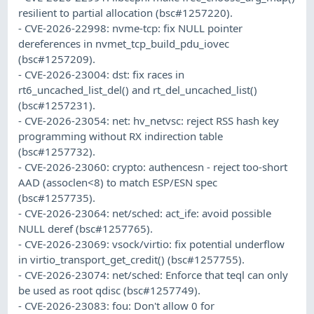
resilient to partial allocation (bsc#1257220).
- CVE-2026-22998: nvme-tcp: fix NULL pointer
dereferences in nvmet_tcp_build_pdu_iovec
(bsc#1257209).
- CVE-2026-23004: dst: fix races in
rt6_uncached_list_del() and rt_del_uncached_list()
(bsc#1257231).
- CVE-2026-23054: net: hv_netvsc: reject RSS hash key
programming without RX indirection table
(bsc#1257732).
- CVE-2026-23060: crypto: authencesn - reject too-short
AAD (assoclen<8) to match ESP/ESN spec
(bsc#1257735).
- CVE-2026-23064: net/sched: act_ife: avoid possible
NULL deref (bsc#1257765).
- CVE-2026-23069: vsock/virtio: fix potential underflow
in virtio_transport_get_credit() (bsc#1257755).
- CVE-2026-23074: net/sched: Enforce that teql can only
be used as root qdisc (bsc#1257749).
- CVE-2026-23083: fou: Don't allow 0 for