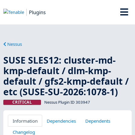
Plugins
Nessus
SUSE SLES12: cluster-md-
kmp-default / dlm-kmp-
default / gfs2-kmp-default /
etc (SUSE-SU-2026:1078-1)
CRITICAL
Nessus Plugin ID 303947
Information
Dependencies
Dependents
Changelog