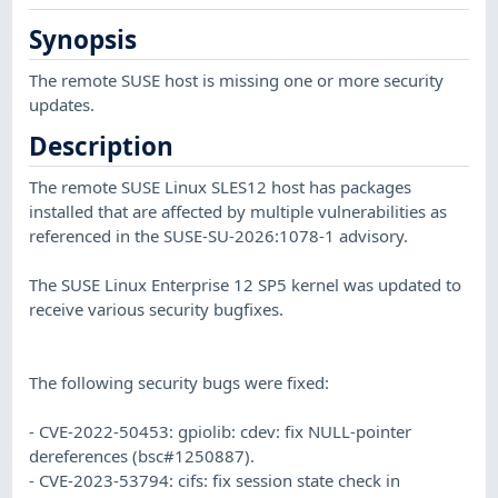
Synopsis
The remote SUSE host is missing one or more security
updates.
Description
The remote SUSE Linux SLES12 host has packages
installed that are affected by multiple vulnerabilities as
referenced in the SUSE-SU-2026:1078-1 advisory.
The SUSE Linux Enterprise 12 SP5 kernel was updated to
receive various security bugfixes.
The following security bugs were fixed:
- CVE-2022-50453: gpiolib: cdev: fix NULL-pointer
dereferences (bsc#1250887).
- CVE-2023-53794: cifs: fix session state check in