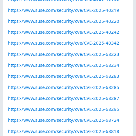
https://www.suse.com/security/cve/CVE-2025-40219
https://www.suse.com/security/cve/CVE-2025-40220
https://www.suse.com/security/cve/CVE-2025-40242
https://www.suse.com/security/cve/CVE-2025-40342
https://www.suse.com/security/cve/CVE-2025-68223
https://www.suse.com/security/cve/CVE-2025-68234
https://www.suse.com/security/cve/CVE-2025-68283
https://www.suse.com/security/cve/CVE-2025-68285
https://www.suse.com/security/cve/CVE-2025-68287
https://www.suse.com/security/cve/CVE-2025-68295
https://www.suse.com/security/cve/CVE-2025-68724
https://www.suse.com/security/cve/CVE-2025-68818