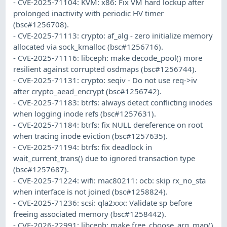
- CVE-2025-71104: KVM: x86: Fix VM hard lockup after
prolonged inactivity with periodic HV timer
(bsc#1256708).
- CVE-2025-71113: crypto: af_alg - zero initialize memory
allocated via sock_kmalloc (bsc#1256716).
- CVE-2025-71116: libceph: make decode_pool() more
resilient against corrupted osdmaps (bsc#1256744).
- CVE-2025-71131: crypto: seqiv - Do not use req->iv
after crypto_aead_encrypt (bsc#1256742).
- CVE-2025-71183: btrfs: always detect conflicting inodes
when logging inode refs (bsc#1257631).
- CVE-2025-71184: btrfs: fix NULL dereference on root
when tracing inode eviction (bsc#1257635).
- CVE-2025-71194: btrfs: fix deadlock in
wait_current_trans() due to ignored transaction type
(bsc#1257687).
- CVE-2025-71224: wifi: mac80211: ocb: skip rx_no_sta
when interface is not joined (bsc#1258824).
- CVE-2025-71236: scsi: qla2xxx: Validate sp before
freeing associated memory (bsc#1258442).
- CVE-2026-22991: libceph: make free_choose_arg_map()