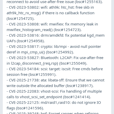
reconnect to avoid use-after-free issue (bsc#1255163).
- CVE-2023-53802: wifi: ath9k: htc_hst: free skb in
ath9k_htc_rx_msg() if there is no callback function
(bsc#1254725).
- CVE-2023-53808: wifi: mwifiex: fix memory leak in
mwifiex_histogram_read() (bsc#1254723).
- CVE-2023-53816: drm/amdkfd: fix potential kgd_mem
UAFs (bsc#1254958).
- CVE-2023-53817: crypto: lib/mpi - avoid null pointer
deref in mpi_cmp_ui() (bsc#1254992).
- CVE-2023-53827: Bluetooth: L2CAP: Fix use-after-free
in l2cap_disconnect_{req,rsp} (bsc#1255049).
- CVE-2023-54184: scsi: target: iscsit: Free cmds before
session free (bsc#1255991).
- CVE-2025-21738: ata: libata-sff: Ensure that we cannot
write outside the allocated buffer (bsc#1238917).
- CVE-2025-22083: vhost-scsi: Fix handling of multiple
calls to vhost_scsi_set_endpoint (bsc#1241414).
- CVE-2025-22125: md/raid1,raid10: do not ignore IO
flags (bsc#1241596).
- CVE-2025-39748: bpf: Forget ranges when refining