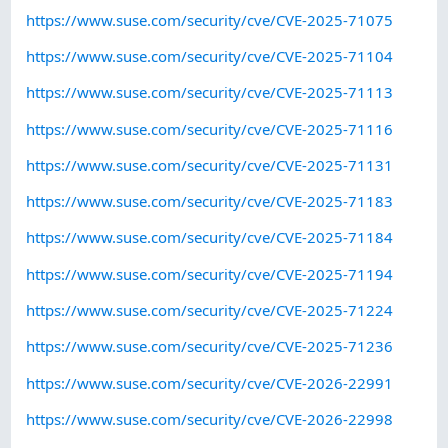
https://www.suse.com/security/cve/CVE-2025-71075
https://www.suse.com/security/cve/CVE-2025-71104
https://www.suse.com/security/cve/CVE-2025-71113
https://www.suse.com/security/cve/CVE-2025-71116
https://www.suse.com/security/cve/CVE-2025-71131
https://www.suse.com/security/cve/CVE-2025-71183
https://www.suse.com/security/cve/CVE-2025-71184
https://www.suse.com/security/cve/CVE-2025-71194
https://www.suse.com/security/cve/CVE-2025-71224
https://www.suse.com/security/cve/CVE-2025-71236
https://www.suse.com/security/cve/CVE-2026-22991
https://www.suse.com/security/cve/CVE-2026-22998