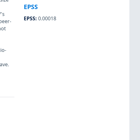
EPSS
's
EPSS
:
0.00018
peer-
not
io-
ave.