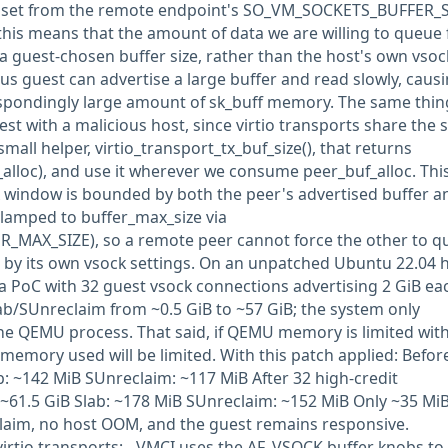
is set from the remote endpoint's SO_VM_SOCKETS_BUFFER_
this means that the amount of data we are willing to queue 
 a guest-chosen buffer size, rather than the host's own vsoc
us guest can advertise a large buffer and read slowly, caus
espondingly large amount of sk_buff memory. The same thin
st with a malicious host, since virtio transports share the
mall helper, virtio_transport_tx_buf_size(), that returns
_alloc), and use it wherever we consume peer_buf_alloc. Thi
X window is bounded by both the peer's advertised buffer a
clamped to buffer_max_size via
MAX_SIZE), so a remote peer cannot force the other to q
 by its own vsock settings. On an unpatched Ubuntu 22.04 
a PoC with 32 guest vsock connections advertising 2 GiB ea
ab/SUnreclaim from ~0.5 GiB to ~57 GiB; the system only
 the QEMU process. That said, if QEMU memory is limited wit
mory used will be limited. With this patch applied: Before
: ~142 MiB SUnreclaim: ~117 MiB After 32 high-credit
~61.5 GiB Slab: ~178 MiB SUnreclaim: ~152 MiB Only ~35 Mi
claim, no host OOM, and the guest remains responsive.
virtio transports: - VMCI uses the AF_VSOCK buffer knobs to 