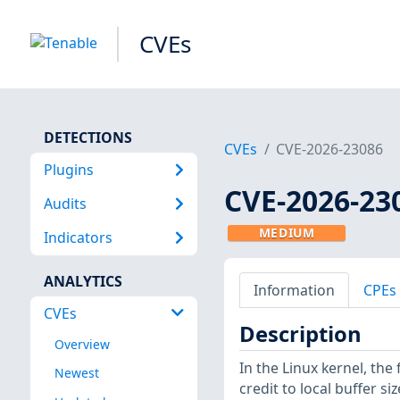
CVEs
DETECTIONS
CVEs
CVE-2026-23086
Plugins
CVE-2026-23
Audits
MEDIUM
Indicators
ANALYTICS
Information
CPEs
CVEs
Description
Overview
In the Linux kernel, the
Newest
credit to local buffer si