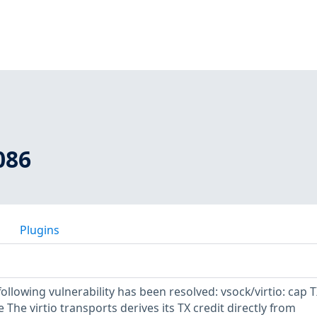
086
Plugins
 following vulnerability has been resolved: vsock/virtio: cap 
ze The virtio transports derives its TX credit directly from