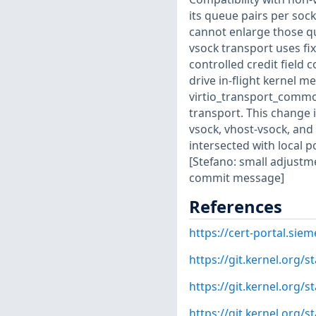
its queue pairs per sock
cannot enlarge those qu
vsock transport uses fi
controlled credit field
drive in-flight kernel 
virtio_transport_common.
transport. This change i
vsock, vhost-vsock, and
intersected with local p
[Stefano: small adjustm
commit message]
References
https://cert-portal.si
https://git.kernel.org
https://git.kernel.org
https://git.kernel.org