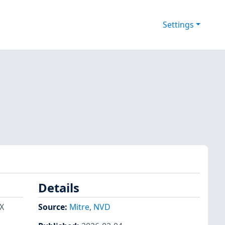
Settings
Details
TX
Source:
Mitre
,
NVD