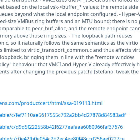
et based on the local vsk->buffer_* values; the remote side
eues beyond what the local endpoint configured. - Hyper-V
xed-size VMBus ring buffers and an MTU bound; there is no 
 comparable to peer_buf_alloc, and the remote endpoint can
memory above those ring sizes. - The loopback path reuses
c, so it naturally follows the same semantics as the virtio
s limited to virtio_transport_common.c and thus affects virt
 loopback, bringing them in line with the "remote window
olicy" behaviour that VMCI and Hyper-V already effectively h
ents after changing the previous patch] [Stefano: tweak the
emens.com/productcert/html/ssa-019113.html
/stable/c/fef7110ae5617555c792a2bb4d27878d84583adf
/stable/c/d9d5f222558b42f6277eafaaa6080966faf37676
/stable/c/c0e42fb0e054c2b2ec4ee80f48ccd256ae0227ce