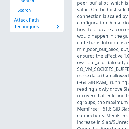
Updated
peer_buf_alloc, which 
value. On the host side 
Search
connection is scaled by
Attack Path
configuration. A malicio
Techniques
host to allocate a corr
would happen in the gue
code base. Introduce a s
min(peer_buf_alloc, buf
ensures the effective T
own buf_alloc (already 
SO_VM_SOCKETS_BUFFER_
more data than allowed
(~64 GiB RAM), running 
reading slowly drove Sl
recovered after killing
cgroups, the maximum me
MemFree: ~61.6 GiB Slab
connections: MemFree: 
increase in Slab/SUnre
Compatibility with non-