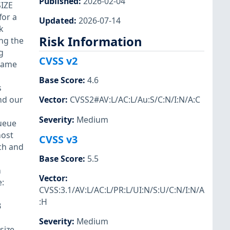
Published
:
2026-02-04
SIZE
for a
Updated
:
2026-07-14
k
Risk Information
ing the
g
CVSS v2
 same
Base Score
:
4.6
s
nd our
Vector
:
CVSS2#AV:L/AC:L/Au:S/C:N/I:N/A:C
Severity
:
Medium
ueue
host
CVSS v3
ch and
Base Score
:
5.5
h
Vector
:
:
CVSS:3.1/AV:L/AC:L/PR:L/UI:N/S:U/C:N/I:N/A
:H
B
Severity
:
Medium
size