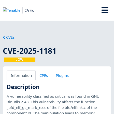
CVEs
CVEs
CVE-2025-1181
LOW
Information
CPEs
Plugins
Description
A vulnerability classified as critical was found in GNU
Binutils 2.43. This vulnerability affects the function
_bfd_elf_gc_mark_rsec of the file bfd/elflink.c of the
component ld. The manipulation leads to memory