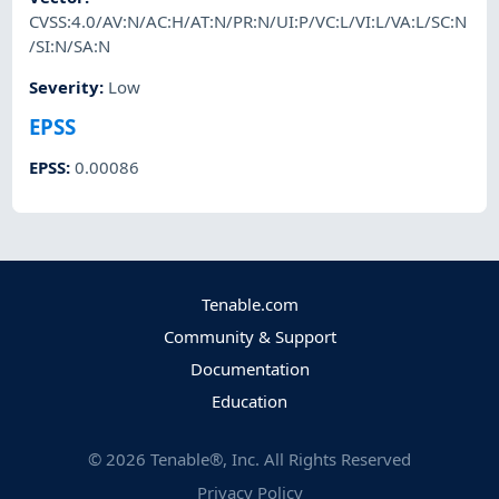
CVSS:4.0/AV:N/AC:H/AT:N/PR:N/UI:P/VC:L/VI:L/VA:L/SC:N
/SI:N/SA:N
Severity
:
Low
EPSS
EPSS
:
0.00086
Tenable.com
Community & Support
Documentation
Education
©
2026
Tenable®, Inc. All Rights Reserved
Privacy Policy