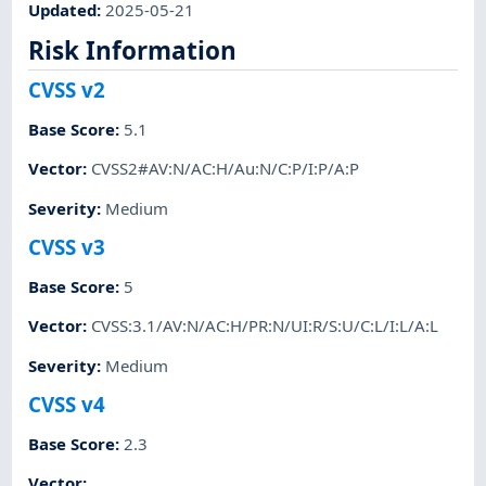
Updated
:
2025-05-21
Risk Information
CVSS v2
Base Score
:
5.1
Vector
:
CVSS2#AV:N/AC:H/Au:N/C:P/I:P/A:P
Severity
:
Medium
CVSS v3
Base Score
:
5
Vector
:
CVSS:3.1/AV:N/AC:H/PR:N/UI:R/S:U/C:L/I:L/A:L
Severity
:
Medium
CVSS v4
Base Score
:
2.3
Vector
: