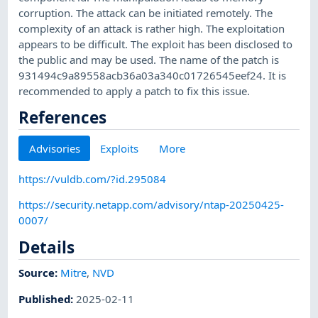
corruption. The attack can be initiated remotely. The
complexity of an attack is rather high. The exploitation
appears to be difficult. The exploit has been disclosed to
the public and may be used. The name of the patch is
931494c9a89558acb36a03a340c01726545eef24. It is
recommended to apply a patch to fix this issue.
References
Advisories
Exploits
More
https://vuldb.com/?id.295084
https://security.netapp.com/advisory/ntap-20250425-
0007/
Details
Source:
Mitre
,
NVD
Published
:
2025-02-11