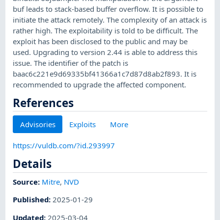
buf leads to stack-based buffer overflow. It is possible to
initiate the attack remotely. The complexity of an attack is
rather high. The exploitability is told to be difficult. The
exploit has been disclosed to the public and may be
used. Upgrading to version 2.44 is able to address this
issue. The identifier of the patch is
baac6c221e9d69335bf41366a1c7d87d8ab2f893. It is
recommended to upgrade the affected component.
References
Advisories
Exploits
More
https://vuldb.com/?id.293997
Details
Source:
Mitre
,
NVD
Published
:
2025-01-29
Updated
:
2025-03-04