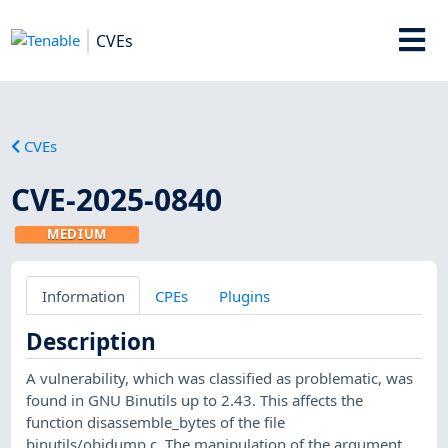
CVEs
CVEs
CVE-2025-0840
MEDIUM
Information
CPEs
Plugins
Description
A vulnerability, which was classified as problematic, was
found in GNU Binutils up to 2.43. This affects the
function disassemble_bytes of the file
binutils/objdump.c. The manipulation of the argument