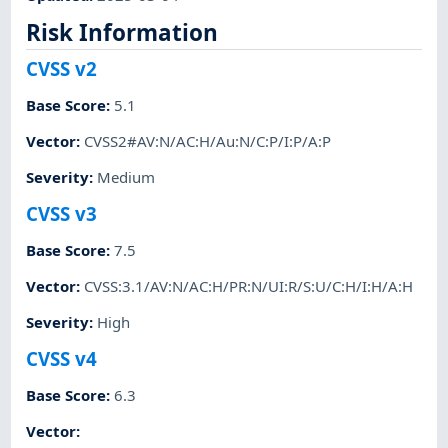
Risk Information
CVSS v2
Base Score
:
5.1
Vector
:
CVSS2#AV:N/AC:H/Au:N/C:P/I:P/A:P
Severity
:
Medium
CVSS v3
Base Score
:
7.5
Vector
:
CVSS:3.1/AV:N/AC:H/PR:N/UI:R/S:U/C:H/I:H/A:H
Severity
:
High
CVSS v4
Base Score
:
6.3
Vector
: