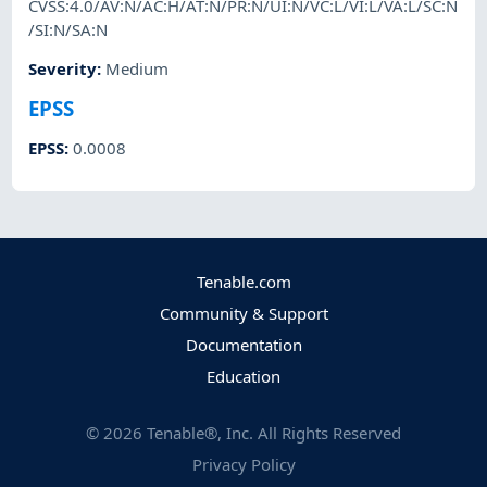
CVSS:4.0/AV:N/AC:H/AT:N/PR:N/UI:N/VC:L/VI:L/VA:L/SC:N
/SI:N/SA:N
Severity
:
Medium
EPSS
EPSS
:
0.0008
Tenable.com
Community & Support
Documentation
Education
©
2026
Tenable®, Inc. All Rights Reserved
Privacy Policy