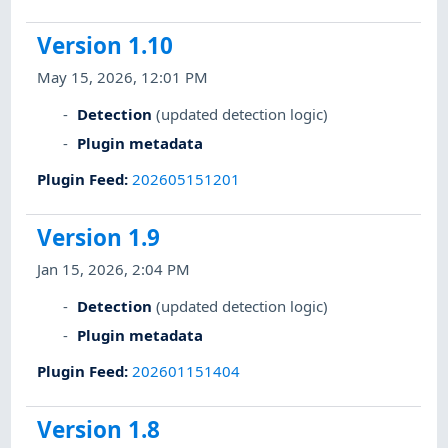
Version 1.10
May 15, 2026, 12:01 PM
Detection
(updated detection logic)
Plugin metadata
Plugin Feed
:
202605151201
Version 1.9
Jan 15, 2026, 2:04 PM
Detection
(updated detection logic)
Plugin metadata
Plugin Feed
:
202601151404
Version 1.8