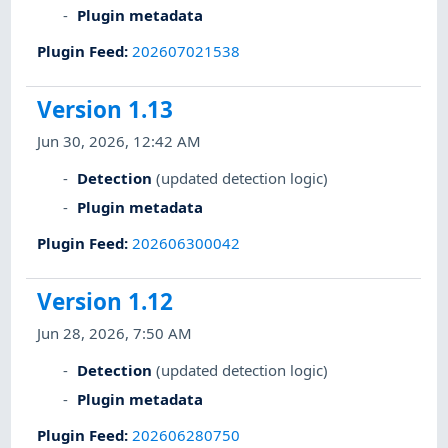
Plugin metadata
Plugin Feed
:
202607021538
Version 1.13
Jun 30, 2026, 12:42 AM
Detection
(updated detection logic)
Plugin metadata
Plugin Feed
:
202606300042
Version 1.12
Jun 28, 2026, 7:50 AM
Detection
(updated detection logic)
Plugin metadata
Plugin Feed
:
202606280750