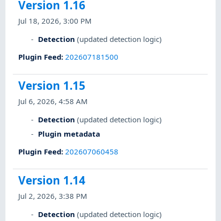
Version 1.16
Jul 18, 2026, 3:00 PM
Detection
(updated detection logic)
Plugin Feed
:
202607181500
Version 1.15
Jul 6, 2026, 4:58 AM
Detection
(updated detection logic)
Plugin metadata
Plugin Feed
:
202607060458
Version 1.14
Jul 2, 2026, 3:38 PM
Detection
(updated detection logic)