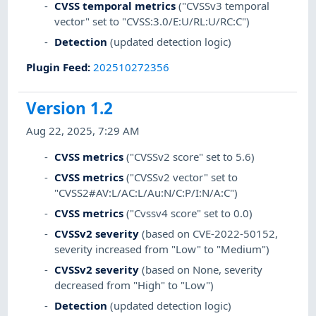
CVSS temporal metrics
("CVSSv3 temporal
vector" set to "CVSS:3.0/E:U/RL:U/RC:C")
Detection
(updated detection logic)
Plugin Feed
:
202510272356
Version 1.2
Aug 22, 2025, 7:29 AM
CVSS metrics
("CVSSv2 score" set to 5.6)
CVSS metrics
("CVSSv2 vector" set to
"CVSS2#AV:L/AC:L/Au:N/C:P/I:N/A:C")
CVSS metrics
("Cvssv4 score" set to 0.0)
CVSSv2 severity
(based on CVE-2022-50152,
severity increased from "Low" to "Medium")
CVSSv2 severity
(based on None, severity
decreased from "High" to "Low")
Detection
(updated detection logic)