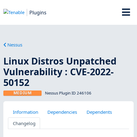
Plugins
Nessus
Linux Distros Unpatched
Vulnerability : CVE-2022-
50152
MEDIUM
Nessus Plugin ID 246106
Information
Dependencies
Dependents
Changelog