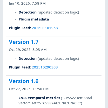
Jan 10, 2026, 7:58 PM
Detection
(updated detection logic)
Plugin metadata
Plugin Feed
:
202601101958
Version 1.7
Oct 29, 2025, 3:03 AM
Detection
(updated detection logic)
Plugin Feed
:
202510290303
Version 1.6
Oct 27, 2025, 11:56 PM
CVSS temporal metrics
("CVSSv2 temporal
vector" set to "CVSS2#E:U/RL:U/RC:C")