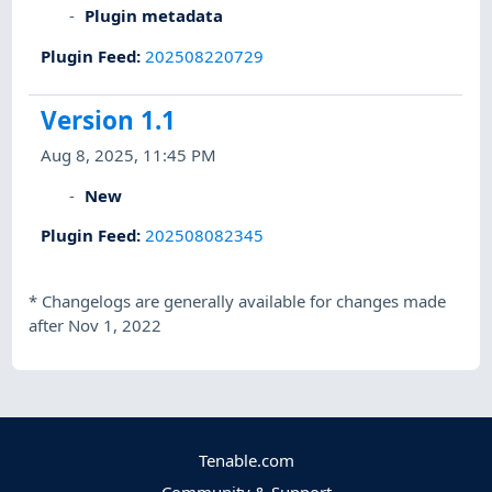
Plugin metadata
Plugin Feed
:
202508220729
Version 1.1
Aug 8, 2025, 11:45 PM
New
Plugin Feed
:
202508082345
*
Changelogs are generally available for changes made
after Nov 1, 2022
Tenable.com