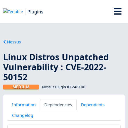
Plugins
Nessus
Linux Distros Unpatched
Vulnerability : CVE-2022-
50152
MEDIUM
Nessus Plugin ID 246106
Information
Dependencies
Dependents
Changelog