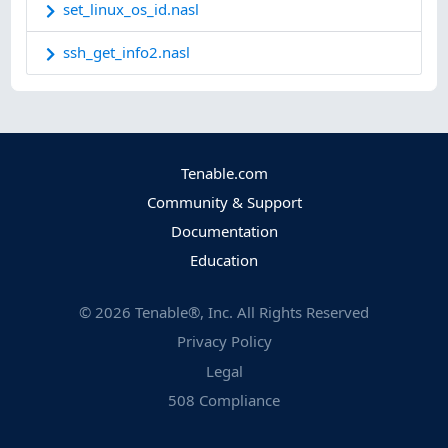
set_linux_os_id.nasl
ssh_get_info2.nasl
Tenable.com
Community & Support
Documentation
Education
©
2026
Tenable®, Inc. All Rights Reserved
Privacy Policy
Legal
508 Compliance