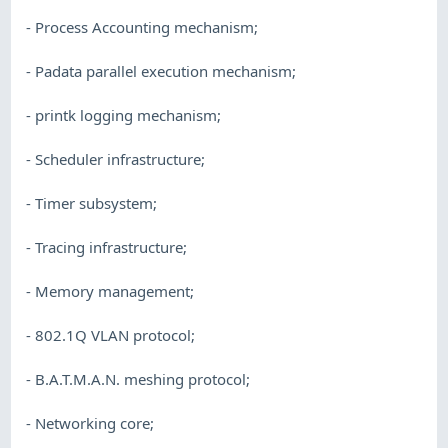
- Process Accounting mechanism;
- Padata parallel execution mechanism;
- printk logging mechanism;
- Scheduler infrastructure;
- Timer subsystem;
- Tracing infrastructure;
- Memory management;
- 802.1Q VLAN protocol;
- B.A.T.M.A.N. meshing protocol;
- Networking core;