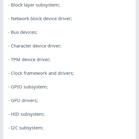
- Block layer subsystem;
- Network block device driver;
- Bus devices;
- Character device driver;
- TPM device driver;
- Clock framework and drivers;
- GPIO subsystem;
- GPU drivers;
- HID subsystem;
- I2C subsystem;