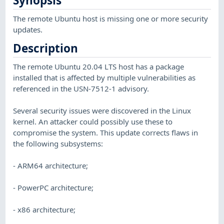
Synopsis
The remote Ubuntu host is missing one or more security
updates.
Description
The remote Ubuntu 20.04 LTS host has a package
installed that is affected by multiple vulnerabilities as
referenced in the USN-7512-1 advisory.
Several security issues were discovered in the Linux
kernel. An attacker could possibly use these to
compromise the system. This update corrects flaws in
the following subsystems:
- ARM64 architecture;
- PowerPC architecture;
- x86 architecture;