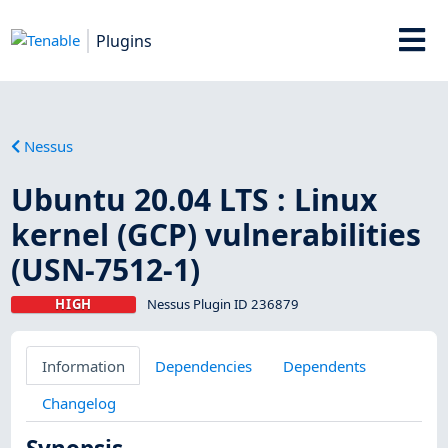
Plugins
Nessus
Ubuntu 20.04 LTS : Linux
kernel (GCP) vulnerabilities
(USN-7512-1)
HIGH
Nessus Plugin ID 236879
Information
Dependencies
Dependents
Changelog