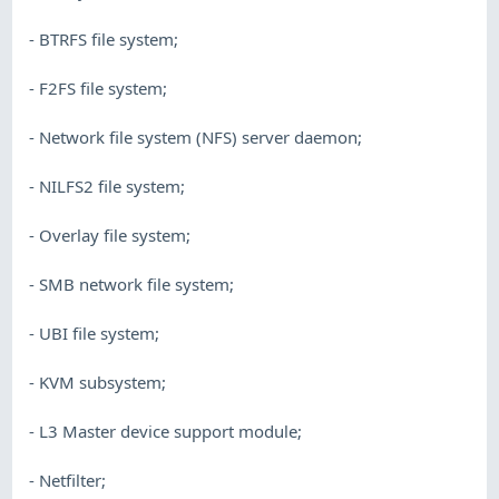
- BTRFS file system;
- F2FS file system;
- Network file system (NFS) server daemon;
- NILFS2 file system;
- Overlay file system;
- SMB network file system;
- UBI file system;
- KVM subsystem;
- L3 Master device support module;
- Netfilter;