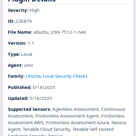
Severity
:
High
ID
:
236879
File Name
:
ubuntu_USN-7512-1.nasl
Version
:
1.1
Type
:
Local
Agent
:
unix
Family
:
Ubuntu Local Security Checks
Published
:
5/16/2025
Updated
:
5/16/2025
Supported Sensors
:
Agentless Assessment
,
Continuous
Assessment
,
Frictionless Assessment Agent
,
Frictionless
Assessment AWS
,
Frictionless Assessment Azure
,
Nessus
Agent
,
Tenable Cloud Security
,
Tenable Self-Hosted
Container Security
,
Nessus