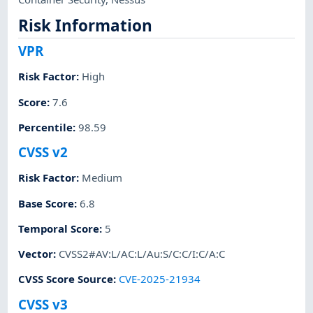
Risk Information
VPR
Risk Factor
:
High
Score
:
7.6
Percentile
:
98.59
CVSS v2
Risk Factor
:
Medium
Base Score
:
6.8
Temporal Score
:
5
Vector
:
CVSS2#AV:L/AC:L/Au:S/C:C/I:C/A:C
CVSS Score Source
:
CVE-2025-21934
CVSS v3