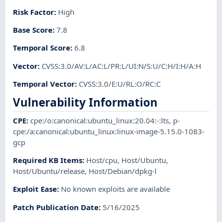
Risk Factor
:
High
Base Score
:
7.8
Temporal Score
:
6.8
Vector
:
CVSS:3.0/AV:L/AC:L/PR:L/UI:N/S:U/C:H/I:H/A:H
Temporal Vector
:
CVSS:3.0/E:U/RL:O/RC:C
Vulnerability Information
CPE
:
cpe:/o:canonical:ubuntu_linux:20.04:-:lts
,
p-
cpe:/a:canonical:ubuntu_linux:linux-image-5.15.0-1083-
gcp
Required KB Items
:
Host/cpu
,
Host/Ubuntu
,
Host/Ubuntu/release
,
Host/Debian/dpkg-l
Exploit Ease
:
No known exploits are available
Patch Publication Date
:
5/16/2025