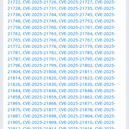
21722
,
CVE-2025-21726
,
CVE-2025-21727
,
CVE-2025-
21728
,
CVE-2025-21731
,
CVE-2025-21735
,
CVE-2025-
21736
,
CVE-2025-21744
,
CVE-2025-21745
,
CVE-2025-
21748
,
CVE-2025-21749
,
CVE-2025-21753
,
CVE-2025-
21758
,
CVE-2025-21760
,
CVE-2025-21761
,
CVE-2025-
21762
,
CVE-2025-21763
,
CVE-2025-21764
,
CVE-2025-
21765
,
CVE-2025-21766
,
CVE-2025-21767
,
CVE-2025-
21772
,
CVE-2025-21776
,
CVE-2025-21779
,
CVE-2025-
21781
,
CVE-2025-21782
,
CVE-2025-21785
,
CVE-2025-
21787
,
CVE-2025-21791
,
CVE-2025-21795
,
CVE-2025-
21796
,
CVE-2025-21799
,
CVE-2025-21802
,
CVE-2025-
21804
,
CVE-2025-21806
,
CVE-2025-21811
,
CVE-2025-
21814
,
CVE-2025-21820
,
CVE-2025-21823
,
CVE-2025-
21826
,
CVE-2025-21830
,
CVE-2025-21835
,
CVE-2025-
21844
,
CVE-2025-21846
,
CVE-2025-21848
,
CVE-2025-
21858
,
CVE-2025-21859
,
CVE-2025-21862
,
CVE-2025-
21865
,
CVE-2025-21866
,
CVE-2025-21871
,
CVE-2025-
21875
,
CVE-2025-21877
,
CVE-2025-21878
,
CVE-2025-
21887
,
CVE-2025-21898
,
CVE-2025-21904
,
CVE-2025-
21905
,
CVE-2025-21909
,
CVE-2025-21910
,
CVE-2025-
21912
,
CVE-2025-21914
,
CVE-2025-21916
,
CVE-2025-