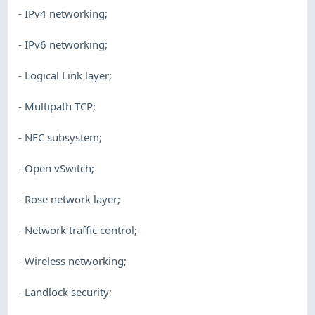
- IPv4 networking;
- IPv6 networking;
- Logical Link layer;
- Multipath TCP;
- NFC subsystem;
- Open vSwitch;
- Rose network layer;
- Network traffic control;
- Wireless networking;
- Landlock security;