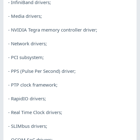
- InfiniBand drivers;
- Media drivers;
- NVIDIA Tegra memory controller driver;
- Network drivers;
- PCI subsystem;
- PPS (Pulse Per Second) driver;
- PTP clock framework;
- RapidIO drivers;
- Real Time Clock drivers;
- SLIMbus drivers;
- QCOM SoC drivers;