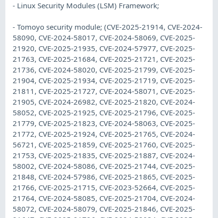
- Linux Security Modules (LSM) Framework;
- Tomoyo security module; (CVE-2025-21914, CVE-2024-
58090, CVE-2024-58017, CVE-2024-58069, CVE-2025-
21920, CVE-2025-21935, CVE-2024-57977, CVE-2025-
21763, CVE-2025-21684, CVE-2025-21721, CVE-2025-
21736, CVE-2024-58020, CVE-2025-21799, CVE-2025-
21904, CVE-2025-21934, CVE-2025-21719, CVE-2025-
21811, CVE-2025-21727, CVE-2024-58071, CVE-2025-
21905, CVE-2024-26982, CVE-2025-21820, CVE-2024-
58052, CVE-2025-21925, CVE-2025-21796, CVE-2025-
21779, CVE-2025-21823, CVE-2024-58063, CVE-2025-
21772, CVE-2025-21924, CVE-2025-21765, CVE-2024-
56721, CVE-2025-21859, CVE-2025-21760, CVE-2025-
21753, CVE-2025-21835, CVE-2025-21887, CVE-2024-
58002, CVE-2024-58086, CVE-2025-21744, CVE-2025-
21848, CVE-2024-57986, CVE-2025-21865, CVE-2025-
21766, CVE-2025-21715, CVE-2023-52664, CVE-2025-
21764, CVE-2024-58085, CVE-2025-21704, CVE-2024-
58072, CVE-2024-58079, CVE-2025-21846, CVE-2025-