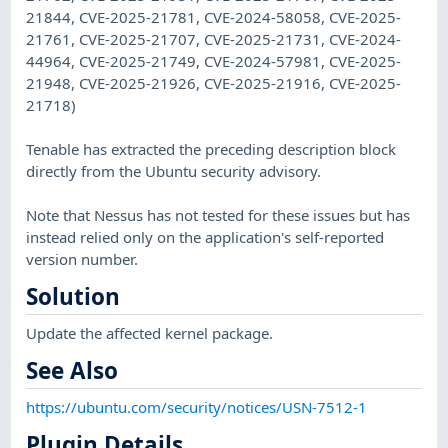
21844, CVE-2025-21781, CVE-2024-58058, CVE-2025-
21761, CVE-2025-21707, CVE-2025-21731, CVE-2024-
44964, CVE-2025-21749, CVE-2024-57981, CVE-2025-
21948, CVE-2025-21926, CVE-2025-21916, CVE-2025-
21718)
Tenable has extracted the preceding description block
directly from the Ubuntu security advisory.
Note that Nessus has not tested for these issues but has
instead relied only on the application's self-reported
version number.
Solution
Update the affected kernel package.
See Also
https://ubuntu.com/security/notices/USN-7512-1
Plugin Details