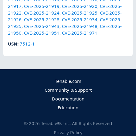
21917
,
CVE-2025-21919
,
CVE-2025-21920
,
CVE-2025-
21922
,
CVE-2025-21924
,
CVE-2025-21925
,
CVE-2025-
21926
,
CVE-2025-21928
,
CVE-2025-21934
,
CVE-2025-
21935
,
CVE-2025-21943
,
CVE-2025-21948
,
CVE-2025-
21950
,
CVE-2025-21951
,
CVE-2025-21971
USN
:
7512-1
Tenable.com
Community & Support
Documentation
Education
©
2026
Tenable®, Inc. All Rights Reserved
Privacy Policy