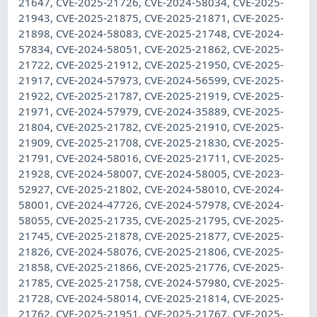
21647, CVE-2025-21726, CVE-2024-58034, CVE-2025-
21943, CVE-2025-21875, CVE-2025-21871, CVE-2025-
21898, CVE-2024-58083, CVE-2025-21748, CVE-2024-
57834, CVE-2024-58051, CVE-2025-21862, CVE-2025-
21722, CVE-2025-21912, CVE-2025-21950, CVE-2025-
21917, CVE-2024-57973, CVE-2024-56599, CVE-2025-
21922, CVE-2025-21787, CVE-2025-21919, CVE-2025-
21971, CVE-2024-57979, CVE-2024-35889, CVE-2025-
21804, CVE-2025-21782, CVE-2025-21910, CVE-2025-
21909, CVE-2025-21708, CVE-2025-21830, CVE-2025-
21791, CVE-2024-58016, CVE-2025-21711, CVE-2025-
21928, CVE-2024-58007, CVE-2024-58005, CVE-2023-
52927, CVE-2025-21802, CVE-2024-58010, CVE-2024-
58001, CVE-2024-47726, CVE-2024-57978, CVE-2024-
58055, CVE-2025-21735, CVE-2025-21795, CVE-2025-
21745, CVE-2025-21878, CVE-2025-21877, CVE-2025-
21826, CVE-2024-58076, CVE-2025-21806, CVE-2025-
21858, CVE-2025-21866, CVE-2025-21776, CVE-2025-
21785, CVE-2025-21758, CVE-2024-57980, CVE-2025-
21728, CVE-2024-58014, CVE-2025-21814, CVE-2025-
21762, CVE-2025-21951, CVE-2025-21767, CVE-2025-