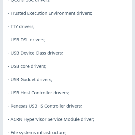
- Trusted Execution Environment drivers;
- TTY drivers;
- USB DSL drivers;
- USB Device Class drivers;
- USB core drivers;
- USB Gadget drivers;
- USB Host Controller drivers;
- Renesas USBHS Controller drivers;
- ACRN Hypervisor Service Module driver;
- File systems infrastructure;