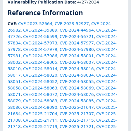
Vulnerability Publication Date
:
4/27/2024
Reference Information
CVE
:
CVE-2023-52664
,
CVE-2023-52927
,
CVE-2024-
26982
,
CVE-2024-35889
,
CVE-2024-44964
,
CVE-2024-
47726
,
CVE-2024-56599
,
CVE-2024-56721
,
CVE-2024-
57834
,
CVE-2024-57973
,
CVE-2024-57977
,
CVE-2024-
57978
,
CVE-2024-57979
,
CVE-2024-57980
,
CVE-2024-
57981
,
CVE-2024-57986
,
CVE-2024-58001
,
CVE-2024-
58002
,
CVE-2024-58005
,
CVE-2024-58007
,
CVE-2024-
58010
,
CVE-2024-58014
,
CVE-2024-58016
,
CVE-2024-
58017
,
CVE-2024-58020
,
CVE-2024-58034
,
CVE-2024-
58051
,
CVE-2024-58052
,
CVE-2024-58055
,
CVE-2024-
58058
,
CVE-2024-58063
,
CVE-2024-58069
,
CVE-2024-
58071
,
CVE-2024-58072
,
CVE-2024-58076
,
CVE-2024-
58079
,
CVE-2024-58083
,
CVE-2024-58085
,
CVE-2024-
58086
,
CVE-2024-58090
,
CVE-2025-21647
,
CVE-2025-
21684
,
CVE-2025-21704
,
CVE-2025-21707
,
CVE-2025-
21708
,
CVE-2025-21711
,
CVE-2025-21715
,
CVE-2025-
21718
,
CVE-2025-21719
,
CVE-2025-21721
,
CVE-2025-