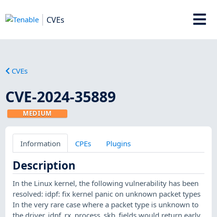
CVEs
CVEs
CVE-2024-35889
MEDIUM
Information
CPEs
Plugins
Description
In the Linux kernel, the following vulnerability has been
resolved: idpf: fix kernel panic on unknown packet types
In the very rare case where a packet type is unknown to
the driver, idpf_rx_process_skb_fields would return early