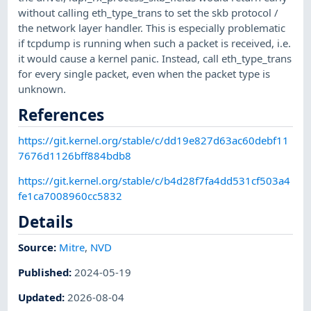
without calling eth_type_trans to set the skb protocol /
the network layer handler. This is especially problematic
if tcpdump is running when such a packet is received, i.e.
it would cause a kernel panic. Instead, call eth_type_trans
for every single packet, even when the packet type is
unknown.
References
https://git.kernel.org/stable/c/dd19e827d63ac60debf11
7676d1126bff884bdb8
https://git.kernel.org/stable/c/b4d28f7fa4dd531cf503a4
fe1ca7008960cc5832
Details
Source:
Mitre
,
NVD
Published
:
2024-05-19
Updated
:
2026-08-04