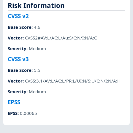
Risk Information
CVSS v2
Base Score
:
4.6
Vector
:
CVSS2#AV:L/AC:L/Au:S/C:N/I:N/A:C
Severity
:
Medium
CVSS v3
Base Score
:
5.5
Vector
:
CVSS:3.1/AV:L/AC:L/PR:L/UI:N/S:U/C:N/I:N/A:H
Severity
:
Medium
EPSS
EPSS
:
0.00065