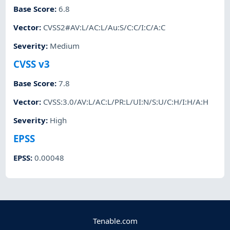
Base Score
:
6.8
Vector
:
CVSS2#AV:L/AC:L/Au:S/C:C/I:C/A:C
Severity
:
Medium
CVSS v3
Base Score
:
7.8
Vector
:
CVSS:3.0/AV:L/AC:L/PR:L/UI:N/S:U/C:H/I:H/A:H
Severity
:
High
EPSS
EPSS
:
0.00048
Tenable.com