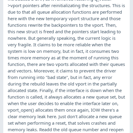
>vport pointers after reinitializating the structures. This is
due to that all queue allocation functions are performed
here with the new temporary vport structure and those
functions rewrite the backpointers to the vport. Then,
this new struct is freed and the pointers start leading to
nowhere. But generally speaking, the current logic is
very fragile. It claims to be more reliable when the
system is low on memory, but in fact, it consumes two
times more memory as at the moment of running this
function, there are two vports allocated with their queues
and vectors. Moreover, it claims to prevent the driver
from running into "bad state", but in fact, any error
during the rebuild leaves the old vport in the partially
allocated state. Finally, if the interface is down when the
function is called, it always allocates a new queue set, but
when the user decides to enable the interface later on,
vport_open() allocates them once again, IOW there's a
clear memory leak here. Just don't allocate a new queue
set when performing a reset, that solves crashes and
memory leaks. Readd the old queue number and reopen