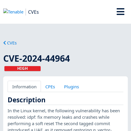
CVEs
CVEs
CVE-2024-44964
HIGH
Information
CPEs
Plugins
Description
In the Linux kernel, the following vulnerability has been
resolved: idpf: fix memory leaks and crashes while
performing a soft reset The second tagged commit
introduced a UAF, as it removed restoring q_vector-