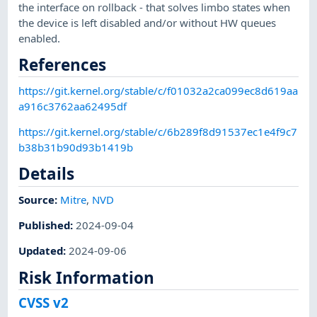
the interface on rollback - that solves limbo states when
the device is left disabled and/or without HW queues
enabled.
References
https://git.kernel.org/stable/c/f01032a2ca099ec8d619aa
a916c3762aa62495df
https://git.kernel.org/stable/c/6b289f8d91537ec1e4f9c7
b38b31b90d93b1419b
Details
Source:
Mitre
,
NVD
Published
:
2024-09-04
Updated
:
2024-09-06
Risk Information
CVSS v2