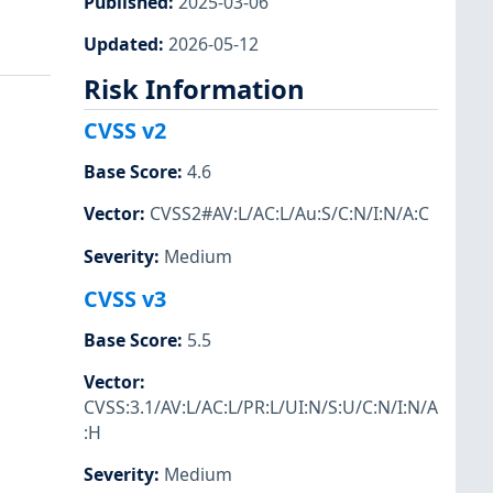
Published
:
2025-03-06
Updated
:
2026-05-12
Risk Information
CVSS v2
Base Score
:
4.6
Vector
:
CVSS2#AV:L/AC:L/Au:S/C:N/I:N/A:C
Severity
:
Medium
CVSS v3
Base Score
:
5.5
Vector
:
CVSS:3.1/AV:L/AC:L/PR:L/UI:N/S:U/C:N/I:N/A
:H
Severity
:
Medium