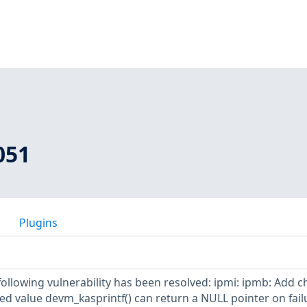
051
Plugins
 following vulnerability has been resolved: ipmi: ipmb: Add c
ed value devm_kasprintf() can return a NULL pointer on fail