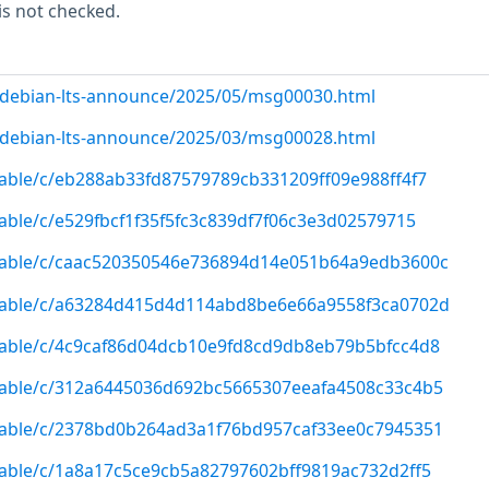
is not checked.
rg/debian-lts-announce/2025/05/msg00030.html
rg/debian-lts-announce/2025/03/msg00028.html
/stable/c/eb288ab33fd87579789cb331209ff09e988ff4f7
stable/c/e529fbcf1f35f5fc3c839df7f06c3e3d02579715
g/stable/c/caac520350546e736894d14e051b64a9edb3600c
g/stable/c/a63284d415d4d114abd8be6e66a9558f3ca0702d
/stable/c/4c9caf86d04dcb10e9fd8cd9db8eb79b5bfcc4d8
/stable/c/312a6445036d692bc5665307eeafa4508c33c4b5
/stable/c/2378bd0b264ad3a1f76bd957caf33ee0c7945351
/stable/c/1a8a17c5ce9cb5a82797602bff9819ac732d2ff5