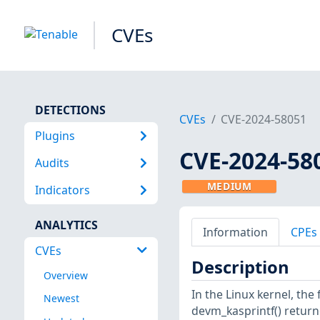
CVEs
DETECTIONS
CVEs
CVE-2024-58051
Plugins
CVE-2024-58
Audits
MEDIUM
Indicators
ANALYTICS
Information
CPEs
CVEs
Description
Overview
In the Linux kernel, the
Newest
devm_kasprintf() return