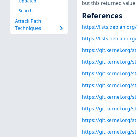
Updated
but this returned value 
Search
References
Attack Path
https://lists.debian.o
Techniques
https://lists.debian.o
https://git.kernel.org
https://git.kernel.org/
https://git.kernel.or
https://git.kernel.or
https://git.kernel.org
https://git.kernel.org
https://git.kernel.org
https://git.kernel.org