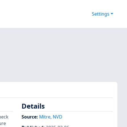
Settings
Details
heck
Source:
Mitre
,
NVD
ure