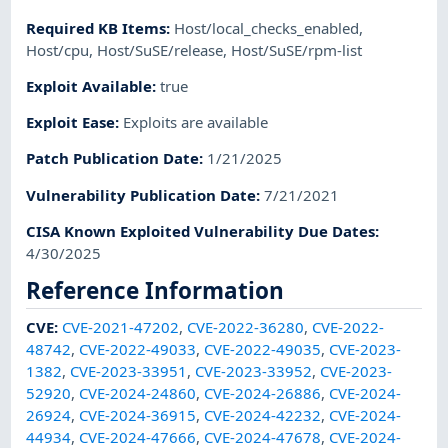
Required KB Items
:
Host/local_checks_enabled
,
Host/cpu
,
Host/SuSE/release
,
Host/SuSE/rpm-list
Exploit Available
:
true
Exploit Ease
:
Exploits are available
Patch Publication Date
:
1/21/2025
Vulnerability Publication Date
:
7/21/2021
CISA Known Exploited Vulnerability Due Dates
:
4/30/2025
Reference Information
CVE
:
CVE-2021-47202
,
CVE-2022-36280
,
CVE-2022-
48742
,
CVE-2022-49033
,
CVE-2022-49035
,
CVE-2023-
1382
,
CVE-2023-33951
,
CVE-2023-33952
,
CVE-2023-
52920
,
CVE-2024-24860
,
CVE-2024-26886
,
CVE-2024-
26924
,
CVE-2024-36915
,
CVE-2024-42232
,
CVE-2024-
44934
,
CVE-2024-47666
,
CVE-2024-47678
,
CVE-2024-