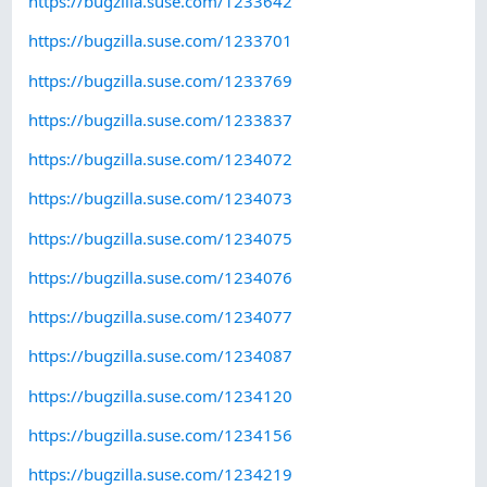
https://bugzilla.suse.com/1233642
https://bugzilla.suse.com/1233701
https://bugzilla.suse.com/1233769
https://bugzilla.suse.com/1233837
https://bugzilla.suse.com/1234072
https://bugzilla.suse.com/1234073
https://bugzilla.suse.com/1234075
https://bugzilla.suse.com/1234076
https://bugzilla.suse.com/1234077
https://bugzilla.suse.com/1234087
https://bugzilla.suse.com/1234120
https://bugzilla.suse.com/1234156
https://bugzilla.suse.com/1234219