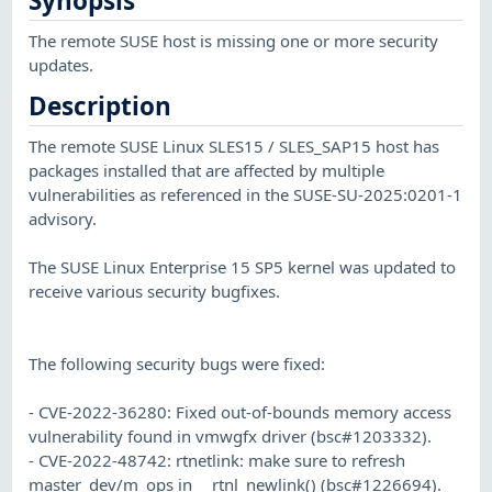
Synopsis
The remote SUSE host is missing one or more security
updates.
Description
The remote SUSE Linux SLES15 / SLES_SAP15 host has
packages installed that are affected by multiple
vulnerabilities as referenced in the SUSE-SU-2025:0201-1
advisory.
The SUSE Linux Enterprise 15 SP5 kernel was updated to
receive various security bugfixes.
The following security bugs were fixed:
- CVE-2022-36280: Fixed out-of-bounds memory access
vulnerability found in vmwgfx driver (bsc#1203332).
- CVE-2022-48742: rtnetlink: make sure to refresh
master_dev/m_ops in __rtnl_newlink() (bsc#1226694).