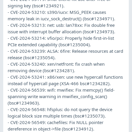
signing key (bsc#1234921).
- CVE-2024-53210: s390/iucv: MSG_PEEK causes
memory leak in iucv_sock_destruct() (bsc#1234971).
- CVE-2024-53213: net: usb: lan78xx: Fix double free
issue with interrupt buffer allocation (bsc#1234973).
- CVE-2024-53214: vfio/pci: Properly hide first-in-list
PCIe extended capability (bsc#1235004).
- CVE-2024-53239: ALSA: 6fire: Release resources at card
release (bsc#1235054).
- CVE-2024-53240: xen/netfront: fix crash when
removing device (bsc#1234281).
- CVE-2024-53241: x86/xen: use new hypercall functions
instead of hypercall page (XSA-466 bsc#1234282).
- CVE-2024-56539: wifi: mwifiex: Fix memcpy() field-
spanning write warning in mwifiex_config_scan()
(bsc#1234963).
- CVE-2024-56548: hfsplus: do not query the device
logical block size multiple times (bsc#1235073).
- CVE-2024-56549: cachefiles: Fix NULL pointer
dereference in object->file (bsc#1234912).