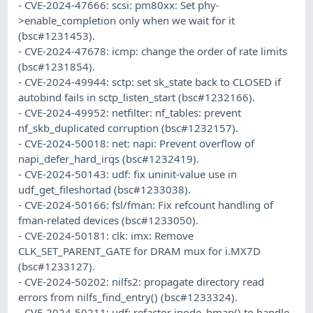
- CVE-2024-47666: scsi: pm80xx: Set phy-
>enable_completion only when we wait for it
(bsc#1231453).
- CVE-2024-47678: icmp: change the order of rate limits
(bsc#1231854).
- CVE-2024-49944: sctp: set sk_state back to CLOSED if
autobind fails in sctp_listen_start (bsc#1232166).
- CVE-2024-49952: netfilter: nf_tables: prevent
nf_skb_duplicated corruption (bsc#1232157).
- CVE-2024-50018: net: napi: Prevent overflow of
napi_defer_hard_irqs (bsc#1232419).
- CVE-2024-50143: udf: fix uninit-value use in
udf_get_fileshortad (bsc#1233038).
- CVE-2024-50166: fsl/fman: Fix refcount handling of
fman-related devices (bsc#1233050).
- CVE-2024-50181: clk: imx: Remove
CLK_SET_PARENT_GATE for DRAM mux for i.MX7D
(bsc#1233127).
- CVE-2024-50202: nilfs2: propagate directory read
errors from nilfs_find_entry() (bsc#1233324).
- CVE-2024-50211: udf: refactor inode_bmap() to handle