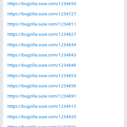
https://bugzilla.suse.com/1234650
https://bugzilla.suse.com/1234727
https://bugzilla.suse.com/1234811
https://bugzilla.suse.com/1234827
https://bugzilla.suse.com/1234834
https://bugzilla.suse.com/1234843
https://bugzilla.suse.com/1234846
https://bugzilla.suse.com/1234853
https://bugzilla.suse.com/1234856
https://bugzilla.suse.com/1234891
https://bugzilla.suse.com/1234912
https://bugzilla.suse.com/1234920
https://bugzilla.suse.com/1234921