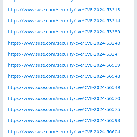
https://www.suse.com/security/cve/CVE-2024-53213
https://www.suse.com/security/cve/CVE-2024-53214
https://www.suse.com/security/cve/CVE-2024-53239
https://www.suse.com/security/cve/CVE-2024-53240
https://www.suse.com/security/cve/CVE-2024-53241
https://www.suse.com/security/cve/CVE-2024-56539
https://www.suse.com/security/cve/CVE-2024-56548
https://www.suse.com/security/cve/CVE-2024-56549
https://www.suse.com/security/cve/CVE-2024-56570
https://www.suse.com/security/cve/CVE-2024-56575
https://www.suse.com/security/cve/CVE-2024-56598
https://www.suse.com/security/cve/CVE-2024-56604