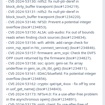
- CVE-2024-53130: nilfs2: fix null-ptr-deref in
block_dirty_buffer tracepoint (bsc#1234219).
- CVE-2024-53131: nilfs2: fix null-ptr-deref in
block_touch_buffer tracepoint (bsc#1234220).
- CVE-2024-53146: NFSD: Prevent a potential integer
overflow (bsc#1234853).
- CVE-2024-53150: ALSA: usb-audio: Fix out of bounds
reads when finding clock sources (bsc#1234834).
- CVE-2024-53156: wifi: ath9k: add range check for
conn_rsp_epid in htc_connect_service() (bsc#1234846).
- CVE-2024-53157: firmware: arm_scpi: Check the DVFS
OPP count returned by the firmware (bsc#1234827).
- CVE-2024-53158: soc: qcom: geni-se: fix array
underflow in geni_se_clk_tbl_get() (bsc#1234811).
- CVE-2024-53161: EDAC/bluefield: Fix potential integer
overflow (bsc#1234856).
- CVE-2024-53162: crypto: qat/qat_4xxx - fix off by one
in uof_get_name() (bsc#1234843).
- CVE-2024-53173: NFSv4.0: Fix a use-after-free problem
in the asynchronous open() (bsc#1234891).
- CVE-2024-53179: smb: client: fix use-after-free of