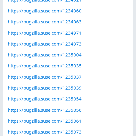
https://bugzilla.suse.com/1234960
https://bugzilla.suse.com/1234963
https://bugzilla.suse.com/1234971
https://bugzilla.suse.com/1234973
https://bugzilla.suse.com/1235004
https://bugzilla.suse.com/1235035
https://bugzilla.suse.com/1235037
https://bugzilla.suse.com/1235039
https://bugzilla.suse.com/1235054
https://bugzilla.suse.com/1235056
https://bugzilla.suse.com/1235061
https://bugzilla.suse.com/1235073