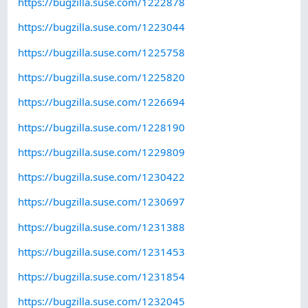
https://bugzilla.suse.com/1222878
https://bugzilla.suse.com/1223044
https://bugzilla.suse.com/1225758
https://bugzilla.suse.com/1225820
https://bugzilla.suse.com/1226694
https://bugzilla.suse.com/1228190
https://bugzilla.suse.com/1229809
https://bugzilla.suse.com/1230422
https://bugzilla.suse.com/1230697
https://bugzilla.suse.com/1231388
https://bugzilla.suse.com/1231453
https://bugzilla.suse.com/1231854
https://bugzilla.suse.com/1232045