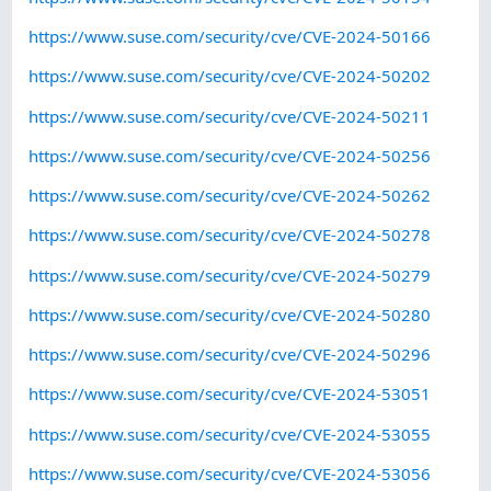
https://www.suse.com/security/cve/CVE-2024-50166
https://www.suse.com/security/cve/CVE-2024-50202
https://www.suse.com/security/cve/CVE-2024-50211
https://www.suse.com/security/cve/CVE-2024-50256
https://www.suse.com/security/cve/CVE-2024-50262
https://www.suse.com/security/cve/CVE-2024-50278
https://www.suse.com/security/cve/CVE-2024-50279
https://www.suse.com/security/cve/CVE-2024-50280
https://www.suse.com/security/cve/CVE-2024-50296
https://www.suse.com/security/cve/CVE-2024-53051
https://www.suse.com/security/cve/CVE-2024-53055
https://www.suse.com/security/cve/CVE-2024-53056