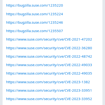
https://bugzilla.suse.com/1235220
https://bugzilla.suse.com/1235224
https://bugzilla.suse.com/1235246
https://bugzilla.suse.com/1235507
https://www.suse.com/security/cve/CVE-2021-47202
https://www.suse.com/security/cve/CVE-2022-36280
https://www.suse.com/security/cve/CVE-2022-48742
https://www.suse.com/security/cve/CVE-2022-49033
https://www.suse.com/security/cve/CVE-2022-49035
https://www.suse.com/security/cve/CVE-2023-1382
https://www.suse.com/security/cve/CVE-2023-33951
https://www.suse.com/security/cve/CVE-2023-33952