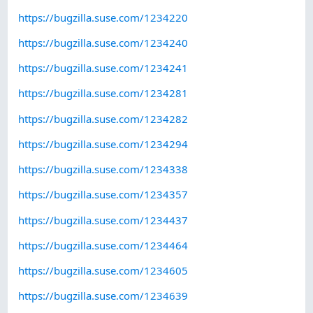
https://bugzilla.suse.com/1234220
https://bugzilla.suse.com/1234240
https://bugzilla.suse.com/1234241
https://bugzilla.suse.com/1234281
https://bugzilla.suse.com/1234282
https://bugzilla.suse.com/1234294
https://bugzilla.suse.com/1234338
https://bugzilla.suse.com/1234357
https://bugzilla.suse.com/1234437
https://bugzilla.suse.com/1234464
https://bugzilla.suse.com/1234605
https://bugzilla.suse.com/1234639