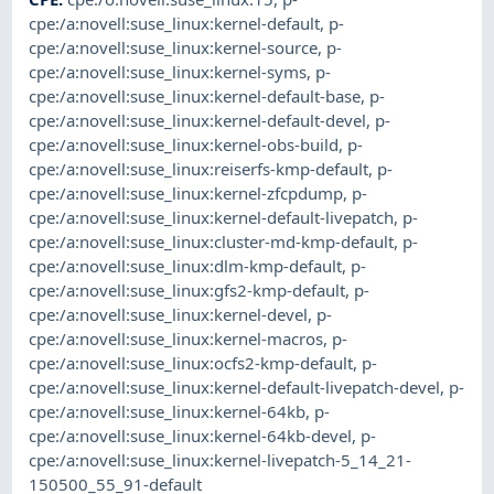
cpe:/a:novell:suse_linux:kernel-default
,
p-
cpe:/a:novell:suse_linux:kernel-source
,
p-
cpe:/a:novell:suse_linux:kernel-syms
,
p-
cpe:/a:novell:suse_linux:kernel-default-base
,
p-
cpe:/a:novell:suse_linux:kernel-default-devel
,
p-
cpe:/a:novell:suse_linux:kernel-obs-build
,
p-
cpe:/a:novell:suse_linux:reiserfs-kmp-default
,
p-
cpe:/a:novell:suse_linux:kernel-zfcpdump
,
p-
cpe:/a:novell:suse_linux:kernel-default-livepatch
,
p-
cpe:/a:novell:suse_linux:cluster-md-kmp-default
,
p-
cpe:/a:novell:suse_linux:dlm-kmp-default
,
p-
cpe:/a:novell:suse_linux:gfs2-kmp-default
,
p-
cpe:/a:novell:suse_linux:kernel-devel
,
p-
cpe:/a:novell:suse_linux:kernel-macros
,
p-
cpe:/a:novell:suse_linux:ocfs2-kmp-default
,
p-
cpe:/a:novell:suse_linux:kernel-default-livepatch-devel
,
p-
cpe:/a:novell:suse_linux:kernel-64kb
,
p-
cpe:/a:novell:suse_linux:kernel-64kb-devel
,
p-
cpe:/a:novell:suse_linux:kernel-livepatch-5_14_21-
150500_55_91-default