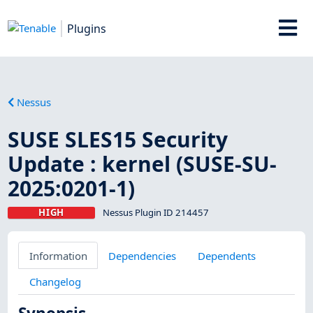
Plugins
Nessus
SUSE SLES15 Security
Update : kernel (SUSE-SU-
2025:0201-1)
HIGH
Nessus Plugin ID 214457
Information
Dependencies
Dependents
Changelog