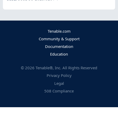
Tenable.com
Community & Support
Documentation
Education
©
2026
Tenable®, Inc. All Rights Reserved
Privacy Policy
Legal
508 Compliance