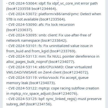
- CVE-2024-53064: idpf: fix idpf_vc_core_init error path
(bsc#1233558 bsc#1234464).
- CVE-2024-53072: platform/x86/amd/pmc: Detect when
STB is not available (bsc#1233564).
- CVE-2024-53090: afs: Fix lock recursion
(bsc#1233637).
- CVE-2024-53095: smb: client: Fix use-after-free of
network namespace (bsc#1233642).
- CVE-2024-53101: fs: Fix uninitialized value issue in
from_kuid and from_kgid (bsc#1233769).
- CVE-2024-53113: mm: fix NULL pointer dereference in
alloc_pages_bulk_noprof (bsc#1234077).
- CVE-2024-53114: x86/CPU/AMD: Clear virtualized
VMLOAD/VMSAVE on Zen4 client (bsc#1234072).
- CVE-2024-53119: virtio/vsock: Fix accept_queue
memory leak (bsc#1234073).
- CVE-2024-53122: mptcp: cope racing subflow creation
in mptcp_rcv_space_adjust (bsc#1234076).
- CVE-2024-53125: bpf: sync_linked_regs() must preserve
subreg_def (bsc#1234156).