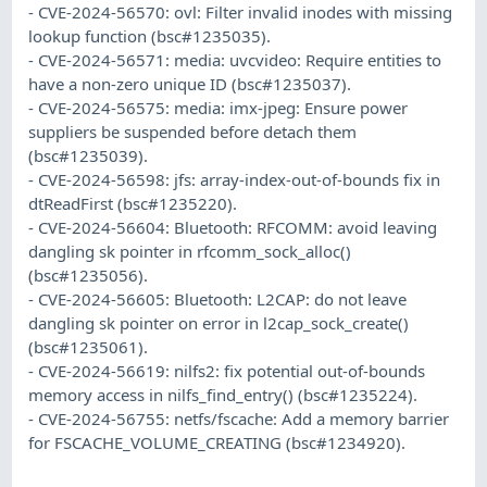
- CVE-2024-56570: ovl: Filter invalid inodes with missing
lookup function (bsc#1235035).
- CVE-2024-56571: media: uvcvideo: Require entities to
have a non-zero unique ID (bsc#1235037).
- CVE-2024-56575: media: imx-jpeg: Ensure power
suppliers be suspended before detach them
(bsc#1235039).
- CVE-2024-56598: jfs: array-index-out-of-bounds fix in
dtReadFirst (bsc#1235220).
- CVE-2024-56604: Bluetooth: RFCOMM: avoid leaving
dangling sk pointer in rfcomm_sock_alloc()
(bsc#1235056).
- CVE-2024-56605: Bluetooth: L2CAP: do not leave
dangling sk pointer on error in l2cap_sock_create()
(bsc#1235061).
- CVE-2024-56619: nilfs2: fix potential out-of-bounds
memory access in nilfs_find_entry() (bsc#1235224).
- CVE-2024-56755: netfs/fscache: Add a memory barrier
for FSCACHE_VOLUME_CREATING (bsc#1234920).