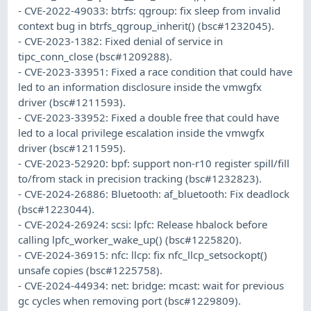
- CVE-2022-49033: btrfs: qgroup: fix sleep from invalid
context bug in btrfs_qgroup_inherit() (bsc#1232045).
- CVE-2023-1382: Fixed denial of service in
tipc_conn_close (bsc#1209288).
- CVE-2023-33951: Fixed a race condition that could have
led to an information disclosure inside the vmwgfx
driver (bsc#1211593).
- CVE-2023-33952: Fixed a double free that could have
led to a local privilege escalation inside the vmwgfx
driver (bsc#1211595).
- CVE-2023-52920: bpf: support non-r10 register spill/fill
to/from stack in precision tracking (bsc#1232823).
- CVE-2024-26886: Bluetooth: af_bluetooth: Fix deadlock
(bsc#1223044).
- CVE-2024-26924: scsi: lpfc: Release hbalock before
calling lpfc_worker_wake_up() (bsc#1225820).
- CVE-2024-36915: nfc: llcp: fix nfc_llcp_setsockopt()
unsafe copies (bsc#1225758).
- CVE-2024-44934: net: bridge: mcast: wait for previous
gc cycles when removing port (bsc#1229809).