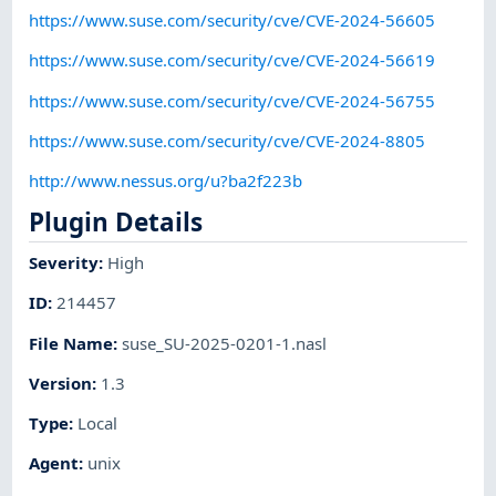
https://www.suse.com/security/cve/CVE-2024-56605
https://www.suse.com/security/cve/CVE-2024-56619
https://www.suse.com/security/cve/CVE-2024-56755
https://www.suse.com/security/cve/CVE-2024-8805
http://www.nessus.org/u?ba2f223b
Plugin Details
Severity
:
High
ID
:
214457
File Name
:
suse_SU-2025-0201-1.nasl
Version
:
1.3
Type
:
Local
Agent
:
unix