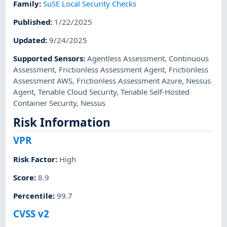
Family
:
SuSE Local Security Checks
Published
:
1/22/2025
Updated
:
9/24/2025
Supported Sensors
:
Agentless Assessment
,
Continuous
Assessment
,
Frictionless Assessment Agent
,
Frictionless
Assessment AWS
,
Frictionless Assessment Azure
,
Nessus
Agent
,
Tenable Cloud Security
,
Tenable Self-Hosted
Container Security
,
Nessus
Risk Information
VPR
Risk Factor
:
High
Score
:
8.9
Percentile
:
99.7
CVSS v2