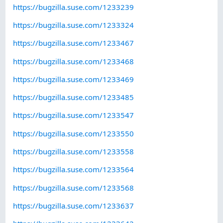
https://bugzilla.suse.com/1233239
https://bugzilla.suse.com/1233324
https://bugzilla.suse.com/1233467
https://bugzilla.suse.com/1233468
https://bugzilla.suse.com/1233469
https://bugzilla.suse.com/1233485
https://bugzilla.suse.com/1233547
https://bugzilla.suse.com/1233550
https://bugzilla.suse.com/1233558
https://bugzilla.suse.com/1233564
https://bugzilla.suse.com/1233568
https://bugzilla.suse.com/1233637