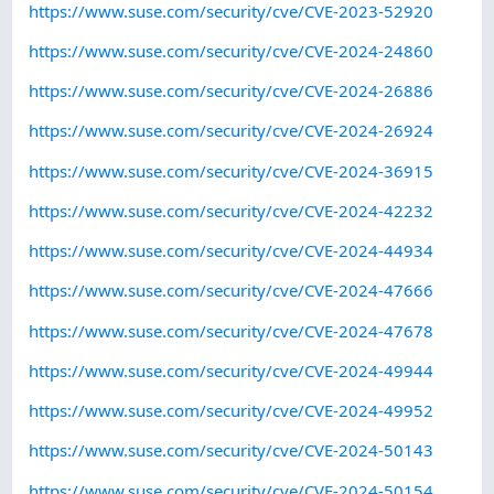
https://www.suse.com/security/cve/CVE-2023-52920
https://www.suse.com/security/cve/CVE-2024-24860
https://www.suse.com/security/cve/CVE-2024-26886
https://www.suse.com/security/cve/CVE-2024-26924
https://www.suse.com/security/cve/CVE-2024-36915
https://www.suse.com/security/cve/CVE-2024-42232
https://www.suse.com/security/cve/CVE-2024-44934
https://www.suse.com/security/cve/CVE-2024-47666
https://www.suse.com/security/cve/CVE-2024-47678
https://www.suse.com/security/cve/CVE-2024-49944
https://www.suse.com/security/cve/CVE-2024-49952
https://www.suse.com/security/cve/CVE-2024-50143
https://www.suse.com/security/cve/CVE-2024-50154