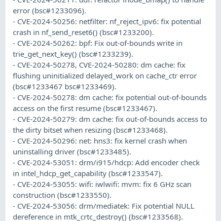
error (bsc#1233096).
- CVE-2024-50256: netfilter: nf_reject_ipv6: fix potential
crash in nf_send_reset6() (bsc#1233200).
- CVE-2024-50262: bpf: Fix out-of-bounds write in
trie_get_next_key() (bsc#1233239).
- CVE-2024-50278, CVE-2024-50280: dm cache: fix
flushing uninitialized delayed_work on cache_ctr error
(bsc#1233467 bsc#1233469).
- CVE-2024-50278: dm cache: fix potential out-of-bounds
access on the first resume (bsc#1233467).
- CVE-2024-50279: dm cache: fix out-of-bounds access to
the dirty bitset when resizing (bsc#1233468).
- CVE-2024-50296: net: hns3: fix kernel crash when
uninstalling driver (bsc#1233485).
- CVE-2024-53051: drm/i915/hdcp: Add encoder check
in intel_hdcp_get_capability (bsc#1233547).
- CVE-2024-53055: wifi: iwlwifi: mvm: fix 6 GHz scan
construction (bsc#1233550).
- CVE-2024-53056: drm/mediatek: Fix potential NULL
dereference in mtk_crtc_destroy() (bsc#1233568).