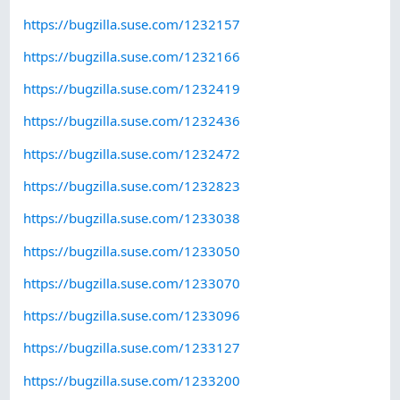
https://bugzilla.suse.com/1232157
https://bugzilla.suse.com/1232166
https://bugzilla.suse.com/1232419
https://bugzilla.suse.com/1232436
https://bugzilla.suse.com/1232472
https://bugzilla.suse.com/1232823
https://bugzilla.suse.com/1233038
https://bugzilla.suse.com/1233050
https://bugzilla.suse.com/1233070
https://bugzilla.suse.com/1233096
https://bugzilla.suse.com/1233127
https://bugzilla.suse.com/1233200