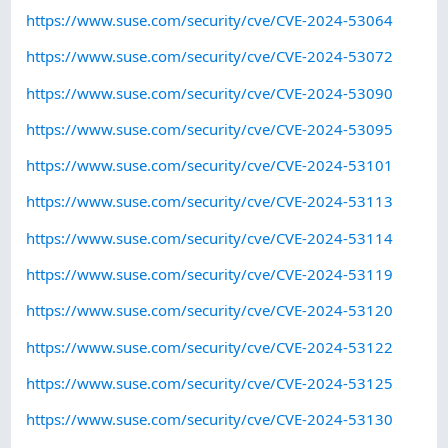
https://www.suse.com/security/cve/CVE-2024-53064
https://www.suse.com/security/cve/CVE-2024-53072
https://www.suse.com/security/cve/CVE-2024-53090
https://www.suse.com/security/cve/CVE-2024-53095
https://www.suse.com/security/cve/CVE-2024-53101
https://www.suse.com/security/cve/CVE-2024-53113
https://www.suse.com/security/cve/CVE-2024-53114
https://www.suse.com/security/cve/CVE-2024-53119
https://www.suse.com/security/cve/CVE-2024-53120
https://www.suse.com/security/cve/CVE-2024-53122
https://www.suse.com/security/cve/CVE-2024-53125
https://www.suse.com/security/cve/CVE-2024-53130