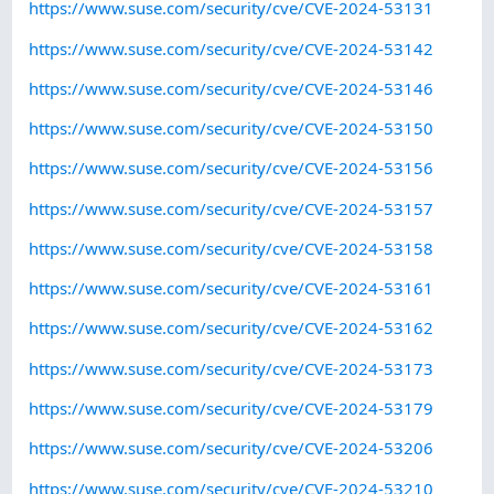
https://www.suse.com/security/cve/CVE-2024-53131
https://www.suse.com/security/cve/CVE-2024-53142
https://www.suse.com/security/cve/CVE-2024-53146
https://www.suse.com/security/cve/CVE-2024-53150
https://www.suse.com/security/cve/CVE-2024-53156
https://www.suse.com/security/cve/CVE-2024-53157
https://www.suse.com/security/cve/CVE-2024-53158
https://www.suse.com/security/cve/CVE-2024-53161
https://www.suse.com/security/cve/CVE-2024-53162
https://www.suse.com/security/cve/CVE-2024-53173
https://www.suse.com/security/cve/CVE-2024-53179
https://www.suse.com/security/cve/CVE-2024-53206
https://www.suse.com/security/cve/CVE-2024-53210