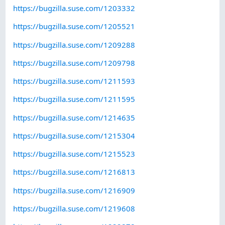
https://bugzilla.suse.com/1203332
https://bugzilla.suse.com/1205521
https://bugzilla.suse.com/1209288
https://bugzilla.suse.com/1209798
https://bugzilla.suse.com/1211593
https://bugzilla.suse.com/1211595
https://bugzilla.suse.com/1214635
https://bugzilla.suse.com/1215304
https://bugzilla.suse.com/1215523
https://bugzilla.suse.com/1216813
https://bugzilla.suse.com/1216909
https://bugzilla.suse.com/1219608