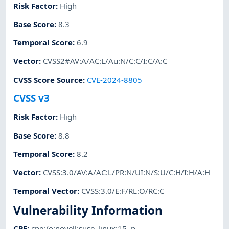
Risk Factor
:
High
Base Score
:
8.3
Temporal Score
:
6.9
Vector
:
CVSS2#AV:A/AC:L/Au:N/C:C/I:C/A:C
CVSS Score Source
:
CVE-2024-8805
CVSS v3
Risk Factor
:
High
Base Score
:
8.8
Temporal Score
:
8.2
Vector
:
CVSS:3.0/AV:A/AC:L/PR:N/UI:N/S:U/C:H/I:H/A:H
Temporal Vector
:
CVSS:3.0/E:F/RL:O/RC:C
Vulnerability Information
CPE
:
cpe:/o:novell:suse_linux:15
,
p-