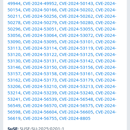
49944
,
CVE-2024-49952
,
CVE-2024-50143
,
CVE-2024-
50154
,
CVE-2024-50166
,
CVE-2024-50202
,
CVE-2024-
50211
,
CVE-2024-50256
,
CVE-2024-50262
,
CVE-2024-
50278
,
CVE-2024-50279
,
CVE-2024-50280
,
CVE-2024-
50296
,
CVE-2024-53051
,
CVE-2024-53055
,
CVE-2024-
53056
,
CVE-2024-53064
,
CVE-2024-53072
,
CVE-2024-
53090
,
CVE-2024-53095
,
CVE-2024-53101
,
CVE-2024-
53113
,
CVE-2024-53114
,
CVE-2024-53119
,
CVE-2024-
53120
,
CVE-2024-53122
,
CVE-2024-53125
,
CVE-2024-
53130
,
CVE-2024-53131
,
CVE-2024-53142
,
CVE-2024-
53146
,
CVE-2024-53150
,
CVE-2024-53156
,
CVE-2024-
53157
,
CVE-2024-53158
,
CVE-2024-53161
,
CVE-2024-
53162
,
CVE-2024-53173
,
CVE-2024-53179
,
CVE-2024-
53206
,
CVE-2024-53210
,
CVE-2024-53213
,
CVE-2024-
53214
,
CVE-2024-53239
,
CVE-2024-53240
,
CVE-2024-
53241
,
CVE-2024-56539
,
CVE-2024-56548
,
CVE-2024-
56549
,
CVE-2024-56570
,
CVE-2024-56575
,
CVE-2024-
56598
,
CVE-2024-56604
,
CVE-2024-56605
,
CVE-2024-
56619
,
CVE-2024-56755
,
CVE-2024-8805
SuSE
:
SUSE-SU-2025:0201-1