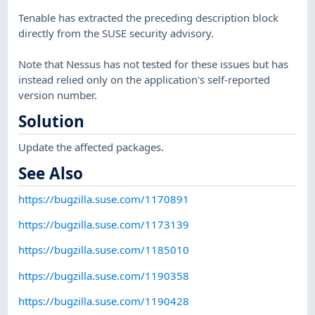
Tenable has extracted the preceding description block
directly from the SUSE security advisory.
Note that Nessus has not tested for these issues but has
instead relied only on the application's self-reported
version number.
Solution
Update the affected packages.
See Also
https://bugzilla.suse.com/1170891
https://bugzilla.suse.com/1173139
https://bugzilla.suse.com/1185010
https://bugzilla.suse.com/1190358
https://bugzilla.suse.com/1190428