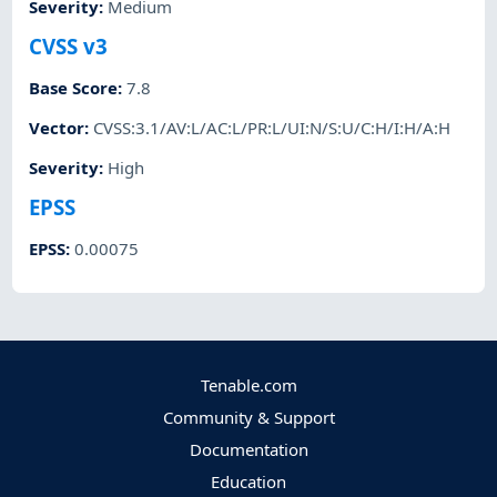
Severity
:
Medium
CVSS v3
Base Score
:
7.8
Vector
:
CVSS:3.1/AV:L/AC:L/PR:L/UI:N/S:U/C:H/I:H/A:H
Severity
:
High
EPSS
EPSS
:
0.00075
Tenable.com
Community & Support
Documentation
Education