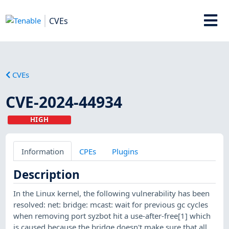
CVEs
CVEs
CVE-2024-44934
HIGH
Information
CPEs
Plugins
Description
In the Linux kernel, the following vulnerability has been
resolved: net: bridge: mcast: wait for previous gc cycles
when removing port syzbot hit a use-after-free[1] which
is caused because the bridge doesn't make sure that all