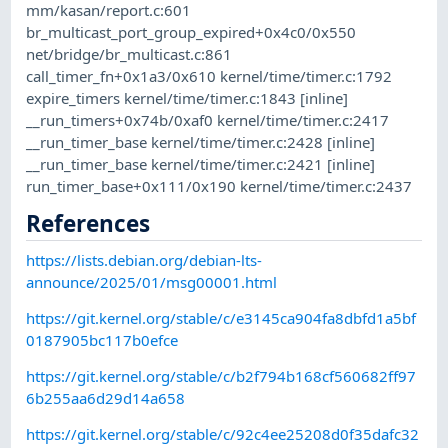
mm/kasan/report.c:601
br_multicast_port_group_expired+0x4c0/0x550
net/bridge/br_multicast.c:861
call_timer_fn+0x1a3/0x610 kernel/time/timer.c:1792
expire_timers kernel/time/timer.c:1843 [inline]
__run_timers+0x74b/0xaf0 kernel/time/timer.c:2417
__run_timer_base kernel/time/timer.c:2428 [inline]
__run_timer_base kernel/time/timer.c:2421 [inline]
run_timer_base+0x111/0x190 kernel/time/timer.c:2437
References
https://lists.debian.org/debian-lts-
announce/2025/01/msg00001.html
https://git.kernel.org/stable/c/e3145ca904fa8dbfd1a5bf
0187905bc117b0efce
https://git.kernel.org/stable/c/b2f794b168cf560682ff97
6b255aa6d29d14a658
https://git.kernel.org/stable/c/92c4ee25208d0f35dafc32