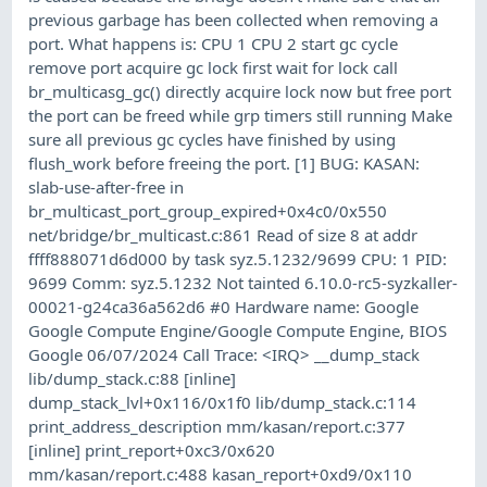
previous garbage has been collected when removing a
port. What happens is: CPU 1 CPU 2 start gc cycle
remove port acquire gc lock first wait for lock call
br_multicasg_gc() directly acquire lock now but free port
the port can be freed while grp timers still running Make
sure all previous gc cycles have finished by using
flush_work before freeing the port. [1] BUG: KASAN:
slab-use-after-free in
br_multicast_port_group_expired+0x4c0/0x550
net/bridge/br_multicast.c:861 Read of size 8 at addr
ffff888071d6d000 by task syz.5.1232/9699 CPU: 1 PID:
9699 Comm: syz.5.1232 Not tainted 6.10.0-rc5-syzkaller-
00021-g24ca36a562d6 #0 Hardware name: Google
Google Compute Engine/Google Compute Engine, BIOS
Google 06/07/2024 Call Trace: <IRQ> __dump_stack
lib/dump_stack.c:88 [inline]
dump_stack_lvl+0x116/0x1f0 lib/dump_stack.c:114
print_address_description mm/kasan/report.c:377
[inline] print_report+0xc3/0x620
mm/kasan/report.c:488 kasan_report+0xd9/0x110