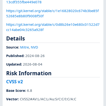
13cdf355fbe449e078
https://git.kernel.org/stable/c/1e16828020c674b3be85f
52685e8b80f9008f50f
https://git.kernel.org/stable/c/0d8b26e10e680c01522d7
cc14abe04c3265a928f
Details
Source:
Mitre
,
NVD
Published
:
2024-08-26
Updated
:
2026-08-04
Risk Information
CVSS v2
Base Score
:
6.8
Vector
:
CVSS2#AV:L/AC:L/Au:S/C:C/I:C/A:C