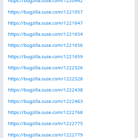
https://bugzilla.suse.com/1220942
https://bugzilla.suse.com/1221057
https://bugzilla.suse.com/1221647
https://bugzilla.suse.com/1221654
https://bugzilla.suse.com/1221656
https://bugzilla.suse.com/1221659
https://bugzilla.suse.com/1222326
https://bugzilla.suse.com/1222328
https://bugzilla.suse.com/1222438
https://bugzilla.suse.com/1222463
https://bugzilla.suse.com/1222768
https://bugzilla.suse.com/1222775
https://bugzilla.suse.com/1222779