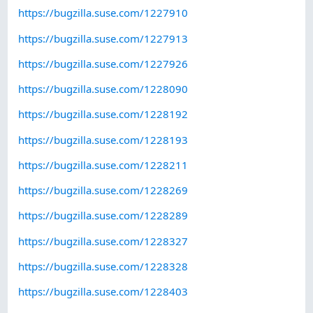
https://bugzilla.suse.com/1227910
https://bugzilla.suse.com/1227913
https://bugzilla.suse.com/1227926
https://bugzilla.suse.com/1228090
https://bugzilla.suse.com/1228192
https://bugzilla.suse.com/1228193
https://bugzilla.suse.com/1228211
https://bugzilla.suse.com/1228269
https://bugzilla.suse.com/1228289
https://bugzilla.suse.com/1228327
https://bugzilla.suse.com/1228328
https://bugzilla.suse.com/1228403