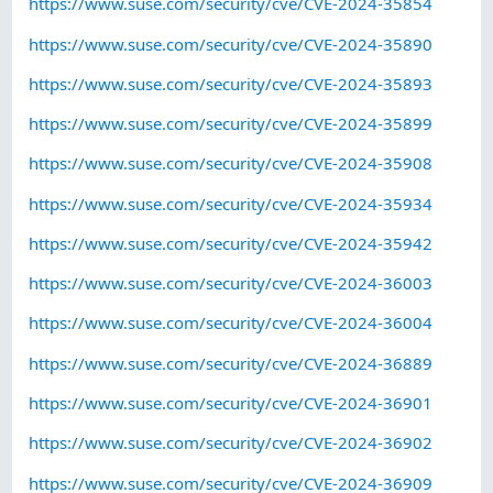
https://www.suse.com/security/cve/CVE-2024-35854
https://www.suse.com/security/cve/CVE-2024-35890
https://www.suse.com/security/cve/CVE-2024-35893
https://www.suse.com/security/cve/CVE-2024-35899
https://www.suse.com/security/cve/CVE-2024-35908
https://www.suse.com/security/cve/CVE-2024-35934
https://www.suse.com/security/cve/CVE-2024-35942
https://www.suse.com/security/cve/CVE-2024-36003
https://www.suse.com/security/cve/CVE-2024-36004
https://www.suse.com/security/cve/CVE-2024-36889
https://www.suse.com/security/cve/CVE-2024-36901
https://www.suse.com/security/cve/CVE-2024-36902
https://www.suse.com/security/cve/CVE-2024-36909