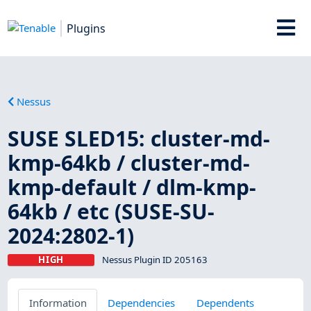
Plugins
Nessus
SUSE SLED15: cluster-md-
kmp-64kb / cluster-md-
kmp-default / dlm-kmp-
64kb / etc (SUSE-SU-
2024:2802-1)
HIGH
Nessus Plugin ID 205163
Information
Dependencies
Dependents