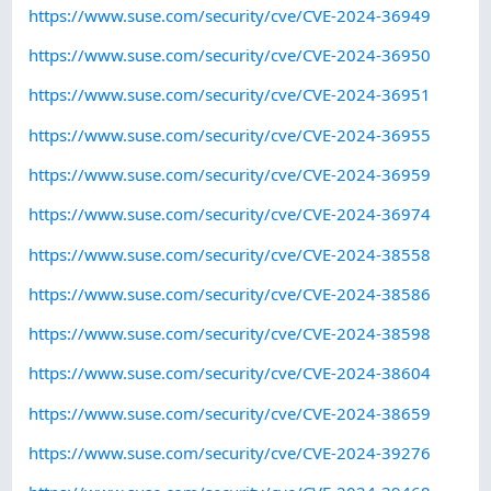
https://www.suse.com/security/cve/CVE-2024-36949
https://www.suse.com/security/cve/CVE-2024-36950
https://www.suse.com/security/cve/CVE-2024-36951
https://www.suse.com/security/cve/CVE-2024-36955
https://www.suse.com/security/cve/CVE-2024-36959
https://www.suse.com/security/cve/CVE-2024-36974
https://www.suse.com/security/cve/CVE-2024-38558
https://www.suse.com/security/cve/CVE-2024-38586
https://www.suse.com/security/cve/CVE-2024-38598
https://www.suse.com/security/cve/CVE-2024-38604
https://www.suse.com/security/cve/CVE-2024-38659
https://www.suse.com/security/cve/CVE-2024-39276