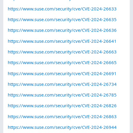
https://www.suse.com/security/cve/CVE-2024-26633
https://www.suse.com/security/cve/CVE-2024-26635
https://www.suse.com/security/cve/CVE-2024-26636
https://www.suse.com/security/cve/CVE-2024-26641
https://www.suse.com/security/cve/CVE-2024-26663
https://www.suse.com/security/cve/CVE-2024-26665
https://www.suse.com/security/cve/CVE-2024-26691
https://www.suse.com/security/cve/CVE-2024-26734
https://www.suse.com/security/cve/CVE-2024-26785
https://www.suse.com/security/cve/CVE-2024-26826
https://www.suse.com/security/cve/CVE-2024-26863
https://www.suse.com/security/cve/CVE-2024-26944