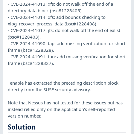
- CVE-2024-41013: xfs: do not walk off the end of a
directory data block (bsc#1228405).
- CVE-2024-41014: xfs: add bounds checking to
xlog_recover_process_data (bsc#1228408).
- CVE-2024-41017: jfs: do not walk off the end of ealist
(bsc#1228403).
- CVE-2024-41090: tap: add missing verification for short
frame (bsc#1228328).
- CVE-2024-41091: tun: add missing verification for short
frame (bsc#1228327).
Tenable has extracted the preceding description block
directly from the SUSE security advisory.
Note that Nessus has not tested for these issues but has
instead relied only on the application's self-reported
version number.
Solution