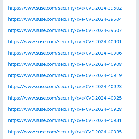
https://www.suse.com/security/cve/CVE-2024-39502
https://www.suse.com/security/cve/CVE-2024-39504
https://www.suse.com/security/cve/CVE-2024-39507
https://www.suse.com/security/cve/CVE-2024-40901
https://www.suse.com/security/cve/CVE-2024-40906
https://www.suse.com/security/cve/CVE-2024-40908
https://www.suse.com/security/cve/CVE-2024-40919
https://www.suse.com/security/cve/CVE-2024-40923
https://www.suse.com/security/cve/CVE-2024-40925
https://www.suse.com/security/cve/CVE-2024-40928
https://www.suse.com/security/cve/CVE-2024-40931
https://www.suse.com/security/cve/CVE-2024-40935