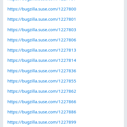
https://bugzilla.suse.com/1227800
https://bugzilla.suse.com/1227801
https://bugzilla.suse.com/1227803
https://bugzilla.suse.com/1227806
https://bugzilla.suse.com/1227813
https://bugzilla.suse.com/1227814
https://bugzilla.suse.com/1227836
https://bugzilla.suse.com/1227855
https://bugzilla.suse.com/1227862
https://bugzilla.suse.com/1227866
https://bugzilla.suse.com/1227886
https://bugzilla.suse.com/1227899