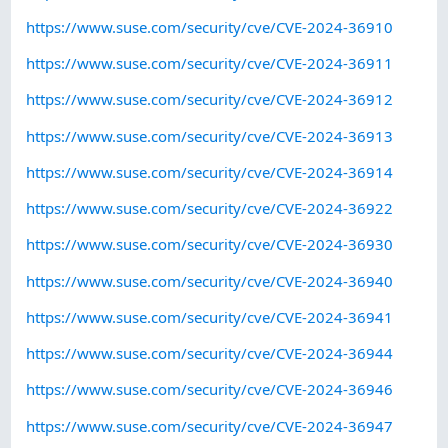
https://www.suse.com/security/cve/CVE-2024-36910
https://www.suse.com/security/cve/CVE-2024-36911
https://www.suse.com/security/cve/CVE-2024-36912
https://www.suse.com/security/cve/CVE-2024-36913
https://www.suse.com/security/cve/CVE-2024-36914
https://www.suse.com/security/cve/CVE-2024-36922
https://www.suse.com/security/cve/CVE-2024-36930
https://www.suse.com/security/cve/CVE-2024-36940
https://www.suse.com/security/cve/CVE-2024-36941
https://www.suse.com/security/cve/CVE-2024-36944
https://www.suse.com/security/cve/CVE-2024-36946
https://www.suse.com/security/cve/CVE-2024-36947