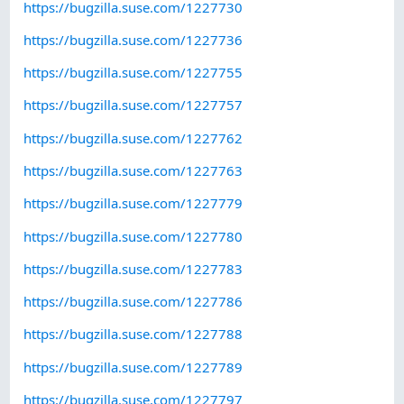
https://bugzilla.suse.com/1227730
https://bugzilla.suse.com/1227736
https://bugzilla.suse.com/1227755
https://bugzilla.suse.com/1227757
https://bugzilla.suse.com/1227762
https://bugzilla.suse.com/1227763
https://bugzilla.suse.com/1227779
https://bugzilla.suse.com/1227780
https://bugzilla.suse.com/1227783
https://bugzilla.suse.com/1227786
https://bugzilla.suse.com/1227788
https://bugzilla.suse.com/1227789
https://bugzilla.suse.com/1227797