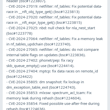
header (bsc#1223807).
- CVE-2024-27019: netfilter: nf_tables: Fix potential data-
race in __nft_obj_type_get() (bsc#1223813)
- CVE-2024-27020: netfilter: nf_tables: Fix potential data-
race in __nft_expr_type_get() (bsc#1223815)
- CVE-2024-27025: nbd: null check for nla_nest_start
(bsc#1223778)
- CVE-2024-27064: netfilter: nf_tables: Fix a memory leak
in nf_tables_updchain (bsc#1223740).
- CVE-2024-27065: netfilter: nf_tables: do not compare
internal table flags on updates (bsc#1223836).
- CVE-2024-27402: phonet/pep: fix racy
skb_queue_empty() use (bsc#1224414).
- CVE-2024-27404: mptcp: fix data races on remote_id
(bsc#1224422)
- CVE-2024-35805: dm snapshot: fix lockup in
dm_exception_table_exit (bsc#1224743).
- CVE-2024-35853: mlxsw: spectrum_acl_tcam: Fix
memory leak during rehash (bsc#1224604).
- CVE-2024-35854: Fixed possible use-after-free during
rehash (bsc#1224636).