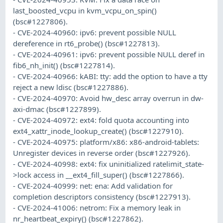
last_boosted_vcpu in kvm_vcpu_on_spin()
(bsc#1227806).
- CVE-2024-40960: ipv6: prevent possible NULL
dereference in rt6_probe() (bsc#1227813).
- CVE-2024-40961: ipv6: prevent possible NULL deref in
fib6_nh_init() (bsc#1227814).
- CVE-2024-40966: kABI: tty: add the option to have a tty
reject a new ldisc (bsc#1227886).
- CVE-2024-40970: Avoid hw_desc array overrun in dw-
axi-dmac (bsc#1227899).
- CVE-2024-40972: ext4: fold quota accounting into
ext4_xattr_inode_lookup_create() (bsc#1227910).
- CVE-2024-40975: platform/x86: x86-android-tablets:
Unregister devices in reverse order (bsc#1227926).
- CVE-2024-40998: ext4: fix uninitialized ratelimit_state-
>lock access in __ext4_fill_super() (bsc#1227866).
- CVE-2024-40999: net: ena: Add validation for
completion descriptors consistency (bsc#1227913).
- CVE-2024-41006: netrom: Fix a memory leak in
nr_heartbeat_expiry() (bsc#1227862).