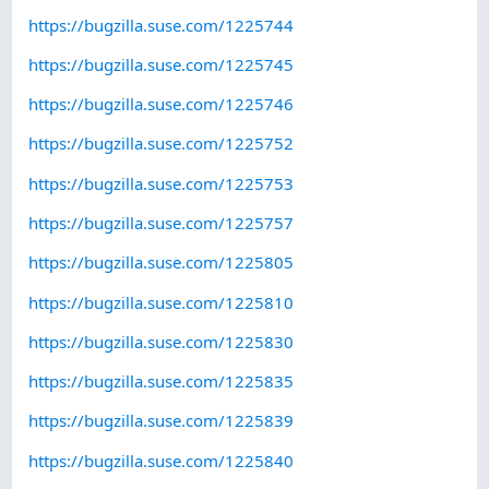
https://bugzilla.suse.com/1225744
https://bugzilla.suse.com/1225745
https://bugzilla.suse.com/1225746
https://bugzilla.suse.com/1225752
https://bugzilla.suse.com/1225753
https://bugzilla.suse.com/1225757
https://bugzilla.suse.com/1225805
https://bugzilla.suse.com/1225810
https://bugzilla.suse.com/1225830
https://bugzilla.suse.com/1225835
https://bugzilla.suse.com/1225839
https://bugzilla.suse.com/1225840