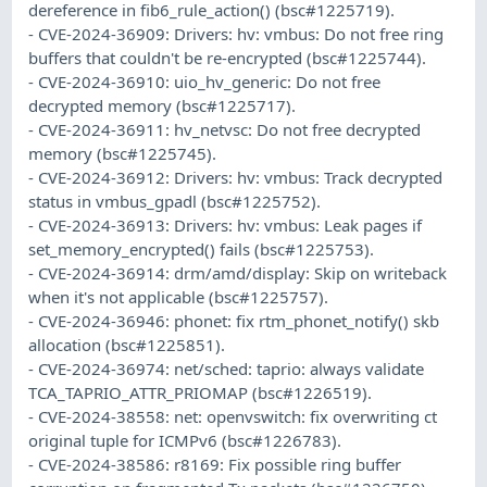
dereference in fib6_rule_action() (bsc#1225719).
- CVE-2024-36909: Drivers: hv: vmbus: Do not free ring
buffers that couldn't be re-encrypted (bsc#1225744).
- CVE-2024-36910: uio_hv_generic: Do not free
decrypted memory (bsc#1225717).
- CVE-2024-36911: hv_netvsc: Do not free decrypted
memory (bsc#1225745).
- CVE-2024-36912: Drivers: hv: vmbus: Track decrypted
status in vmbus_gpadl (bsc#1225752).
- CVE-2024-36913: Drivers: hv: vmbus: Leak pages if
set_memory_encrypted() fails (bsc#1225753).
- CVE-2024-36914: drm/amd/display: Skip on writeback
when it's not applicable (bsc#1225757).
- CVE-2024-36946: phonet: fix rtm_phonet_notify() skb
allocation (bsc#1225851).
- CVE-2024-36974: net/sched: taprio: always validate
TCA_TAPRIO_ATTR_PRIOMAP (bsc#1226519).
- CVE-2024-38558: net: openvswitch: fix overwriting ct
original tuple for ICMPv6 (bsc#1226783).
- CVE-2024-38586: r8169: Fix possible ring buffer