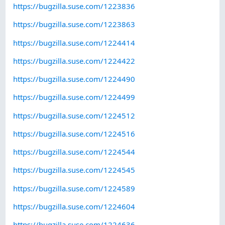
https://bugzilla.suse.com/1223836
https://bugzilla.suse.com/1223863
https://bugzilla.suse.com/1224414
https://bugzilla.suse.com/1224422
https://bugzilla.suse.com/1224490
https://bugzilla.suse.com/1224499
https://bugzilla.suse.com/1224512
https://bugzilla.suse.com/1224516
https://bugzilla.suse.com/1224544
https://bugzilla.suse.com/1224545
https://bugzilla.suse.com/1224589
https://bugzilla.suse.com/1224604
https://bugzilla.suse.com/1224636