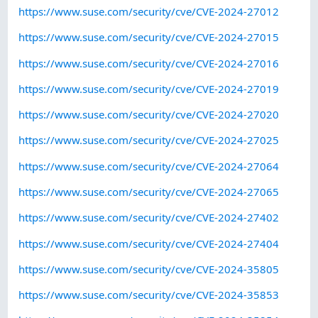
https://www.suse.com/security/cve/CVE-2024-27012
https://www.suse.com/security/cve/CVE-2024-27015
https://www.suse.com/security/cve/CVE-2024-27016
https://www.suse.com/security/cve/CVE-2024-27019
https://www.suse.com/security/cve/CVE-2024-27020
https://www.suse.com/security/cve/CVE-2024-27025
https://www.suse.com/security/cve/CVE-2024-27064
https://www.suse.com/security/cve/CVE-2024-27065
https://www.suse.com/security/cve/CVE-2024-27402
https://www.suse.com/security/cve/CVE-2024-27404
https://www.suse.com/security/cve/CVE-2024-35805
https://www.suse.com/security/cve/CVE-2024-35853