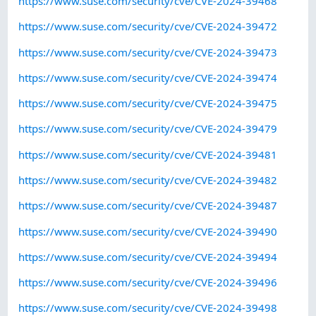
https://www.suse.com/security/cve/CVE-2024-39468
https://www.suse.com/security/cve/CVE-2024-39472
https://www.suse.com/security/cve/CVE-2024-39473
https://www.suse.com/security/cve/CVE-2024-39474
https://www.suse.com/security/cve/CVE-2024-39475
https://www.suse.com/security/cve/CVE-2024-39479
https://www.suse.com/security/cve/CVE-2024-39481
https://www.suse.com/security/cve/CVE-2024-39482
https://www.suse.com/security/cve/CVE-2024-39487
https://www.suse.com/security/cve/CVE-2024-39490
https://www.suse.com/security/cve/CVE-2024-39494
https://www.suse.com/security/cve/CVE-2024-39496
https://www.suse.com/security/cve/CVE-2024-39498