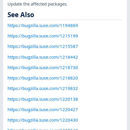
Update the affected packages.
See Also
https://bugzilla.suse.com/1194869
https://bugzilla.suse.com/1215199
https://bugzilla.suse.com/1215587
https://bugzilla.suse.com/1218442
https://bugzilla.suse.com/1218730
https://bugzilla.suse.com/1218820
https://bugzilla.suse.com/1219832
https://bugzilla.suse.com/1220138
https://bugzilla.suse.com/1220427
https://bugzilla.suse.com/1220430