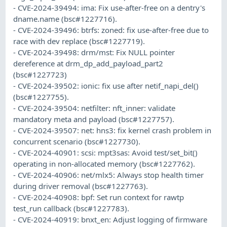
- CVE-2024-39494: ima: Fix use-after-free on a dentry's
dname.name (bsc#1227716).
- CVE-2024-39496: btrfs: zoned: fix use-after-free due to
race with dev replace (bsc#1227719).
- CVE-2024-39498: drm/mst: Fix NULL pointer
dereference at drm_dp_add_payload_part2
(bsc#1227723)
- CVE-2024-39502: ionic: fix use after netif_napi_del()
(bsc#1227755).
- CVE-2024-39504: netfilter: nft_inner: validate
mandatory meta and payload (bsc#1227757).
- CVE-2024-39507: net: hns3: fix kernel crash problem in
concurrent scenario (bsc#1227730).
- CVE-2024-40901: scsi: mpt3sas: Avoid test/set_bit()
operating in non-allocated memory (bsc#1227762).
- CVE-2024-40906: net/mlx5: Always stop health timer
during driver removal (bsc#1227763).
- CVE-2024-40908: bpf: Set run context for rawtp
test_run callback (bsc#1227783).
- CVE-2024-40919: bnxt_en: Adjust logging of firmware