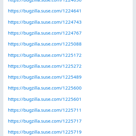
https://bugzilla.suse.com/1224641
https://bugzilla.suse.com/1224743
https://bugzilla.suse.com/1224767
https://bugzilla.suse.com/1225088
https://bugzilla.suse.com/1225172
https://bugzilla.suse.com/1225272
https://bugzilla.suse.com/1225489
https://bugzilla.suse.com/1225600
https://bugzilla.suse.com/1225601
https://bugzilla.suse.com/1225711
https://bugzilla.suse.com/1225717
https://bugzilla.suse.com/1225719