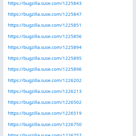
https://bugzilla.suse.com/1225843
https://bugzilla.suse.com/1225847
https://bugzilla.suse.com/1225851
https://bugzilla.suse.com/1225856
https://bugzilla.suse.com/1225894
https://bugzilla.suse.com/1225895
https://bugzilla.suse.com/1225896
https://bugzilla.suse.com/1226202
https://bugzilla.suse.com/1226213
https://bugzilla.suse.com/1226502
https://bugzilla.suse.com/1226519
https://bugzilla.suse.com/1226750
https://bugzilla.suse.com/1226757