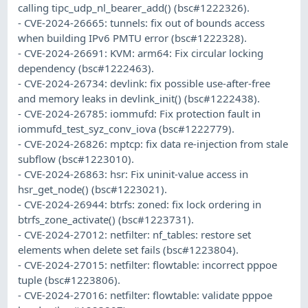
calling tipc_udp_nl_bearer_add() (bsc#1222326).
- CVE-2024-26665: tunnels: fix out of bounds access
when building IPv6 PMTU error (bsc#1222328).
- CVE-2024-26691: KVM: arm64: Fix circular locking
dependency (bsc#1222463).
- CVE-2024-26734: devlink: fix possible use-after-free
and memory leaks in devlink_init() (bsc#1222438).
- CVE-2024-26785: iommufd: Fix protection fault in
iommufd_test_syz_conv_iova (bsc#1222779).
- CVE-2024-26826: mptcp: fix data re-injection from stale
subflow (bsc#1223010).
- CVE-2024-26863: hsr: Fix uninit-value access in
hsr_get_node() (bsc#1223021).
- CVE-2024-26944: btrfs: zoned: fix lock ordering in
btrfs_zone_activate() (bsc#1223731).
- CVE-2024-27012: netfilter: nf_tables: restore set
elements when delete set fails (bsc#1223804).
- CVE-2024-27015: netfilter: flowtable: incorrect pppoe
tuple (bsc#1223806).
- CVE-2024-27016: netfilter: flowtable: validate pppoe