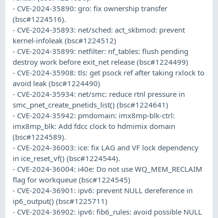
- CVE-2024-35890: gro: fix ownership transfer
(bsc#1224516).
- CVE-2024-35893: net/sched: act_skbmod: prevent
kernel-infoleak (bsc#1224512)
- CVE-2024-35899: netfilter: nf_tables: flush pending
destroy work before exit_net release (bsc#1224499)
- CVE-2024-35908: tls: get psock ref after taking rxlock to
avoid leak (bsc#1224490)
- CVE-2024-35934: net/smc: reduce rtnl pressure in
smc_pnet_create_pnetids_list() (bsc#1224641)
- CVE-2024-35942: pmdomain: imx8mp-blk-ctrl:
imx8mp_blk: Add fdcc clock to hdmimix domain
(bsc#1224589).
- CVE-2024-36003: ice: fix LAG and VF lock dependency
in ice_reset_vf() (bsc#1224544).
- CVE-2024-36004: i40e: Do not use WQ_MEM_RECLAIM
flag for workqueue (bsc#1224545)
- CVE-2024-36901: ipv6: prevent NULL dereference in
ip6_output() (bsc#1225711)
- CVE-2024-36902: ipv6: fib6_rules: avoid possible NULL