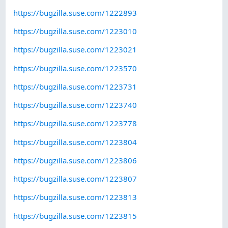
https://bugzilla.suse.com/1222893
https://bugzilla.suse.com/1223010
https://bugzilla.suse.com/1223021
https://bugzilla.suse.com/1223570
https://bugzilla.suse.com/1223731
https://bugzilla.suse.com/1223740
https://bugzilla.suse.com/1223778
https://bugzilla.suse.com/1223804
https://bugzilla.suse.com/1223806
https://bugzilla.suse.com/1223807
https://bugzilla.suse.com/1223813
https://bugzilla.suse.com/1223815