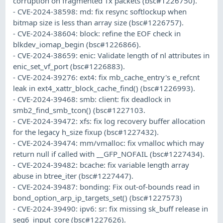
corruption on fragmented Tx packets (bsc#1226750).
- CVE-2024-38598: md: fix resync softlockup when
bitmap size is less than array size (bsc#1226757).
- CVE-2024-38604: block: refine the EOF check in
blkdev_iomap_begin (bsc#1226866).
- CVE-2024-38659: enic: Validate length of nl attributes in
enic_set_vf_port (bsc#1226883).
- CVE-2024-39276: ext4: fix mb_cache_entry's e_refcnt
leak in ext4_xattr_block_cache_find() (bsc#1226993).
- CVE-2024-39468: smb: client: fix deadlock in
smb2_find_smb_tcon() (bsc#1227103.
- CVE-2024-39472: xfs: fix log recovery buffer allocation
for the legacy h_size fixup (bsc#1227432).
- CVE-2024-39474: mm/vmalloc: fix vmalloc which may
return null if called with __GFP_NOFAIL (bsc#1227434).
- CVE-2024-39482: bcache: fix variable length array
abuse in btree_iter (bsc#1227447).
- CVE-2024-39487: bonding: Fix out-of-bounds read in
bond_option_arp_ip_targets_set() (bsc#1227573)
- CVE-2024-39490: ipv6: sr: fix missing sk_buff release in
seg6_input_core (bsc#1227626).