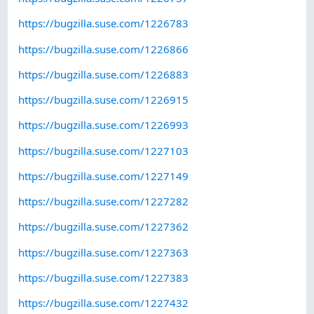
https://bugzilla.suse.com/1226783
https://bugzilla.suse.com/1226866
https://bugzilla.suse.com/1226883
https://bugzilla.suse.com/1226915
https://bugzilla.suse.com/1226993
https://bugzilla.suse.com/1227103
https://bugzilla.suse.com/1227149
https://bugzilla.suse.com/1227282
https://bugzilla.suse.com/1227362
https://bugzilla.suse.com/1227363
https://bugzilla.suse.com/1227383
https://bugzilla.suse.com/1227432