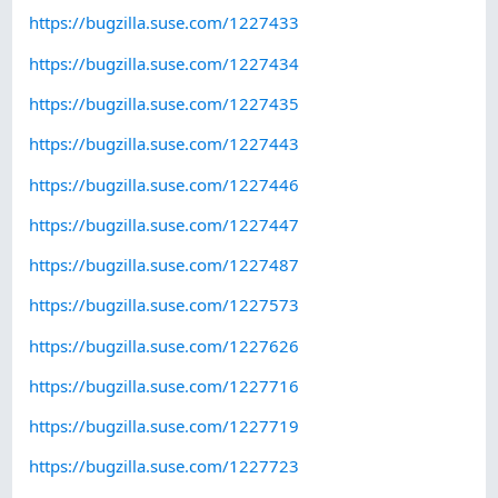
https://bugzilla.suse.com/1227433
https://bugzilla.suse.com/1227434
https://bugzilla.suse.com/1227435
https://bugzilla.suse.com/1227443
https://bugzilla.suse.com/1227446
https://bugzilla.suse.com/1227447
https://bugzilla.suse.com/1227487
https://bugzilla.suse.com/1227573
https://bugzilla.suse.com/1227626
https://bugzilla.suse.com/1227716
https://bugzilla.suse.com/1227719
https://bugzilla.suse.com/1227723