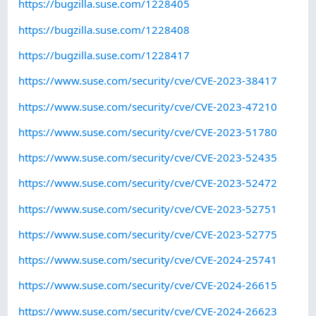
https://bugzilla.suse.com/1228405
https://bugzilla.suse.com/1228408
https://bugzilla.suse.com/1228417
https://www.suse.com/security/cve/CVE-2023-38417
https://www.suse.com/security/cve/CVE-2023-47210
https://www.suse.com/security/cve/CVE-2023-51780
https://www.suse.com/security/cve/CVE-2023-52435
https://www.suse.com/security/cve/CVE-2023-52472
https://www.suse.com/security/cve/CVE-2023-52751
https://www.suse.com/security/cve/CVE-2023-52775
https://www.suse.com/security/cve/CVE-2024-25741
https://www.suse.com/security/cve/CVE-2024-26615
https://www.suse.com/security/cve/CVE-2024-26623