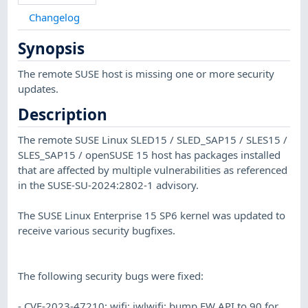
Changelog
Synopsis
The remote SUSE host is missing one or more security
updates.
Description
The remote SUSE Linux SLED15 / SLED_SAP15 / SLES15 /
SLES_SAP15 / openSUSE 15 host has packages installed
that are affected by multiple vulnerabilities as referenced
in the SUSE-SU-2024:2802-1 advisory.
The SUSE Linux Enterprise 15 SP6 kernel was updated to
receive various security bugfixes.
The following security bugs were fixed:
- CVE-2023-47210: wifi: iwlwifi: bump FW API to 90 for