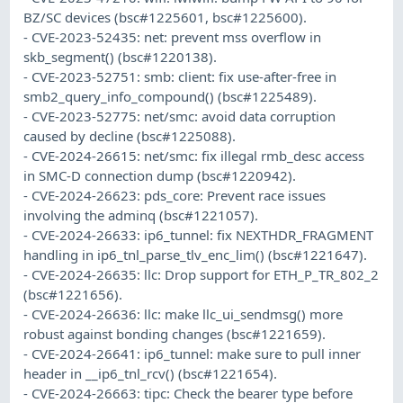
BZ/SC devices (bsc#1225601, bsc#1225600).
- CVE-2023-52435: net: prevent mss overflow in
skb_segment() (bsc#1220138).
- CVE-2023-52751: smb: client: fix use-after-free in
smb2_query_info_compound() (bsc#1225489).
- CVE-2023-52775: net/smc: avoid data corruption
caused by decline (bsc#1225088).
- CVE-2024-26615: net/smc: fix illegal rmb_desc access
in SMC-D connection dump (bsc#1220942).
- CVE-2024-26623: pds_core: Prevent race issues
involving the adminq (bsc#1221057).
- CVE-2024-26633: ip6_tunnel: fix NEXTHDR_FRAGMENT
handling in ip6_tnl_parse_tlv_enc_lim() (bsc#1221647).
- CVE-2024-26635: llc: Drop support for ETH_P_TR_802_2
(bsc#1221656).
- CVE-2024-26636: llc: make llc_ui_sendmsg() more
robust against bonding changes (bsc#1221659).
- CVE-2024-26641: ip6_tunnel: make sure to pull inner
header in __ip6_tnl_rcv() (bsc#1221654).
- CVE-2024-26663: tipc: Check the bearer type before