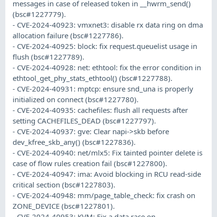
messages in case of released token in __hwrm_send()
(bsc#1227779).
- CVE-2024-40923: vmxnet3: disable rx data ring on dma
allocation failure (bsc#1227786).
- CVE-2024-40925: block: fix request.queuelist usage in
flush (bsc#1227789).
- CVE-2024-40928: net: ethtool: fix the error condition in
ethtool_get_phy_stats_ethtool() (bsc#1227788).
- CVE-2024-40931: mptcp: ensure snd_una is properly
initialized on connect (bsc#1227780).
- CVE-2024-40935: cachefiles: flush all requests after
setting CACHEFILES_DEAD (bsc#1227797).
- CVE-2024-40937: gve: Clear napi->skb before
dev_kfree_skb_any() (bsc#1227836).
- CVE-2024-40940: net/mlx5: Fix tainted pointer delete is
case of flow rules creation fail (bsc#1227800).
- CVE-2024-40947: ima: Avoid blocking in RCU read-side
critical section (bsc#1227803).
- CVE-2024-40948: mm/page_table_check: fix crash on
ZONE_DEVICE (bsc#1227801).
- CVE-2024-40953: KVM: Fix a data race on