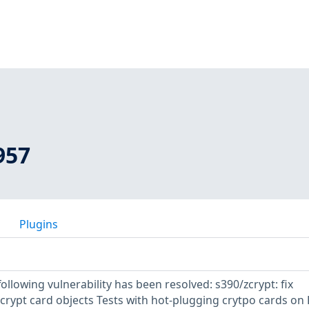
957
Plugins
following vulnerability has been resolved: s390/zcrypt: fix
crypt card objects Tests with hot-plugging crytpo cards on