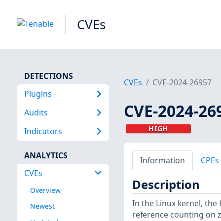
CVEs
DETECTIONS
CVEs
CVE-2024-26957
Plugins
CVE-2024-26
Audits
HIGH
Indicators
ANALYTICS
Information
CPEs
CVEs
Description
Overview
In the Linux kernel, the 
Newest
reference counting on z