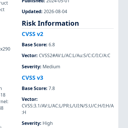
Published
:
2024-05-01
ruct
ect
Updated
:
2026-08-04
Risk Information
CVSS v2
Base Score
:
6.8
0x290
Vector
:
CVSS2#AV:L/AC:L/Au:S/C:C/I:C/A:C
Severity
:
Medium
CVSS v3
n
Base Score
:
7.8
418
Vector
:
nel:
CVSS:3.1/AV:L/AC:L/PR:L/UI:N/S:U/C:H/I:H/A
88
:H
Severity
:
High
: