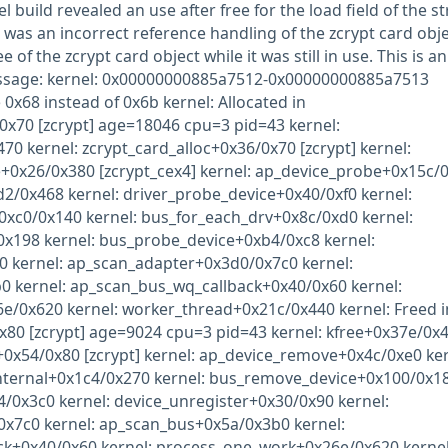
 build revealed an use after free for the load field of the st
 was an incorrect reference handling of the zcrypt card obj
e of the zcrypt card object while it was still in use. This is an
essage: kernel: 0x00000000885a7512-0x00000000885a7513
 0x68 instead of 0x6b kernel: Allocated in
0x70 [zcrypt] age=18046 cpu=3 pid=43 kernel:
70 kernel: zcrypt_card_alloc+0x36/0x70 [zcrypt] kernel:
+0x26/0x380 [zcrypt_cex4] kernel: ap_device_probe+0x15c/
d2/0x468 kernel: driver_probe_device+0x40/0xf0 kernel:
0xc0/0x140 kernel: bus_for_each_drv+0x8c/0xd0 kernel:
0x198 kernel: bus_probe_device+0xb4/0xc8 kernel:
 kernel: ap_scan_adapter+0x3d0/0x7c0 kernel:
 kernel: ap_scan_bus_wq_callback+0x40/0x60 kernel:
/0x620 kernel: worker_thread+0x21c/0x440 kernel: Freed i
x80 [zcrypt] age=9024 cpu=3 pid=43 kernel: kfree+0x37e/0x
+0x54/0x80 [zcrypt] kernel: ap_device_remove+0x4c/0xe0 ker
internal+0x1c4/0x270 kernel: bus_remove_device+0x100/0x1
4/0x3c0 kernel: device_unregister+0x30/0x90 kernel:
x7c0 kernel: ap_scan_bus+0x5a/0x3b0 kernel:
k+0x40/0x60 kernel: process_one_work+0x26e/0x620 kernel