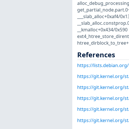
alloc_debug_processing
get_partial_node.part.
___slab_alloc+0xaf4/0x
__slab_alloc.constprop
__kmalloc+0x434/0x590 
ext4_htree_store_diren
htree_dirblock_to_tree+0
References
https://lists.debian.o
https://git.kernel.org
https://git.kernel.org
https://git.kernel.org
https://git.kernel.org
https://git.kernel.or