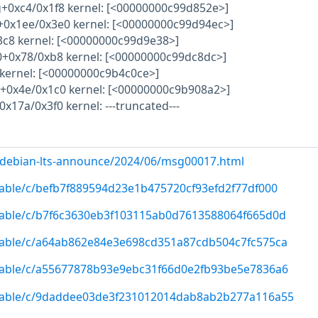
+0xc4/0x1f8 kernel: [<00000000c99d852e>]
0+0x1ee/0x3e0 kernel: [<00000000c99d94ec>]
13c8 kernel: [<00000000c99d9e38>]
.0+0x78/0xb8 kernel: [<00000000c99dc8dc>]
kernel: [<00000000c9b4c0ce>]
t+0x4e/0x1c0 kernel: [<00000000c9b908a2>]
x17a/0x3f0 kernel: ---truncated---
rg/debian-lts-announce/2024/06/msg00017.html
/stable/c/befb7f889594d23e1b475720cf93efd2f77df000
/stable/c/b7f6c3630eb3f103115ab0d7613588064f665d0d
/stable/c/a64ab862e84e3e698cd351a87cdb504c7fc575ca
/stable/c/a55677878b93e9ebc31f66d0e2fb93be5e7836a6
g/stable/c/9daddee03de3f231012014dab8ab2b277a116a55