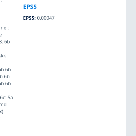
EPSS
EPSS
:
0.00047
nel:
e
8: 6b
kkk
6b 6b
6b 6b
6b 6b
6c: 5a
emd-
x)
: