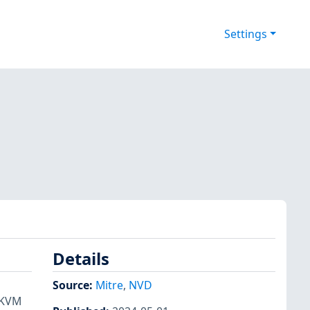
Settings
Details
Source:
Mitre
,
NVD
 KVM