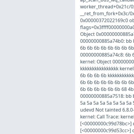
worker_thread+0x21c/0x
__ret_from_fork+0x3c/0x
0x00000372022169c0 ob
flags=0x3ffff00000000a
Object 0x00000000885a
00000000885a74b0: bb bb
6b 6b 6b 6b 6b 6b 6b 6b
00000000885a74c8: 6b 6
kernel: Object 00000000
kkkkkkkkkkkkkkkk kernel
6b 6b 6b 6b kkkkkkkkkkk
6b 6b 6b 6b 6b 6b 6b 6b
6b 6b 6b 6b 6b 6b 68 4b
00000000885a7518: bb bb
5a 5a 5a 5a 5a 5a 5a 5a
udevd Not tainted 6.8.
kernel: Call Trace: ker
[<00000000c99d78bc>] 
[<00000000c99d53cc>] c