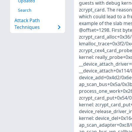
Updated
guests with debug kernel
zcrypt_card. The reason
Search
which could lead to a fre
Attack Path
example of the slab m
Techniques
@offset=1298. First byte
zcrypt_card_alloc+0x36/
kmalloc_trace+0x3f2/0x4
zcrypt_cex4_card_probe
kernel: really_probe+0x
__device_attach_driver+
__device_attach+0x114/
device_add+0x4d2/0x6e0
ap_scan_bus+0x5a/0x3b0
process_one_work+0x26e
zcrypt_card_put+0x54/0
kernel: zcrypt_card_put
device_release_driver_
kernel: device_del+0x16
ap_scan_adapter+0xc8/0
ap_scan_bus_wq_callbac