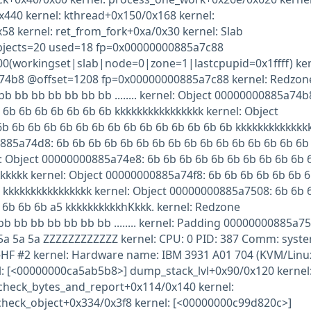
440 kernel: kthread+0x150/0x168 kernel:
58 kernel: ret_from_fork+0xa/0x30 kernel: Slab
jects=20 used=18 fp=0x00000000885a7c88
00(workingset|slab|node=0|zone=1|lastcpupid=0x1ffff) ker
74b8 @offset=1208 fp=0x00000000885a7c88 kernel: Redzon
 bb bb bb bb bb bb ........ kernel: Object 00000000885a74b
 6b 6b 6b 6b 6b 6b 6b kkkkkkkkkkkkkkkk kernel: Object
b 6b 6b 6b 6b 6b 6b 6b 6b 6b 6b 6b 6b 6b 6b kkkkkkkkkkkkk
885a74d8: 6b 6b 6b 6b 6b 6b 6b 6b 6b 6b 6b 6b 6b 6b 6b 6b
: Object 00000000885a74e8: 6b 6b 6b 6b 6b 6b 6b 6b 6b 6b 
kkkkk kernel: Object 00000000885a74f8: 6b 6b 6b 6b 6b 6b 
 kkkkkkkkkkkkkkkk kernel: Object 00000000885a7508: 6b 6b 
 6b 6b 6b a5 kkkkkkkkkkhKkkk. kernel: Redzone
 bb bb bb bb bb bb ........ kernel: Padding 00000000885a75
 5a 5a 5a ZZZZZZZZZZZZ kernel: CPU: 0 PID: 387 Comm: syst
0-HF #2 kernel: Hardware name: IBM 3931 A01 704 (KVM/Linu
nel: [<00000000ca5ab5b8>] dump_stack_lvl+0x90/0x120 kernel
check_bytes_and_report+0x114/0x140 kernel:
heck_object+0x334/0x3f8 kernel: [<00000000c99d820c>]