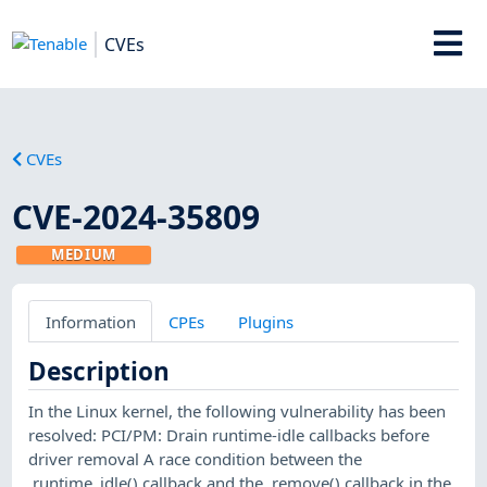
CVEs
CVEs
CVE-2024-35809
MEDIUM
Information
CPEs
Plugins
Description
In the Linux kernel, the following vulnerability has been
resolved: PCI/PM: Drain runtime-idle callbacks before
driver removal A race condition between the
.runtime_idle() callback and the .remove() callback in the