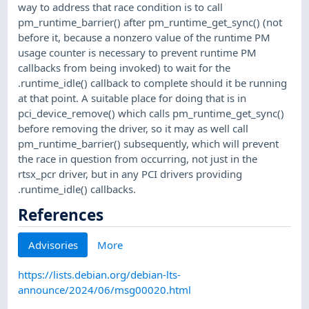
way to address that race condition is to call
pm_runtime_barrier() after pm_runtime_get_sync() (not
before it, because a nonzero value of the runtime PM
usage counter is necessary to prevent runtime PM
callbacks from being invoked) to wait for the
.runtime_idle() callback to complete should it be running
at that point. A suitable place for doing that is in
pci_device_remove() which calls pm_runtime_get_sync()
before removing the driver, so it may as well call
pm_runtime_barrier() subsequently, which will prevent
the race in question from occurring, not just in the
rtsx_pcr driver, but in any PCI drivers providing
.runtime_idle() callbacks.
References
Advisories
More
https://lists.debian.org/debian-lts-
announce/2024/06/msg00020.html