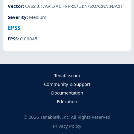
Vector
:
CVSS:3.1/AV:L/AC:H/PR:L/UI:N/S:U/C:N/I:N/A:H
Severity
:
Medium
EPSS
EPSS
:
0.00045
Tenable.com
Community & Support
Documentation
Education
©
2026
Tenable®, Inc. All Rights Reserved
Privacy Policy