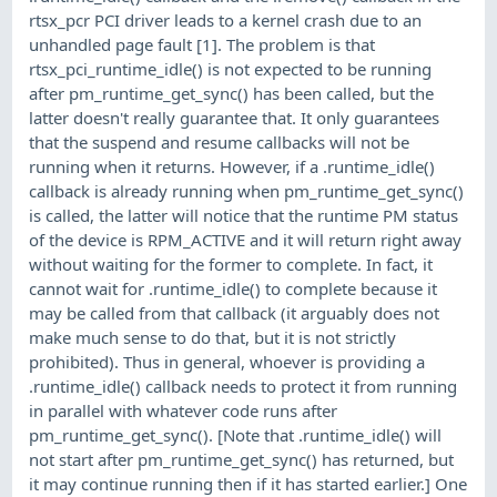
rtsx_pcr PCI driver leads to a kernel crash due to an
unhandled page fault [1]. The problem is that
rtsx_pci_runtime_idle() is not expected to be running
after pm_runtime_get_sync() has been called, but the
latter doesn't really guarantee that. It only guarantees
that the suspend and resume callbacks will not be
running when it returns. However, if a .runtime_idle()
callback is already running when pm_runtime_get_sync()
is called, the latter will notice that the runtime PM status
of the device is RPM_ACTIVE and it will return right away
without waiting for the former to complete. In fact, it
cannot wait for .runtime_idle() to complete because it
may be called from that callback (it arguably does not
make much sense to do that, but it is not strictly
prohibited). Thus in general, whoever is providing a
.runtime_idle() callback needs to protect it from running
in parallel with whatever code runs after
pm_runtime_get_sync(). [Note that .runtime_idle() will
not start after pm_runtime_get_sync() has returned, but
it may continue running then if it has started earlier.] One