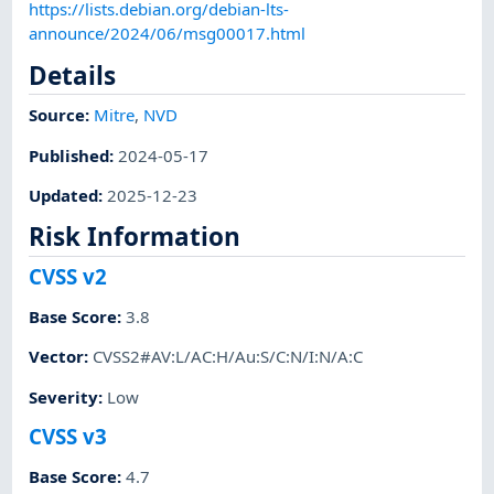
https://lists.debian.org/debian-lts-
announce/2024/06/msg00017.html
Details
Source:
Mitre
,
NVD
Published
:
2024-05-17
Updated
:
2025-12-23
Risk Information
CVSS v2
Base Score
:
3.8
Vector
:
CVSS2#AV:L/AC:H/Au:S/C:N/I:N/A:C
Severity
:
Low
CVSS v3
Base Score
:
4.7