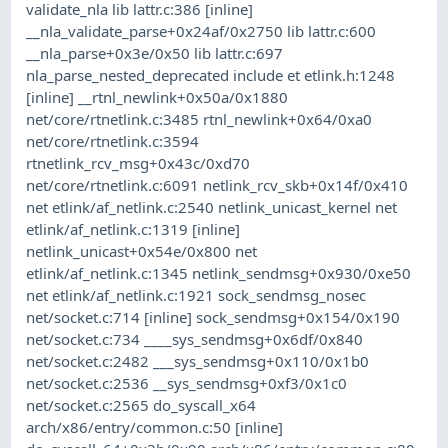
validate_nla lib lattr.c:386 [inline]
__nla_validate_parse+0x24af/0x2750 lib lattr.c:600
__nla_parse+0x3e/0x50 lib lattr.c:697
nla_parse_nested_deprecated include et etlink.h:1248
[inline] __rtnl_newlink+0x50a/0x1880
net/core/rtnetlink.c:3485 rtnl_newlink+0x64/0xa0
net/core/rtnetlink.c:3594
rtnetlink_rcv_msg+0x43c/0xd70
net/core/rtnetlink.c:6091 netlink_rcv_skb+0x14f/0x410
net etlink/af_netlink.c:2540 netlink_unicast_kernel net
etlink/af_netlink.c:1319 [inline]
netlink_unicast+0x54e/0x800 net
etlink/af_netlink.c:1345 netlink_sendmsg+0x930/0xe50
net etlink/af_netlink.c:1921 sock_sendmsg_nosec
net/socket.c:714 [inline] sock_sendmsg+0x154/0x190
net/socket.c:734 ____sys_sendmsg+0x6df/0x840
net/socket.c:2482 ___sys_sendmsg+0x110/0x1b0
net/socket.c:2536 __sys_sendmsg+0xf3/0x1c0
net/socket.c:2565 do_syscall_x64
arch/x86/entry/common.c:50 [inline]