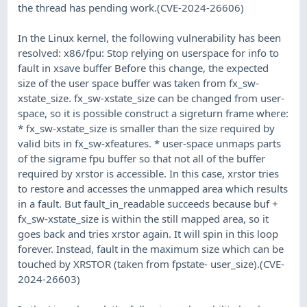
the thread has pending work.(CVE-2024-26606)
In the Linux kernel, the following vulnerability has been
resolved: x86/fpu: Stop relying on userspace for info to
fault in xsave buffer Before this change, the expected
size of the user space buffer was taken from fx_sw-
xstate_size. fx_sw-xstate_size can be changed from user-
space, so it is possible construct a sigreturn frame where:
* fx_sw-xstate_size is smaller than the size required by
valid bits in fx_sw-xfeatures. * user-space unmaps parts
of the sigrame fpu buffer so that not all of the buffer
required by xrstor is accessible. In this case, xrstor tries
to restore and accesses the unmapped area which results
in a fault. But fault_in_readable succeeds because buf +
fx_sw-xstate_size is within the still mapped area, so it
goes back and tries xrstor again. It will spin in this loop
forever. Instead, fault in the maximum size which can be
touched by XRSTOR (taken from fpstate- user_size).(CVE-
2024-26603)