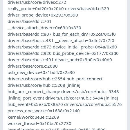
drivers/usb/core/driver.c:272
really_probe+0xf20/0x20b0 drivers/base/dd.c:529
driver_probe_device+0x293/0x390
drivers/base/dd.c:701
__device_attach_driver+0x63f/0x830
drivers/base/dd.c:807 bus_for_each_drv+0x2ca/0x3f0
drivers/base/bus.c:431 __device_attach+0x4e2/0x7f0
drivers/base/dd.c:873 device_initial_probe+0x4a/0x60
drivers/base/dd.c:920 bus_probe_device+0x177/0x3d0
drivers/base/bus.c:491 device_add+0x3b0e/0x40d0
drivers/base/core.c:2680
usb_new_device+0x1bd4/0x2a30
drivers/usb/core/hub.c:2554 hub_port_connect
drivers/usb/core/hub.c:5208 [inline]
hub_port_connect_change drivers/usb/core/hub.c:5348
[inline] port_event drivers/usb/core/hub.c:5494 [inline]
hub_event+0x5e7b/0x8a70 drivers/usb/core/hub.c:5576
process_one_work+0x1688/0x2140
kernel/workqueue.c:2269
worker_thread+0x10bc/0x2730
kernel/workqueue.c:2415 kthread+0x551/0x590