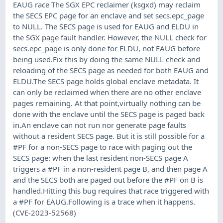
EAUG race The SGX EPC reclaimer (ksgxd) may reclaim
the SECS EPC page for an enclave and set secs.epc_page
to NULL. The SECS page is used for EAUG and ELDU in
the SGX page fault handler. However, the NULL check for
secs.epc_page is only done for ELDU, not EAUG before
being used.Fix this by doing the same NULL check and
reloading of the SECS page as needed for both EAUG and
ELDU.The SECS page holds global enclave metadata. It
can only be reclaimed when there are no other enclave
pages remaining. At that point,virtually nothing can be
done with the enclave until the SECS page is paged back
in.An enclave can not run nor generate page faults
without a resident SECS page. But it is still possible for a
#PF for a non-SECS page to race with paging out the
SECS page: when the last resident non-SECS page A
triggers a #PF in a non-resident page B, and then page A
and the SECS both are paged out before the #PF on B is
handled.Hitting this bug requires that race triggered with
a #PF for EAUG.Following is a trace when it happens.
(CVE-2023-52568)