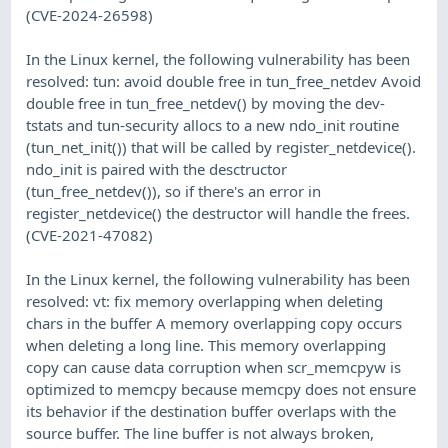
(CVE-2024-26598)
In the Linux kernel, the following vulnerability has been
resolved: tun: avoid double free in tun_free_netdev Avoid
double free in tun_free_netdev() by moving the dev-
tstats and tun-security allocs to a new ndo_init routine
(tun_net_init()) that will be called by register_netdevice().
ndo_init is paired with the desctructor
(tun_free_netdev()), so if there's an error in
register_netdevice() the destructor will handle the frees.
(CVE-2021-47082)
In the Linux kernel, the following vulnerability has been
resolved: vt: fix memory overlapping when deleting
chars in the buffer A memory overlapping copy occurs
when deleting a long line. This memory overlapping
copy can cause data corruption when scr_memcpyw is
optimized to memcpy because memcpy does not ensure
its behavior if the destination buffer overlaps with the
source buffer. The line buffer is not always broken,