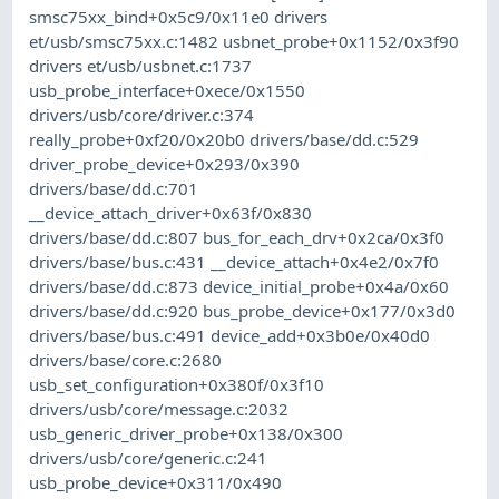
smsc75xx_bind+0x5c9/0x11e0 drivers
et/usb/smsc75xx.c:1482 usbnet_probe+0x1152/0x3f90
drivers et/usb/usbnet.c:1737
usb_probe_interface+0xece/0x1550
drivers/usb/core/driver.c:374
really_probe+0xf20/0x20b0 drivers/base/dd.c:529
driver_probe_device+0x293/0x390
drivers/base/dd.c:701
__device_attach_driver+0x63f/0x830
drivers/base/dd.c:807 bus_for_each_drv+0x2ca/0x3f0
drivers/base/bus.c:431 __device_attach+0x4e2/0x7f0
drivers/base/dd.c:873 device_initial_probe+0x4a/0x60
drivers/base/dd.c:920 bus_probe_device+0x177/0x3d0
drivers/base/bus.c:491 device_add+0x3b0e/0x40d0
drivers/base/core.c:2680
usb_set_configuration+0x380f/0x3f10
drivers/usb/core/message.c:2032
usb_generic_driver_probe+0x138/0x300
drivers/usb/core/generic.c:241
usb_probe_device+0x311/0x490