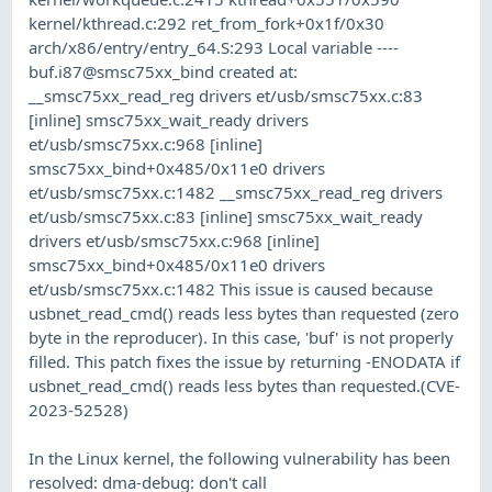
kernel/kthread.c:292 ret_from_fork+0x1f/0x30
arch/x86/entry/entry_64.S:293 Local variable ----
buf.i87@smsc75xx_bind created at:
__smsc75xx_read_reg drivers et/usb/smsc75xx.c:83
[inline] smsc75xx_wait_ready drivers
et/usb/smsc75xx.c:968 [inline]
smsc75xx_bind+0x485/0x11e0 drivers
et/usb/smsc75xx.c:1482 __smsc75xx_read_reg drivers
et/usb/smsc75xx.c:83 [inline] smsc75xx_wait_ready
drivers et/usb/smsc75xx.c:968 [inline]
smsc75xx_bind+0x485/0x11e0 drivers
et/usb/smsc75xx.c:1482 This issue is caused because
usbnet_read_cmd() reads less bytes than requested (zero
byte in the reproducer). In this case, 'buf' is not properly
filled. This patch fixes the issue by returning -ENODATA if
usbnet_read_cmd() reads less bytes than requested.(CVE-
2023-52528)
In the Linux kernel, the following vulnerability has been
resolved: dma-debug: don't call