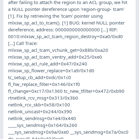
after failing to attach the region to an ACL group, we hit
a NULL pointer dereference upon 'region-group- tcam'
[1]. Fix by retrieving the 'tcam' pointer using
mlxsw_sp_acl_to_tcam(). [1] BUG: kernel NULL pointer
dereference, address: 0000000000000000 [...] RIP:
0010:mlxsw_sp_acl_tcam_region_destroy+0xa0/0xd0
[...] Call Trace:
mlxsw_sp_acl_tcam_vchunk_get+0x88b/0xa20
mlxsw_sp_acl_tcam_ventry_add+0x25/0xe0
mlxsw_sp_acl_rule_add+0x47/0x240
mlxsw_sp_flower_replace+0x1a9/0x1d0
tc_setup_cb_add+0xdc/0x1c0
fl_hw_replace_filter+0x146/0x1f0
fl_change+0xc17/0x1360 tc_new_tfilter+0x472/0xb90
rtnetlink_rcv_msg+0x313/0x3b0
netlink_rcv_skb+0x58/0x100
netlink_unicast+0x244/0x390
netlink_sendmsg+0x1e4/0x440
____sys_sendmsg+0x164/0x260
___sys_sendmsg+0x9a/0xe0 __sys_sendmsg+0x7a/0xc0
do_syscall_64+0x40/0xe0