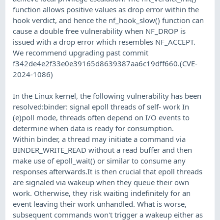
function allows positive values as drop error within the
hook verdict, and hence the nf_hook_slow() function can
cause a double free vulnerability when NF_DROP is
issued with a drop error which resembles NF_ACCEPT.
We recommend upgrading past commit
f342de4e2f33e0e39165d8639387aa6c19dff660.(CVE-
2024-1086)
In the Linux kernel, the following vulnerability has been
resolved:binder: signal epoll threads of self- work In
(e)poll mode, threads often depend on I/O events to
determine when data is ready for consumption.
Within binder, a thread may initiate a command via
BINDER_WRITE_READ without a read buffer and then
make use of epoll_wait() or similar to consume any
responses afterwards.It is then crucial that epoll threads
are signaled via wakeup when they queue their own
work. Otherwise, they risk waiting indefinitely for an
event leaving their work unhandled. What is worse,
subsequent commands won't trigger a wakeup either as