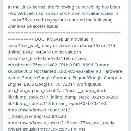
In the Linux kernel, the following vulnerability has been
resolved: net: usb: smsc75xx: Fix uninit-value access in
__smsc75xx_read_reg syzbot reported the following
uninit-value access issue:
===========================================
========== BUG: KMSAN: uninit-value in
smsc75xx_wait_ready drivers et/usb/smsc75xx.c:975
[inline] BUG: KMSAN: uninit-value in
smsc75xx_bind+0x5c9/0x11e0 drivers
et/usb/smsc75xx.c:1482 CPU: 0 PID: 8696 Comm:
kworker/0:3 Not tainted 5.8.0-rc5-syzkaller #0 Hardware
name: Google Google Compute Engine/Google Compute
Engine, BIOS Google 01/01/2011 Workqueue:
usb_hub_wq hub_event Call Trace: __dump_stack
lib/dump_stack.c:77 [inline] dump_stack+0x21c/0x280
lib/dump_stack.c:118 kmsan_report+0xf7/0x1e0
mm/kmsan/kmsan_report.c:121
__msan_warning+0x58/0xa0
mm/kmsan/kmsan_instr.c:215 smsc75xx_wait_ready
drivers et/usb/smsc75xx.c:975 [inline]