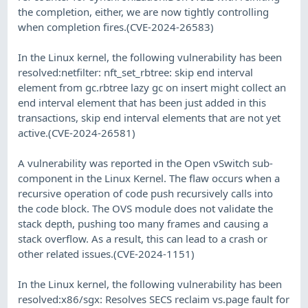
the completion, either, we are now tightly controlling
when completion fires.(CVE-2024-26583)
In the Linux kernel, the following vulnerability has been
resolved:netfilter: nft_set_rbtree: skip end interval
element from gc.rbtree lazy gc on insert might collect an
end interval element that has been just added in this
transactions, skip end interval elements that are not yet
active.(CVE-2024-26581)
A vulnerability was reported in the Open vSwitch sub-
component in the Linux Kernel. The flaw occurs when a
recursive operation of code push recursively calls into
the code block. The OVS module does not validate the
stack depth, pushing too many frames and causing a
stack overflow. As a result, this can lead to a crash or
other related issues.(CVE-2024-1151)
In the Linux kernel, the following vulnerability has been
resolved:x86/sgx: Resolves SECS reclaim vs.page fault for