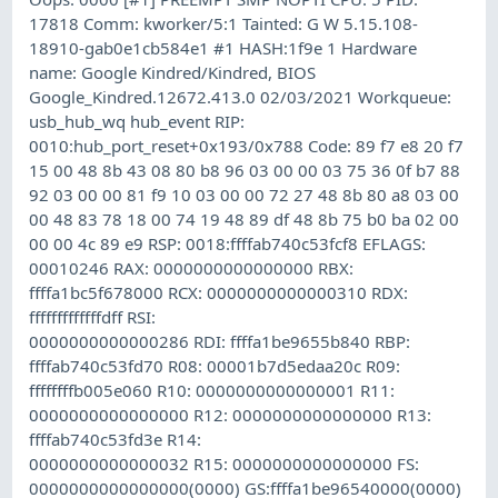
17818 Comm: kworker/5:1 Tainted: G W 5.15.108-
18910-gab0e1cb584e1 #1 HASH:1f9e 1 Hardware
name: Google Kindred/Kindred, BIOS
Google_Kindred.12672.413.0 02/03/2021 Workqueue:
usb_hub_wq hub_event RIP:
0010:hub_port_reset+0x193/0x788 Code: 89 f7 e8 20 f7
15 00 48 8b 43 08 80 b8 96 03 00 00 03 75 36 0f b7 88
92 03 00 00 81 f9 10 03 00 00 72 27 48 8b 80 a8 03 00
00 48 83 78 18 00 74 19 48 89 df 48 8b 75 b0 ba 02 00
00 00 4c 89 e9 RSP: 0018:ffffab740c53fcf8 EFLAGS:
00010246 RAX: 0000000000000000 RBX:
ffffa1bc5f678000 RCX: 0000000000000310 RDX:
fffffffffffffdff RSI:
0000000000000286 RDI: ffffa1be9655b840 RBP:
ffffab740c53fd70 R08: 00001b7d5edaa20c R09:
ffffffffb005e060 R10: 0000000000000001 R11:
0000000000000000 R12: 0000000000000000 R13:
ffffab740c53fd3e R14:
0000000000000032 R15: 0000000000000000 FS:
0000000000000000(0000) GS:ffffa1be96540000(0000)