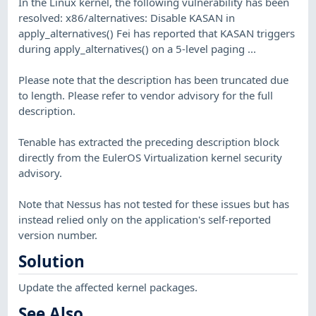
In the Linux kernel, the following vulnerability has been
resolved: x86/alternatives: Disable KASAN in
apply_alternatives() Fei has reported that KASAN triggers
during apply_alternatives() on a 5-level paging ...
Please note that the description has been truncated due
to length. Please refer to vendor advisory for the full
description.
Tenable has extracted the preceding description block
directly from the EulerOS Virtualization kernel security
advisory.
Note that Nessus has not tested for these issues but has
instead relied only on the application's self-reported
version number.
Solution
Update the affected kernel packages.
See Also