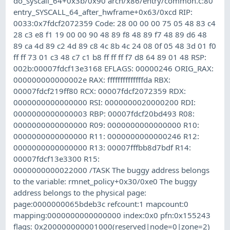
do_syscall_64+0x3b/0x90 arch/x86/entry/common.c:80
entry_SYSCALL_64_after_hwframe+0x63/0xcd RIP:
0033:0x7fdcf2072359 Code: 28 00 00 00 75 05 48 83 c4
28 c3 e8 f1 19 00 00 90 48 89 f8 48 89 f7 48 89 d6 48
89 ca 4d 89 c2 4d 89 c8 4c 8b 4c 24 08 0f 05 48 3d 01 f0
ff ff 73 01 c3 48 c7 c1 b8 ff ff ff f7 d8 64 89 01 48 RSP:
002b:00007fdcf13e3168 EFLAGS: 00000246 ORIG_RAX:
000000000000002e RAX: ffffffffffffffda RBX:
00007fdcf219ff80 RCX: 00007fdcf2072359 RDX:
0000000000000000 RSI: 0000000020000200 RDI:
0000000000000003 RBP: 00007fdcf20bd493 R08:
0000000000000000 R09: 0000000000000000 R10:
0000000000000000 R11: 0000000000000246 R12:
0000000000000000 R13: 00007fffbb8d7bdf R14:
00007fdcf13e3300 R15:
0000000000022000 /TASK The buggy address belongs
to the variable: rmnet_policy+0x30/0xe0 The buggy
address belongs to the physical page:
page:0000000065bdeb3c refcount:1 mapcount:0
mapping:0000000000000000 index:0x0 pfn:0x155243
flags: 0x200000000001000(reserved|node=0|zone=2)