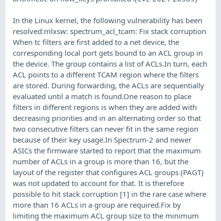
In the Linux kernel, the following vulnerability has been
resolved:mlxsw: spectrum_acl_tcam: Fix stack corruption
When tc filters are first added to a net device, the
corresponding local port gets bound to an ACL group in
the device. The group contains a list of ACLs.In turn, each
ACL points to a different TCAM region where the filters
are stored. During forwarding, the ACLs are sequentially
evaluated until a match is found.One reason to place
filters in different regions is when they are added with
decreasing priorities and in an alternating order so that
two consecutive filters can never fit in the same region
because of their key usage.In Spectrum-2 and newer
ASICs the firmware started to report that the maximum
number of ACLs in a group is more than 16, but the
layout of the register that configures ACL groups (PAGT)
was not updated to account for that. It is therefore
possible to hit stack corruption [1] in the rare case where
more than 16 ACLs in a group are required.Fix by
limiting the maximum ACL group size to the minimum