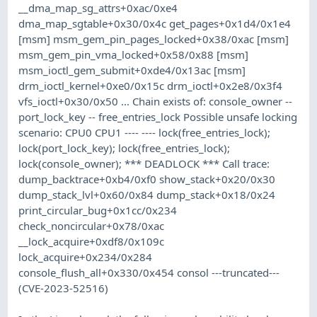
__dma_map_sg_attrs+0xac/0xe4
dma_map_sgtable+0x30/0x4c get_pages+0x1d4/0x1e4
[msm] msm_gem_pin_pages_locked+0x38/0xac [msm]
msm_gem_pin_vma_locked+0x58/0x88 [msm]
msm_ioctl_gem_submit+0xde4/0x13ac [msm]
drm_ioctl_kernel+0xe0/0x15c drm_ioctl+0x2e8/0x3f4
vfs_ioctl+0x30/0x50 ... Chain exists of: console_owner --
port_lock_key -- free_entries_lock Possible unsafe locking
scenario: CPU0 CPU1 ---- ---- lock(free_entries_lock);
lock(port_lock_key); lock(free_entries_lock);
lock(console_owner); *** DEADLOCK *** Call trace:
dump_backtrace+0xb4/0xf0 show_stack+0x20/0x30
dump_stack_lvl+0x60/0x84 dump_stack+0x18/0x24
print_circular_bug+0x1cc/0x234
check_noncircular+0x78/0xac
__lock_acquire+0xdf8/0x109c
lock_acquire+0x234/0x284
console_flush_all+0x330/0x454 consol ---truncated---
(CVE-2023-52516)