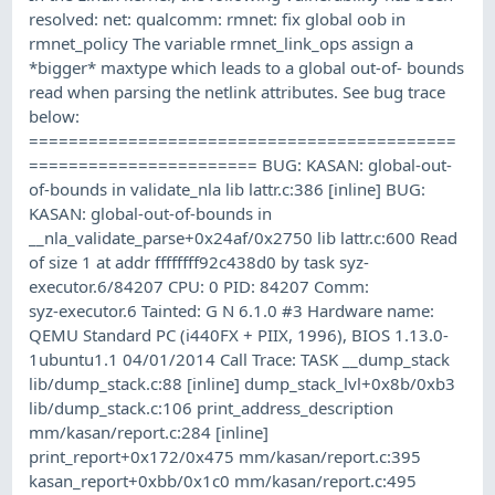
resolved: net: qualcomm: rmnet: fix global oob in
rmnet_policy The variable rmnet_link_ops assign a
*bigger* maxtype which leads to a global out-of- bounds
read when parsing the netlink attributes. See bug trace
below:
===========================================
======================= BUG: KASAN: global-out-
of-bounds in validate_nla lib lattr.c:386 [inline] BUG:
KASAN: global-out-of-bounds in
__nla_validate_parse+0x24af/0x2750 lib lattr.c:600 Read
of size 1 at addr ffffffff92c438d0 by task syz-
executor.6/84207 CPU: 0 PID: 84207 Comm:
syz-executor.6 Tainted: G N 6.1.0 #3 Hardware name:
QEMU Standard PC (i440FX + PIIX, 1996), BIOS 1.13.0-
1ubuntu1.1 04/01/2014 Call Trace: TASK __dump_stack
lib/dump_stack.c:88 [inline] dump_stack_lvl+0x8b/0xb3
lib/dump_stack.c:106 print_address_description
mm/kasan/report.c:284 [inline]
print_report+0x172/0x475 mm/kasan/report.c:395
kasan_report+0xbb/0x1c0 mm/kasan/report.c:495