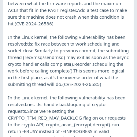
between what the firmware reports and the maximum
ACLs that fit in the PAGT register.Add a test case to make
sure the machine does not crash when this condition is
hit.(CVE-2024-26586)
In the Linux kernel, the following vulnerability has been
resolved:tls: fix race between tx work scheduling and
socket close.Similarly to previous commit, the submitting
thread (recvmsg/sendmsg) may exit as soon as the async
crypto handler calls complete().Reorder scheduling the
work before calling complete().This seems more logical
in the first place, as it's the inverse order of what the
submitting thread will do.(CVE-2024-26585)
In the Linux kernel, the following vulnerability has been
resolved:net: tls: handle backlogging of crypto
requests.Since we're setting the
CRYPTO_TFM_REQ_MAY_BACKLOG flag on our requests
to the crypto API, crypto_aead_{encrypt,decrypt} can
return -EBUSY instead of -EINPROGRESS in valid