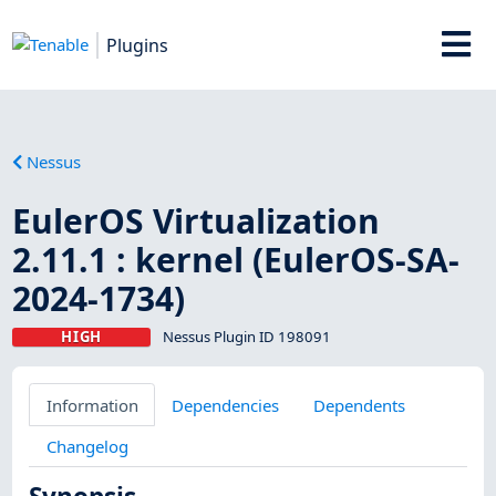
Plugins
Nessus
EulerOS Virtualization
2.11.1 : kernel (EulerOS-SA-
2024-1734)
HIGH
Nessus Plugin ID 198091
Information
Dependencies
Dependents
Changelog