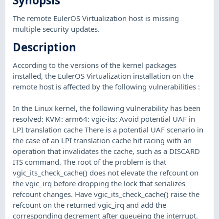
Synopsis
The remote EulerOS Virtualization host is missing
multiple security updates.
Description
According to the versions of the kernel packages
installed, the EulerOS Virtualization installation on the
remote host is affected by the following vulnerabilities :
In the Linux kernel, the following vulnerability has been
resolved: KVM: arm64: vgic-its: Avoid potential UAF in
LPI translation cache There is a potential UAF scenario in
the case of an LPI translation cache hit racing with an
operation that invalidates the cache, such as a DISCARD
ITS command. The root of the problem is that
vgic_its_check_cache() does not elevate the refcount on
the vgic_irq before dropping the lock that serializes
refcount changes. Have vgic_its_check_cache() raise the
refcount on the returned vgic_irq and add the
corresponding decrement after queueing the interrupt.