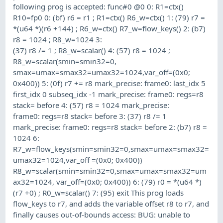
following prog is accepted: func#0 @0 0: R1=ctx()
R10=fp0 0: (bf) r6 = r1 ; R1=ctx() R6_w=ctx() 1: (79) r7 =
*(u64 *)(r6 +144) ; R6_w=ctx() R7_w=flow_keys() 2: (b7)
r8 = 1024 ; R8_w=1024 3:
(37) r8 /= 1 ; R8_w=scalar() 4: (57) r8 = 1024 ;
R8_w=scalar(smin=smin32=0,
smax=umax=smax32=umax32=1024,var_off=(0x0;
0x400)) 5: (0f) r7 += r8 mark_precise: frame0: last_idx 5
first_idx 0 subseq_idx -1 mark_precise: frame0: regs=r8
stack= before 4: (57) r8 = 1024 mark_precise:
frame0: regs=r8 stack= before 3: (37) r8 /= 1
mark_precise: frame0: regs=r8 stack= before 2: (b7) r8 =
1024 6:
R7_w=flow_keys(smin=smin32=0,smax=umax=smax32=
umax32=1024,var_off =(0x0; 0x400))
R8_w=scalar(smin=smin32=0,smax=umax=smax32=um
ax32=1024, var_off=(0x0; 0x400)) 6: (79) r0 = *(u64 *)
(r7 +0) ; R0_w=scalar() 7: (95) exit This prog loads
flow_keys to r7, and adds the variable offset r8 to r7, and
finally causes out-of-bounds access: BUG: unable to