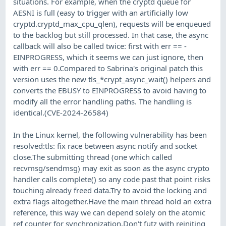
situations. For example, when the cryptd queue for
AESNI is full (easy to trigger with an artificially low
cryptd.cryptd_max_cpu_qlen), requests will be enqueued
to the backlog but still processed. In that case, the async
callback will also be called twice: first with err == -
EINPROGRESS, which it seems we can just ignore, then
with err == 0.Compared to Sabrina's original patch this
version uses the new tls_*crypt_async_wait() helpers and
converts the EBUSY to EINPROGRESS to avoid having to
modify all the error handling paths. The handling is
identical.(CVE-2024-26584)
In the Linux kernel, the following vulnerability has been
resolved:tls: fix race between async notify and socket
close.The submitting thread (one which called
recvmsg/sendmsg) may exit as soon as the async crypto
handler calls complete() so any code past that point risks
touching already freed data.Try to avoid the locking and
extra flags altogether.Have the main thread hold an extra
reference, this way we can depend solely on the atomic
ref counter for synchronization.Don't futz with reiniting