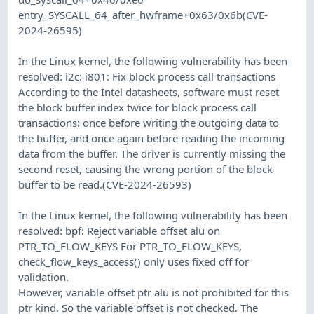
entry_SYSCALL_64_after_hwframe+0x63/0x6b(CVE-
2024-26595)
In the Linux kernel, the following vulnerability has been
resolved: i2c: i801: Fix block process call transactions
According to the Intel datasheets, software must reset
the block buffer index twice for block process call
transactions: once before writing the outgoing data to
the buffer, and once again before reading the incoming
data from the buffer. The driver is currently missing the
second reset, causing the wrong portion of the block
buffer to be read.(CVE-2024-26593)
In the Linux kernel, the following vulnerability has been
resolved: bpf: Reject variable offset alu on
PTR_TO_FLOW_KEYS For PTR_TO_FLOW_KEYS,
check_flow_keys_access() only uses fixed off for
validation.
However, variable offset ptr alu is not prohibited for this
ptr kind. So the variable offset is not checked. The