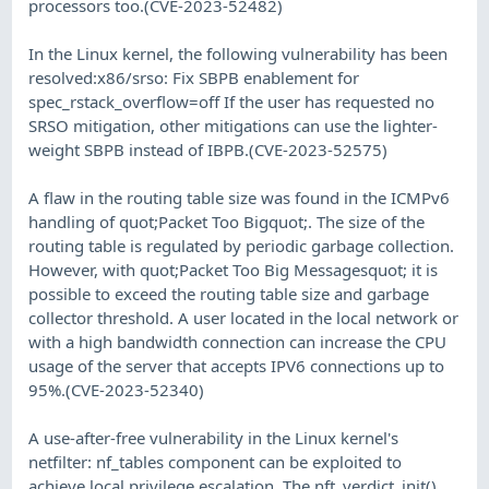
processors too.(CVE-2023-52482)
In the Linux kernel, the following vulnerability has been
resolved:x86/srso: Fix SBPB enablement for
spec_rstack_overflow=off If the user has requested no
SRSO mitigation, other mitigations can use the lighter-
weight SBPB instead of IBPB.(CVE-2023-52575)
A flaw in the routing table size was found in the ICMPv6
handling of quot;Packet Too Bigquot;. The size of the
routing table is regulated by periodic garbage collection.
However, with quot;Packet Too Big Messagesquot; it is
possible to exceed the routing table size and garbage
collector threshold. A user located in the local network or
with a high bandwidth connection can increase the CPU
usage of the server that accepts IPV6 connections up to
95%.(CVE-2023-52340)
A use-after-free vulnerability in the Linux kernel's
netfilter: nf_tables component can be exploited to
achieve local privilege escalation. The nft_verdict_init()