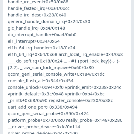
handle_irq_event+0x50/0x88
handle_fasteoi_irq+0xa4/0xcc
handle_irq_desc+0x28/0x40
generic_handle_domain_irq+0x24/0x30
gic_handle_irq+0xc4/0x148
do_interrupt_handler+0xa4/0xb0
el1_interrupt+0x34/0x64
el1h_64_irq_handler+0x18/0x24
el1h_64_irq+0x64/0x68 arch_local_irq_enable+0x4/0x8
____do_softirq+0x18/0x24 ... - #1 (port_lock_key){-.-.}-
{2:2}: _raw_spin_lock_irqsave+0x60/0x80
qcom_geni_serial_console_write+0x184/0x1dc
console_flush_all+0x344/0x454
console_unlock+0x94/0xf0 vprintk_emit+0x238/0x24c
vprintk_default+0x3c/0x48 vprintk+0xb4/0xbc
_printk+0x68/0x90 register_console+0x230/0x38c
uart_add_one_port+0x338/0x494
qcom_geni_serial_probe+0x390/0x424
platform_probe+0x70/0xc0 really_probe+0x148/0x280
__driver_probe_device+0xfc/0x114
driver_probe_device+0x44/0x100