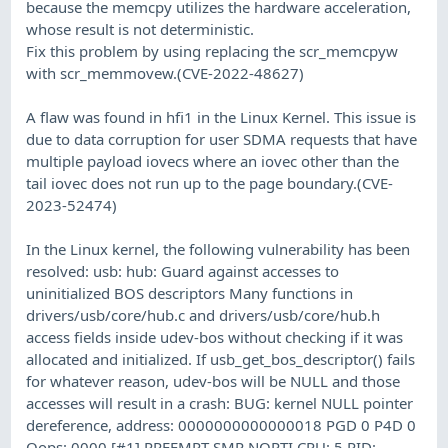
because the memcpy utilizes the hardware acceleration,
whose result is not deterministic.
Fix this problem by using replacing the scr_memcpyw
with scr_memmovew.(CVE-2022-48627)
A flaw was found in hfi1 in the Linux Kernel. This issue is
due to data corruption for user SDMA requests that have
multiple payload iovecs where an iovec other than the
tail iovec does not run up to the page boundary.(CVE-
2023-52474)
In the Linux kernel, the following vulnerability has been
resolved: usb: hub: Guard against accesses to
uninitialized BOS descriptors Many functions in
drivers/usb/core/hub.c and drivers/usb/core/hub.h
access fields inside udev-bos without checking if it was
allocated and initialized. If usb_get_bos_descriptor() fails
for whatever reason, udev-bos will be NULL and those
accesses will result in a crash: BUG: kernel NULL pointer
dereference, address: 0000000000000018 PGD 0 P4D 0
Oops: 0000 [#1] PREEMPT SMP NOPTI CPU: 5 PID: