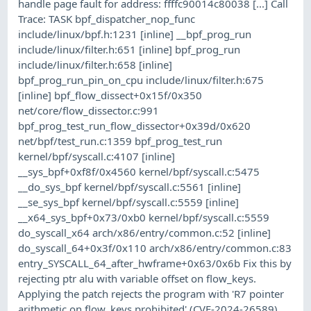
handle page fault for address: ffffc90014c80038 [...] Call
Trace: TASK bpf_dispatcher_nop_func
include/linux/bpf.h:1231 [inline] __bpf_prog_run
include/linux/filter.h:651 [inline] bpf_prog_run
include/linux/filter.h:658 [inline]
bpf_prog_run_pin_on_cpu include/linux/filter.h:675
[inline] bpf_flow_dissect+0x15f/0x350
net/core/flow_dissector.c:991
bpf_prog_test_run_flow_dissector+0x39d/0x620
net/bpf/test_run.c:1359 bpf_prog_test_run
kernel/bpf/syscall.c:4107 [inline]
__sys_bpf+0xf8f/0x4560 kernel/bpf/syscall.c:5475
__do_sys_bpf kernel/bpf/syscall.c:5561 [inline]
__se_sys_bpf kernel/bpf/syscall.c:5559 [inline]
__x64_sys_bpf+0x73/0xb0 kernel/bpf/syscall.c:5559
do_syscall_x64 arch/x86/entry/common.c:52 [inline]
do_syscall_64+0x3f/0x110 arch/x86/entry/common.c:83
entry_SYSCALL_64_after_hwframe+0x63/0x6b Fix this by
rejecting ptr alu with variable offset on flow_keys.
Applying the patch rejects the program with 'R7 pointer
arithmetic on flow_keys prohibited'.(CVE-2024-26589)