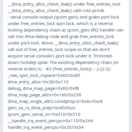
__dma_entry_alloc_check_leak() under free_entries_lock
__dma_entry_alloc_check_leak() calls into printk
- serial console output (qcom geni) and grabs port-lock
under free_entries_lock spin lock, which is a reverse
locking dependency chain as qcom_geni IRQ handler can
call into dma-debug code and grab free_entries_lock
under port-lock. Move __dma_entry_alloc_check_leak()
call out of free_entries_lock scope so that we don't
acquire serial console's port-lock under it. Trimmed-
down lockdep splat: The existing dependency chain (in
reverse order) is: - #2 (free_entries_lock){-.-.}-{2:2}:
_raw_spin_lock_irqsave+0x60/0x80
dma_entry_alloc+0x38/0x110
debug_dma_map_page+0x60/0xf8
dma_map_page_attrs+0x1e0/0x230
dma_map_single_attrs.constprop.0+0x6c/0xc8
geni_se_rx_dma_prep+0x40/0xcc
qcom_geni_serial_isr+0x310/0x510
__handle_irq_event_percpu+0x110/0x244
handle_irq_event_percpu+0x20/0x54