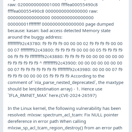
raw: 0200000000001000 ffffea00055490c8
ffffea00055490c8 0000000000000000 raw:
0000000000000000 0000000000000000
00000001ffffffff 0000000000000000 page dumped
because: kasan: bad access detected Memory state
around the buggy address:
ffffffff92c43780: f9 f9 f9 f9 00 00 00 02 f9 f9 f9 f9 00 00
00 07 ffffffff92c43800: f9 f9 f9 f9 00 00 00 05 f9 f9 f9 f9
06 f9 f9 f9 ffffffff92c43880: f9 f9 f9 f9 00 00 00 00 00 00
f9 f9 f9 f9 f9 f9 ^ ffffffff92c43900: 00 00 00 00 00 00 00
00 07 f9 f9 f9 f9 f9 f9 f9 ffffffff92c43980: 00 00 00 07 f9
f9 f9 f9 00 00 00 05 f9 f9 f9 f9 According to the
comment of `nla_parse_nested_deprecated`, the maxtype
should be len(destination array) - 1. Hence use
`IFLA_RMNET_MAX` here.(CVE-2024-26597)
In the Linux kernel, the following vulnerability has been
resolved: mlxsw: spectrum_acl_tcam: Fix NULL pointer
dereference in error path When calling
mlxsw_sp_acl_tcam_region_destroy() from an error path