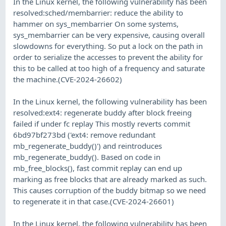
In the Linux kernel, the following vulnerability has been
resolved:sched/membarrier: reduce the ability to
hammer on sys_membarrier On some systems,
sys_membarrier can be very expensive, causing overall
slowdowns for everything. So put a lock on the path in
order to serialize the accesses to prevent the ability for
this to be called at too high of a frequency and saturate
the machine.(CVE-2024-26602)
In the Linux kernel, the following vulnerability has been
resolved:ext4: regenerate buddy after block freeing
failed if under fc replay This mostly reverts commit
6bd97bf273bd ('ext4: remove redundant
mb_regenerate_buddy()') and reintroduces
mb_regenerate_buddy(). Based on code in
mb_free_blocks(), fast commit replay can end up
marking as free blocks that are already marked as such.
This causes corruption of the buddy bitmap so we need
to regenerate it in that case.(CVE-2024-26601)
In the Linux kernel, the following vulnerability has been