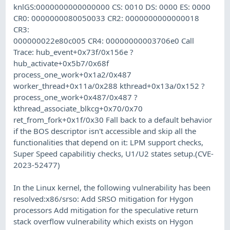
knlGS:0000000000000000 CS: 0010 DS: 0000 ES: 0000
CR0: 0000000080050033 CR2: 0000000000000018
CR3:
000000022e80c005 CR4: 00000000003706e0 Call
Trace: hub_event+0x73f/0x156e ?
hub_activate+0x5b7/0x68f
process_one_work+0x1a2/0x487
worker_thread+0x11a/0x288 kthread+0x13a/0x152 ?
process_one_work+0x487/0x487 ?
kthread_associate_blkcg+0x70/0x70
ret_from_fork+0x1f/0x30 Fall back to a default behavior
if the BOS descriptor isn't accessible and skip all the
functionalities that depend on it: LPM support checks,
Super Speed capabilitiy checks, U1/U2 states setup.(CVE-
2023-52477)
In the Linux kernel, the following vulnerability has been
resolved:x86/srso: Add SRSO mitigation for Hygon
processors Add mitigation for the speculative return
stack overflow vulnerability which exists on Hygon