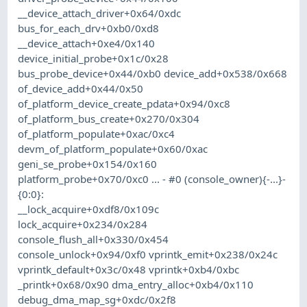
__device_attach_driver+0x64/0xdc
bus_for_each_drv+0xb0/0xd8
__device_attach+0xe4/0x140
device_initial_probe+0x1c/0x28
bus_probe_device+0x44/0xb0 device_add+0x538/0x668
of_device_add+0x44/0x50
of_platform_device_create_pdata+0x94/0xc8
of_platform_bus_create+0x270/0x304
of_platform_populate+0xac/0xc4
devm_of_platform_populate+0x60/0xac
geni_se_probe+0x154/0x160
platform_probe+0x70/0xc0 ... - #0 (console_owner){-...}-
{0:0}:
__lock_acquire+0xdf8/0x109c
lock_acquire+0x234/0x284
console_flush_all+0x330/0x454
console_unlock+0x94/0xf0 vprintk_emit+0x238/0x24c
vprintk_default+0x3c/0x48 vprintk+0xb4/0xbc
_printk+0x68/0x90 dma_entry_alloc+0xb4/0x110
debug_dma_map_sg+0xdc/0x2f8