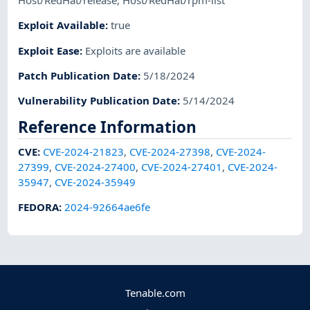
Host/RedHat/release
,
Host/RedHat/rpm-list
Exploit Available
:
true
Exploit Ease
:
Exploits are available
Patch Publication Date
:
5/18/2024
Vulnerability Publication Date
:
5/14/2024
Reference Information
CVE
:
CVE-2024-21823
,
CVE-2024-27398
,
CVE-2024-
27399
,
CVE-2024-27400
,
CVE-2024-27401
,
CVE-2024-
35947
,
CVE-2024-35949
FEDORA
:
2024-92664ae6fe
Tenable.com