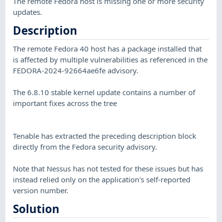
The remote Fedora host is missing one or more security
updates.
Description
The remote Fedora 40 host has a package installed that
is affected by multiple vulnerabilities as referenced in the
FEDORA-2024-92664ae6fe advisory.
The 6.8.10 stable kernel update contains a number of
important fixes across the tree
Tenable has extracted the preceding description block
directly from the Fedora security advisory.
Note that Nessus has not tested for these issues but has
instead relied only on the application's self-reported
version number.
Solution