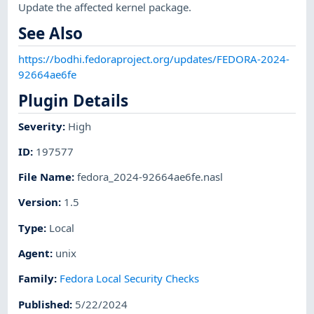
Update the affected kernel package.
See Also
https://bodhi.fedoraproject.org/updates/FEDORA-2024-
92664ae6fe
Plugin Details
Severity
:
High
ID
:
197577
File Name
:
fedora_2024-92664ae6fe.nasl
Version
:
1.5
Type
:
Local
Agent
:
unix
Family
:
Fedora Local Security Checks
Published
:
5/22/2024