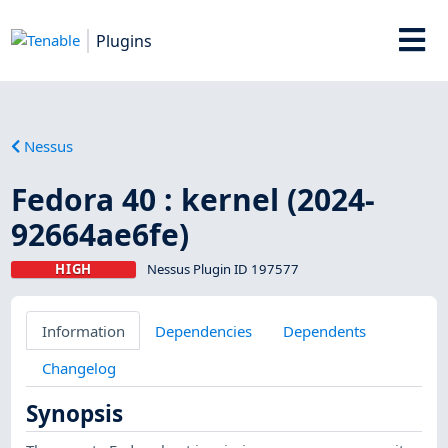
Plugins
Nessus
Fedora 40 : kernel (2024-
92664ae6fe)
HIGH
Nessus Plugin ID 197577
Information
Dependencies
Dependents
Changelog
Synopsis