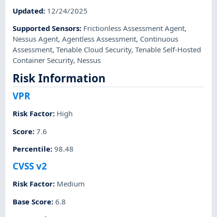
Updated
:
12/24/2025
Supported Sensors
:
Frictionless Assessment Agent
,
Nessus Agent
,
Agentless Assessment
,
Continuous
Assessment
,
Tenable Cloud Security
,
Tenable Self-Hosted
Container Security
,
Nessus
Risk Information
VPR
Risk Factor
:
High
Score
:
7.6
Percentile
:
98.48
CVSS v2
Risk Factor
:
Medium
Base Score
:
6.8