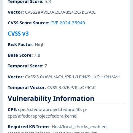
Temporal Score
:
5.3
Vector
:
CVSS2#AV:L/AC:L/Au:S/C:C/I:C/A:C
CVSS Score Source
:
CVE-2024-35949
CVSS v3
Risk Factor
:
High
Base Score
:
7.8
Temporal Score
:
7
Vector
:
CVSS:3.0/AV:L/AC:L/PR:L/UI:N/S:U/C:H/I:H/A:H
Temporal Vector
:
CVSS:3.0/E:P/RL:O/RC:C
Vulnerability Information
CPE
:
cpe:/o:fedoraproject:fedora:40
,
p-
cpe:/a:fedoraproject:fedora:kernel
Required KB Items
:
Host/local_checks_enabled
,