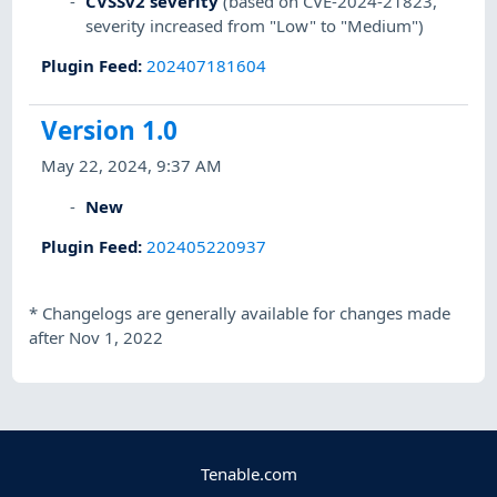
CVSSv2 severity
(based on CVE-2024-21823,
severity increased from "Low" to "Medium")
Plugin Feed
:
202407181604
Version 1.0
May 22, 2024, 9:37 AM
New
Plugin Feed
:
202405220937
*
Changelogs are generally available for changes made
after Nov 1, 2022
Tenable.com