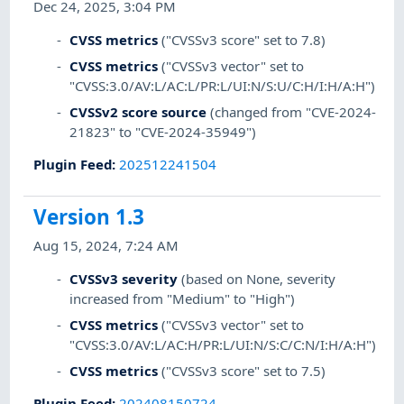
Dec 24, 2025, 3:04 PM
CVSS metrics
("CVSSv3 score" set to 7.8)
CVSS metrics
("CVSSv3 vector" set to
"CVSS:3.0/AV:L/AC:L/PR:L/UI:N/S:U/C:H/I:H/A:H")
CVSSv2 score source
(changed from "CVE-2024-
21823" to "CVE-2024-35949")
Plugin Feed
:
202512241504
Version 1.3
Aug 15, 2024, 7:24 AM
CVSSv3 severity
(based on None, severity
increased from "Medium" to "High")
CVSS metrics
("CVSSv3 vector" set to
"CVSS:3.0/AV:L/AC:H/PR:L/UI:N/S:C/C:N/I:H/A:H")
CVSS metrics
("CVSSv3 score" set to 7.5)
Plugin Feed
:
202408150724