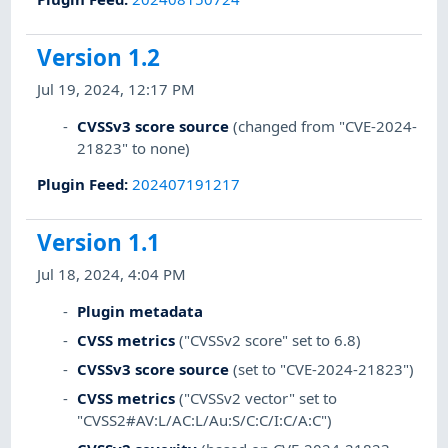
Version 1.2
Jul 19, 2024, 12:17 PM
CVSSv3 score source
(changed from "CVE-2024-
21823" to none)
Plugin Feed
:
202407191217
Version 1.1
Jul 18, 2024, 4:04 PM
Plugin metadata
CVSS metrics
("CVSSv2 score" set to 6.8)
CVSSv3 score source
(set to "CVE-2024-21823")
CVSS metrics
("CVSSv2 vector" set to
"CVSS2#AV:L/AC:L/Au:S/C:C/I:C/A:C")