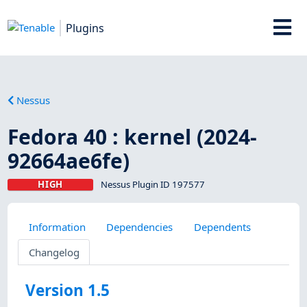
Plugins
Nessus
Fedora 40 : kernel (2024-
92664ae6fe)
HIGH
Nessus Plugin ID 197577
Information
Dependencies
Dependents
Changelog
Version 1.5