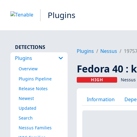
Plugins
DETECTIONS
Plugins
Nessus
1975
Plugins
Fedora 40 : 
Overview
Plugins Pipeline
HIGH
Nessus 
Release Notes
Newest
Information
Depe
Updated
Search
Nessus Families