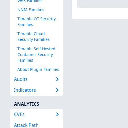
WAS Families
NNM Families
Tenable OT Security
Families
Tenable Cloud
Security Families
Tenable Self-Hosted
Container Security
Families
About Plugin Families
Audits
Indicators
ANALYTICS
CVEs
Attack Path