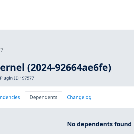
77
kernel (2024-92664ae6fe)
Plugin ID 197577
ndencies
Dependents
Changelog
No dependents found