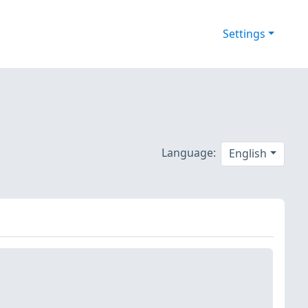
Settings
Language:
English