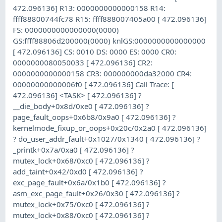
472.096136] R13: 0000000000000158 R14:
ffff88800744fc78 R15: ffff888007405a00 [ 472.096136]
FS: 0000000000000000(0000)
GS:ffff88806d200000(0000) knlGS:0000000000000000
[ 472.096136] CS: 0010 DS: 0000 ES: 0000 CR0:
0000000080050033 [ 472.096136] CR2:
0000000000000158 CR3: 000000000da32000 CR4:
00000000000006f0 [ 472.096136] Call Trace: [
472.096136] <TASK> [ 472.096136] ?
__die_body+0x8d/0xe0 [ 472.096136] ?
page_fault_oops+0x6b8/0x9a0 [ 472.096136] ?
kernelmode_fixup_or_oops+0x20c/0x2a0 [ 472.096136]
? do_user_addr_fault+0x1027/0x1340 [ 472.096136] ?
_printk+0x7a/0xa0 [ 472.096136] ?
mutex_lock+0x68/0xc0 [ 472.096136] ?
add_taint+0x42/0xd0 [ 472.096136] ?
exc_page_fault+0x6a/0x1b0 [ 472.096136] ?
asm_exc_page_fault+0x26/0x30 [ 472.096136] ?
mutex_lock+0x75/0xc0 [ 472.096136] ?
mutex_lock+0x88/0xc0 [ 472.096136] ?