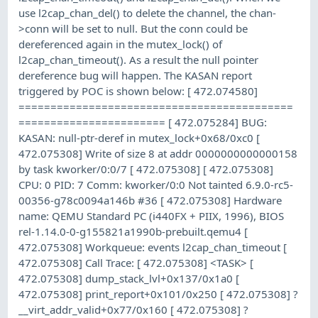
use l2cap_chan_del() to delete the channel, the chan-
>conn will be set to null. But the conn could be
dereferenced again in the mutex_lock() of
l2cap_chan_timeout(). As a result the null pointer
dereference bug will happen. The KASAN report
triggered by POC is shown below: [ 472.074580]
===========================================
======================= [ 472.075284] BUG:
KASAN: null-ptr-deref in mutex_lock+0x68/0xc0 [
472.075308] Write of size 8 at addr 0000000000000158
by task kworker/0:0/7 [ 472.075308] [ 472.075308]
CPU: 0 PID: 7 Comm: kworker/0:0 Not tainted 6.9.0-rc5-
00356-g78c0094a146b #36 [ 472.075308] Hardware
name: QEMU Standard PC (i440FX + PIIX, 1996), BIOS
rel-1.14.0-0-g155821a1990b-prebuilt.qemu4 [
472.075308] Workqueue: events l2cap_chan_timeout [
472.075308] Call Trace: [ 472.075308] <TASK> [
472.075308] dump_stack_lvl+0x137/0x1a0 [
472.075308] print_report+0x101/0x250 [ 472.075308] ?
__virt_addr_valid+0x77/0x160 [ 472.075308] ?