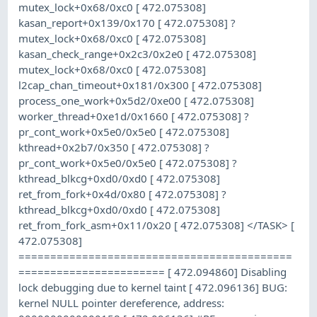
mutex_lock+0x68/0xc0 [ 472.075308]
kasan_report+0x139/0x170 [ 472.075308] ?
mutex_lock+0x68/0xc0 [ 472.075308]
kasan_check_range+0x2c3/0x2e0 [ 472.075308]
mutex_lock+0x68/0xc0 [ 472.075308]
l2cap_chan_timeout+0x181/0x300 [ 472.075308]
process_one_work+0x5d2/0xe00 [ 472.075308]
worker_thread+0xe1d/0x1660 [ 472.075308] ?
pr_cont_work+0x5e0/0x5e0 [ 472.075308]
kthread+0x2b7/0x350 [ 472.075308] ?
pr_cont_work+0x5e0/0x5e0 [ 472.075308] ?
kthread_blkcg+0xd0/0xd0 [ 472.075308]
ret_from_fork+0x4d/0x80 [ 472.075308] ?
kthread_blkcg+0xd0/0xd0 [ 472.075308]
ret_from_fork_asm+0x11/0x20 [ 472.075308] </TASK> [
472.075308]
===========================================
======================= [ 472.094860] Disabling
lock debugging due to kernel taint [ 472.096136] BUG:
kernel NULL pointer dereference, address: