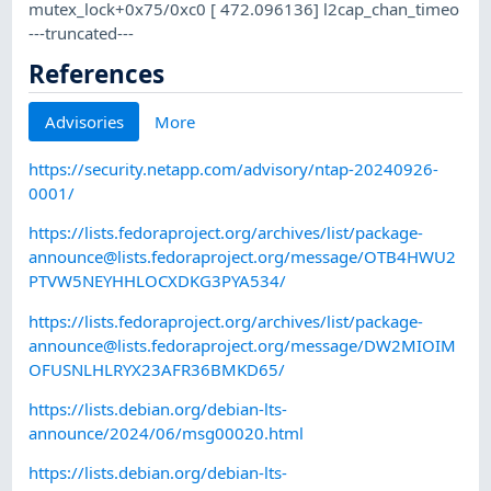
mutex_lock+0x75/0xc0 [ 472.096136] l2cap_chan_timeo
---truncated---
References
Advisories
More
https://security.netapp.com/advisory/ntap-20240926-
0001/
https://lists.fedoraproject.org/archives/list/
package-
announce@lists.fedoraproject.org
/message/OTB4HWU2
PTVW5NEYHHLOCXDKG3PYA534/
https://lists.fedoraproject.org/archives/list/
package-
announce@lists.fedoraproject.org
/message/DW2MIOIM
OFUSNLHLRYX23AFR36BMKD65/
https://lists.debian.org/debian-lts-
announce/2024/06/msg00020.html
https://lists.debian.org/debian-lts-