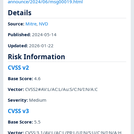
announce/2024/06/msg00019.html
Details
Source:
Mitre
,
NVD
Published
:
2024-05-14
Updated
:
2026-01-22
Risk Information
CVSS v2
Base Score
:
4.6
Vector
:
CVSS2#AV:L/AC:L/Au:S/C:N/I:N/A:C
Severity
:
Medium
CVSS v3
Base Score
:
5.5
Vector
:
CVSS:3.1/AV:L/AC:L/PR:L/UI:N/S:U/C:N/I:N/A:H