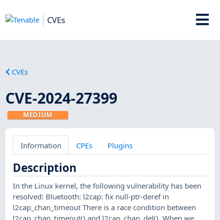
CVEs
CVEs
CVE-2024-27399
MEDIUM
Information
CPEs
Plugins
Description
In the Linux kernel, the following vulnerability has been
resolved: Bluetooth: l2cap: fix null-ptr-deref in
l2cap_chan_timeout There is a race condition between
l2cap_chan_timeout() and l2cap_chan_del(). When we