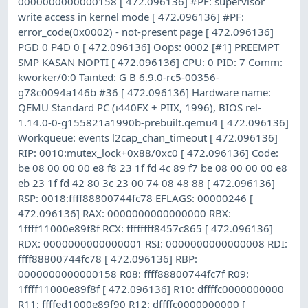
0000000000000158 [ 472.096136] #PF: supervisor
write access in kernel mode [ 472.096136] #PF:
error_code(0x0002) - not-present page [ 472.096136]
PGD 0 P4D 0 [ 472.096136] Oops: 0002 [#1] PREEMPT
SMP KASAN NOPTI [ 472.096136] CPU: 0 PID: 7 Comm:
kworker/0:0 Tainted: G B 6.9.0-rc5-00356-
g78c0094a146b #36 [ 472.096136] Hardware name:
QEMU Standard PC (i440FX + PIIX, 1996), BIOS rel-
1.14.0-0-g155821a1990b-prebuilt.qemu4 [ 472.096136]
Workqueue: events l2cap_chan_timeout [ 472.096136]
RIP: 0010:mutex_lock+0x88/0xc0 [ 472.096136] Code:
be 08 00 00 00 e8 f8 23 1f fd 4c 89 f7 be 08 00 00 00 e8
eb 23 1f fd 42 80 3c 23 00 74 08 48 88 [ 472.096136]
RSP: 0018:ffff88800744fc78 EFLAGS: 00000246 [
472.096136] RAX: 0000000000000000 RBX:
1ffff11000e89f8f RCX: ffffffff8457c865 [ 472.096136]
RDX: 0000000000000001 RSI: 0000000000000008 RDI:
ffff88800744fc78 [ 472.096136] RBP:
0000000000000158 R08: ffff88800744fc7f R09:
1ffff11000e89f8f [ 472.096136] R10: dffffc0000000000
R11: ffffed1000e89f90 R12: dffffc0000000000 [