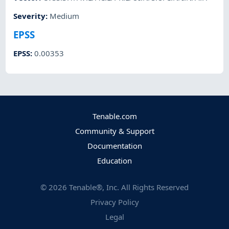
Severity
:
Medium
EPSS
EPSS
:
0.00353
Tenable.com
Community & Support
Documentation
Education
©
2026
Tenable®, Inc. All Rights Reserved
Privacy Policy
Legal