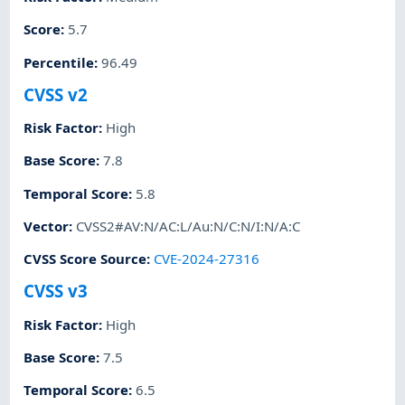
Score
:
5.7
Percentile
:
96.49
CVSS v2
Risk Factor
:
High
Base Score
:
7.8
Temporal Score
:
5.8
Vector
:
CVSS2#AV:N/AC:L/Au:N/C:N/I:N/A:C
CVSS Score Source
:
CVE-2024-27316
CVSS v3
Risk Factor
:
High
Base Score
:
7.5
Temporal Score
:
6.5