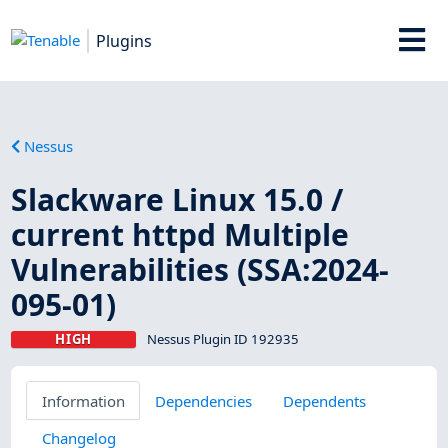
Plugins
Nessus
Slackware Linux 15.0 /
current httpd Multiple
Vulnerabilities (SSA:2024-
095-01)
HIGH
Nessus Plugin ID 192935
Information
Dependencies
Dependents
Changelog