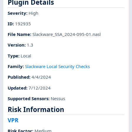
Plugin Details
Severity
:
High
ID
:
192935
File Name
:
Slackware_SSA_2024-095-01.nasl
Version
:
1.3
Type
:
Local
Family
:
Slackware Local Security Checks
Published
:
4/4/2024
Updated
:
7/12/2024
Supported Sensors
:
Nessus
Risk Information
VPR
Risk Factor
:
Medium