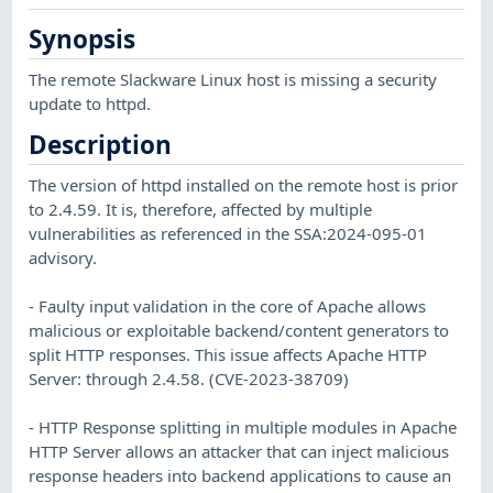
Synopsis
The remote Slackware Linux host is missing a security
update to httpd.
Description
The version of httpd installed on the remote host is prior
to 2.4.59. It is, therefore, affected by multiple
vulnerabilities as referenced in the SSA:2024-095-01
advisory.
- Faulty input validation in the core of Apache allows
malicious or exploitable backend/content generators to
split HTTP responses. This issue affects Apache HTTP
Server: through 2.4.58. (CVE-2023-38709)
- HTTP Response splitting in multiple modules in Apache
HTTP Server allows an attacker that can inject malicious
response headers into backend applications to cause an