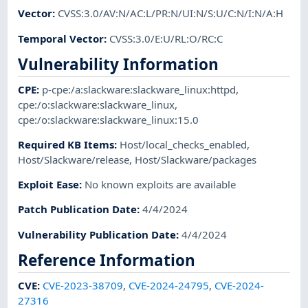
Vector
:
CVSS:3.0/AV:N/AC:L/PR:N/UI:N/S:U/C:N/I:N/A:H
Temporal Vector
:
CVSS:3.0/E:U/RL:O/RC:C
Vulnerability Information
CPE
:
p-cpe:/a:slackware:slackware_linux:httpd
,
cpe:/o:slackware:slackware_linux
,
cpe:/o:slackware:slackware_linux:15.0
Required KB Items
:
Host/local_checks_enabled
,
Host/Slackware/release
,
Host/Slackware/packages
Exploit Ease
:
No known exploits are available
Patch Publication Date
:
4/4/2024
Vulnerability Publication Date
:
4/4/2024
Reference Information
CVE
:
CVE-2023-38709
,
CVE-2024-24795
,
CVE-2024-
27316