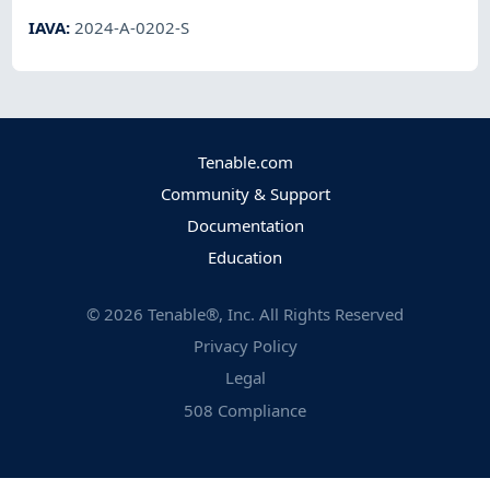
IAVA
:
2024-A-0202-S
Tenable.com
Community & Support
Documentation
Education
©
2026
Tenable®, Inc. All Rights Reserved
Privacy Policy
Legal
508 Compliance