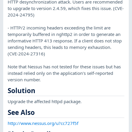
HTTP desynchronization attack. Users are recommended
to upgrade to version 2.4.59, which fixes this issue. (CVE-
2024-24795)
- HTTP/2 incoming headers exceeding the limit are
temporarily buffered in nghttp2 in order to generate an
informative HTTP 413 response. If a client does not stop
sending headers, this leads to memory exhaustion.
(CVE-2024-27316)
Note that Nessus has not tested for these issues but has
instead relied only on the application's self-reported
version number.
Solution
Upgrade the affected httpd package.
See Also
http://www.nessus.org/u?cc727f5f