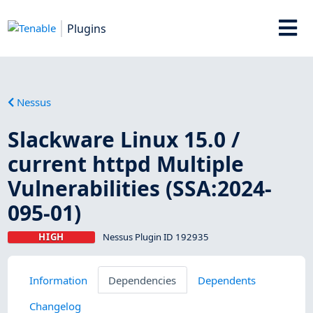
Plugins
Nessus
Slackware Linux 15.0 /
current httpd Multiple
Vulnerabilities (SSA:2024-
095-01)
HIGH
Nessus Plugin ID 192935
Information
Dependencies
Dependents
Changelog