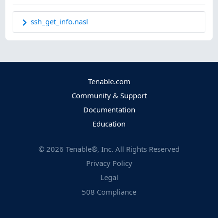
ssh_get_info.nasl
Tenable.com
Community & Support
Documentation
Education
©
2026
Tenable®, Inc. All Rights Reserved
Privacy Policy
Legal
508 Compliance