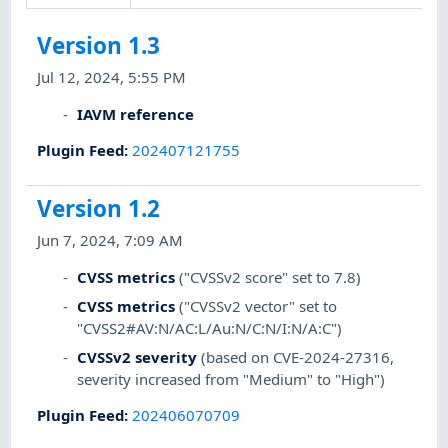
Version 1.3
Jul 12, 2024, 5:55 PM
IAVM reference
Plugin Feed
:
202407121755
Version 1.2
Jun 7, 2024, 7:09 AM
CVSS metrics
("CVSSv2 score" set to 7.8)
CVSS metrics
("CVSSv2 vector" set to
"CVSS2#AV:N/AC:L/Au:N/C:N/I:N/A:C")
CVSSv2 severity
(based on CVE-2024-27316,
severity increased from "Medium" to "High")
Plugin Feed
:
202406070709