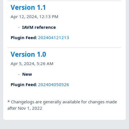
Version 1.1
Apr 12, 2024, 12:13 PM
IAVM reference
Plugin Feed
:
202404121213
Version 1.0
Apr 5, 2024, 5:26 AM
New
Plugin Feed
:
202404050526
*
Changelogs are generally available for changes made
after Nov 1, 2022