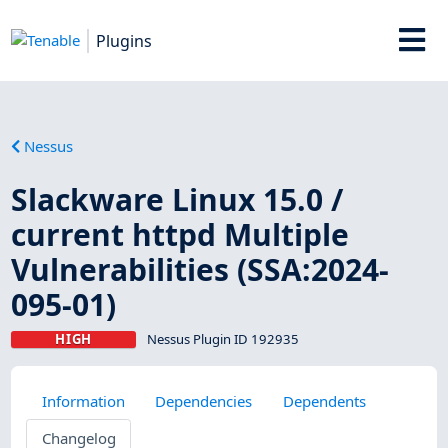
Plugins
Nessus
Slackware Linux 15.0 /
current httpd Multiple
Vulnerabilities (SSA:2024-
095-01)
HIGH
Nessus Plugin ID 192935
Information
Dependencies
Dependents
Changelog