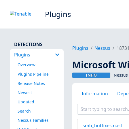
Plugins
DETECTIONS
Plugins
Nessus
1873
Plugins
Microsoft W
Overview
Plugins Pipeline
INFO
Nessus 
Release Notes
Newest
Information
Depe
Updated
Search
Nessus Families
smb_hotfixes.nasl