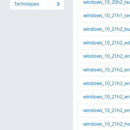
windows_10_20h2_te
Techniques
windows_10_21h1_seo
windows_10_21h2_bus
windows_10_21h2_edu
windows_10_21h2_ente
windows_10_21h2_ente
windows_10_21h2_ent
windows_10_21h2_ent
windows_10_21h2_ent
windows_10_21h2_ho