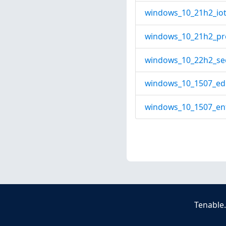
windows_10_21h2_iot_
windows_10_21h2_pro
windows_10_22h2_seo
windows_10_1507_edu
windows_10_1507_ent
Tenable