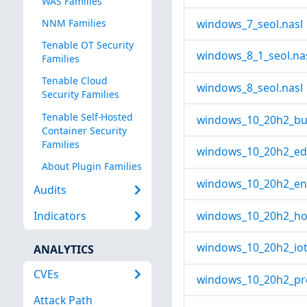
WAS Families
windows_7_seol.nasl
NNM Families
Tenable OT Security
windows_8_1_seol.na
Families
Tenable Cloud
windows_8_seol.nasl
Security Families
Tenable Self-Hosted
windows_10_20h2_bus
Container Security
Families
windows_10_20h2_edu
About Plugin Families
windows_10_20h2_ent
Audits
windows_10_20h2_ho
Indicators
windows_10_20h2_iot_
ANALYTICS
CVEs
windows_10_20h2_pro
Attack Path