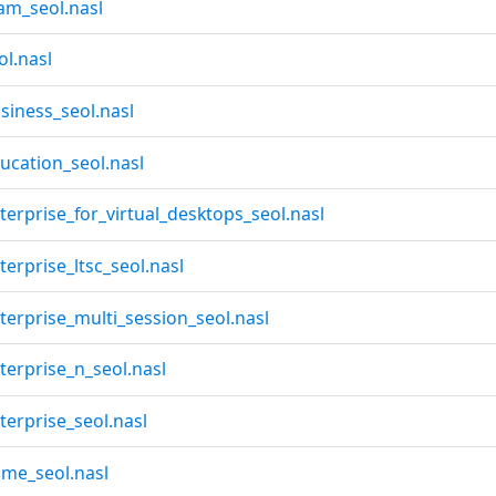
am_seol.nasl
l.nasl
iness_seol.nasl
cation_seol.nasl
rprise_for_virtual_desktops_seol.nasl
rprise_ltsc_seol.nasl
erprise_multi_session_seol.nasl
erprise_n_seol.nasl
erprise_seol.nasl
me_seol.nasl