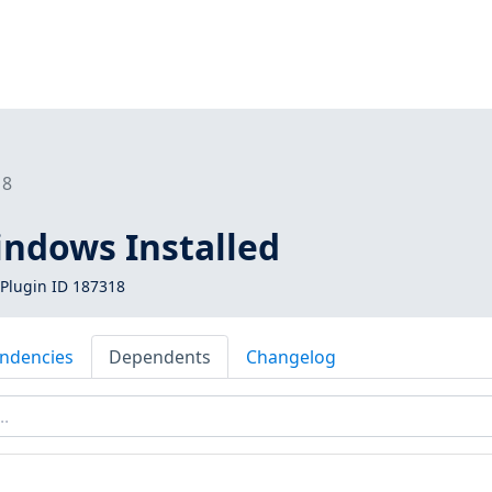
18
indows Installed
Plugin ID 187318
ndencies
Dependents
Changelog