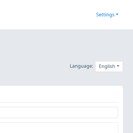
Settings
Language:
English