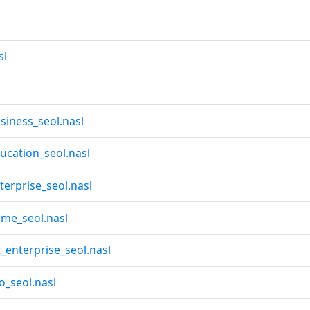
sl
iness_seol.nasl
cation_seol.nasl
erprise_seol.nasl
me_seol.nasl
enterprise_seol.nasl
_seol.nasl