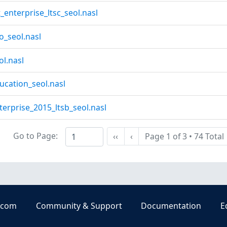
enterprise_ltsc_seol.nasl
_seol.nasl
l.nasl
cation_seol.nasl
erprise_2015_ltsb_seol.nasl
Go to Page:
‹‹
‹
Page 1 of 3
•
74 Total
First
Previous
.com
Community & Support
Documentation
E